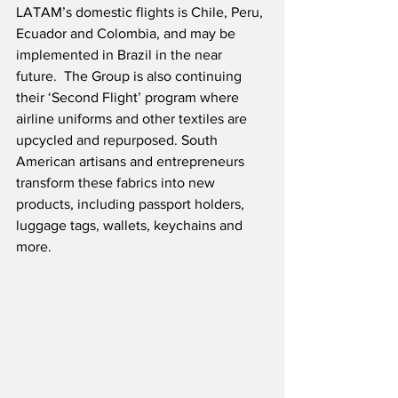
LATAM’s domestic flights is Chile, Peru, 
Ecuador and Colombia, and may be 
implemented in Brazil in the near 
future.  The Group is also continuing 
their ‘Second Flight’ program where 
airline uniforms and other textiles are 
upcycled and repurposed. South 
American artisans and entrepreneurs 
transform these fabrics into new 
products, including passport holders, 
luggage tags, wallets, keychains and 
more. 