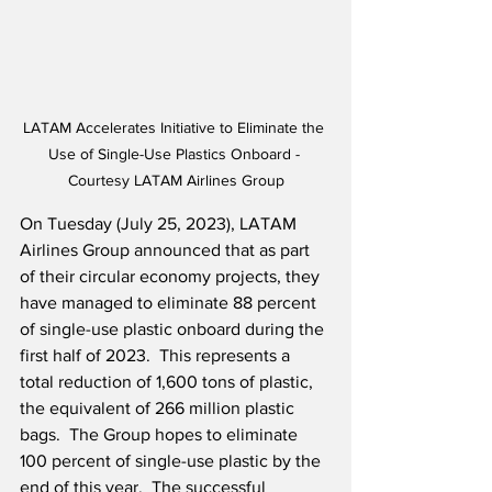
LATAM Accelerates Initiative to Eliminate the 
Use of Single-Use Plastics Onboard - 
Courtesy LATAM Airlines Group
On Tuesday (July 25, 2023), LATAM 
Airlines Group announced that as part 
of their circular economy projects, they 
have managed to eliminate 88 percent 
of single-use plastic onboard during the 
first half of 2023.  This represents a 
total reduction of 1,600 tons of plastic, 
the equivalent of 266 million plastic 
bags.  The Group hopes to eliminate 
100 percent of single-use plastic by the 
end of this year.  The successful 