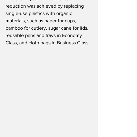
reduction was achieved by replacing 
single-use plastics with organic 
materials, such as paper for cups, 
bamboo for cutlery, sugar cane for lids, 
reusable pans and trays in Economy 
Class, and cloth bags in Business Class.