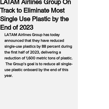
LATAM Airlines Group On
Track to Eliminate Most
Single Use Plastic by the
End of 2023
LATAM Airlines Group has today 
announced that they have reduced 
single-use plastics by 88 percent during 
the first half of 2023, delivering a 
reduction of 1,600 metric tons of plastic. 
 The Group’s goal is to reduce all single-
use plastic onboard by the end of this 
year.