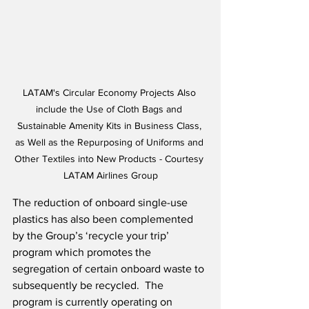
LATAM's Circular Economy Projects Also 
include the Use of Cloth Bags and 
Sustainable Amenity Kits in Business Class, 
as Well as the Repurposing of Uniforms and 
Other Textiles into New Products - Courtesy 
LATAM Airlines Group
The reduction of onboard single-use 
plastics has also been complemented 
by the Group’s ‘recycle your trip’ 
program which promotes the 
segregation of certain onboard waste to 
subsequently be recycled.  The 
program is currently operating on 