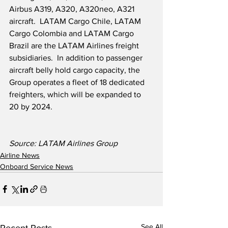
Airbus A319, A320, A320neo, A321 
aircraft.  LATAM Cargo Chile, LATAM 
Cargo Colombia and LATAM Cargo 
Brazil are the LATAM Airlines freight 
subsidiaries.  In addition to passenger 
aircraft belly hold cargo capacity, the 
Group operates a fleet of 18 dedicated 
freighters, which will be expanded to 
20 by 2024.
Source: LATAM Airlines Group
Airline News
Onboard Service News
See All
Recent Posts