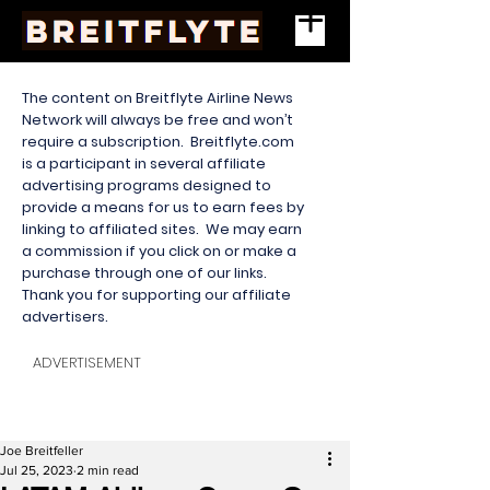
The content on Breitflyte Airline News
Network will always be free and won’t
require a subscription. Breitflyte.com
is a participant in several affiliate
advertising programs designed to
provide a means for us to earn fees by
linking to affiliated sites. We may earn
a commission if you click on or make a
purchase through one of our links.
Thank you for supporting our affiliate
advertisers.
ADVERTISEMENT
Joe Breitfeller
Jul 25, 2023
2 min read