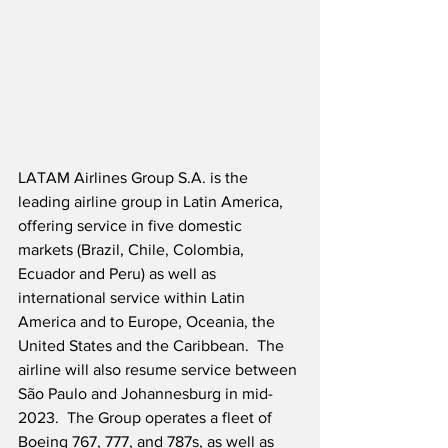
LATAM Airlines Group S.A. is the 
leading airline group in Latin America, 
offering service in five domestic 
markets (Brazil, Chile, Colombia, 
Ecuador and Peru) as well as 
international service within Latin 
America and to Europe, Oceania, the 
United States and the Caribbean.  The 
airline will also resume service between 
São Paulo and Johannesburg in mid-
2023.  The Group operates a fleet of 
Boeing 767, 777, and 787s, as well as 