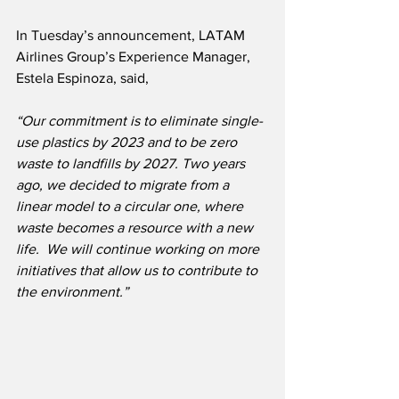
In Tuesday’s announcement, LATAM 
Airlines Group’s Experience Manager, 
Estela Espinoza, said,
“Our commitment is to eliminate single-
use plastics by 2023 and to be zero 
waste to landfills by 2027. Two years 
ago, we decided to migrate from a 
linear model to a circular one, where 
waste becomes a resource with a new 
life.  We will continue working on more 
initiatives that allow us to contribute to 
the environment.”