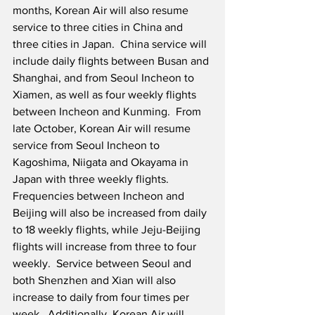
months, Korean Air will also resume 
service to three cities in China and 
three cities in Japan.  China service will 
include daily flights between Busan and 
Shanghai, and from Seoul Incheon to 
Xiamen, as well as four weekly flights 
between Incheon and Kunming.  From 
late October, Korean Air will resume 
service from Seoul Incheon to 
Kagoshima, Niigata and Okayama in 
Japan with three weekly flights.  
Frequencies between Incheon and 
Beijing will also be increased from daily 
to 18 weekly flights, while Jeju-Beijing 
flights will increase from three to four 
weekly.  Service between Seoul and 
both Shenzhen and Xian will also 
increase to daily from four times per 
week.  Additionally, Korean Air will 