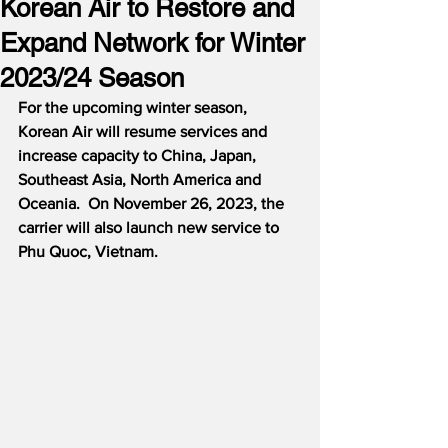
Korean Air to Restore and
Expand Network for Winter
2023/24 Season
For the upcoming winter season, 
Korean Air will resume services and 
increase capacity to China, Japan, 
Southeast Asia, North America and 
Oceania.  On November 26, 2023, the 
carrier will also launch new service to 
Phu Quoc, Vietnam.