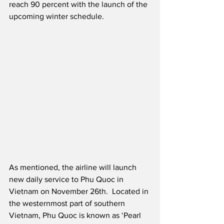
reach 90 percent with the launch of the 
upcoming winter schedule. 
As mentioned, the airline will launch 
new daily service to Phu Quoc in 
Vietnam on November 26th.  Located in 
the westernmost part of southern 
Vietnam, Phu Quoc is known as ‘Pearl 