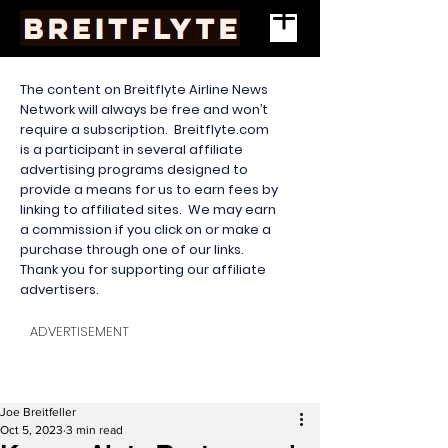
The content on Breitflyte Airline News
Network will always be free and won’t
require a subscription. Breitflyte.com
is a participant in several affiliate
advertising programs designed to
provide a means for us to earn fees by
linking to affiliated sites. We may earn
a commission if you click on or make a
purchase through one of our links.
Thank you for supporting our affiliate
advertisers.
ADVERTISEMENT
Joe Breitfeller
Oct 5, 2023
3 min read