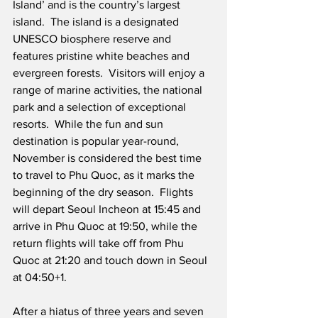
Island’ and is the country’s largest 
island.  The island is a designated 
UNESCO biosphere reserve and 
features pristine white beaches and 
evergreen forests.  Visitors will enjoy a 
range of marine activities, the national 
park and a selection of exceptional 
resorts.  While the fun and sun 
destination is popular year-round, 
November is considered the best time 
to travel to Phu Quoc, as it marks the 
beginning of the dry season.  Flights 
will depart Seoul Incheon at 15:45 and 
arrive in Phu Quoc at 19:50, while the 
return flights will take off from Phu 
Quoc at 21:20 and touch down in Seoul 
at 04:50+1.   
After a hiatus of three years and seven 