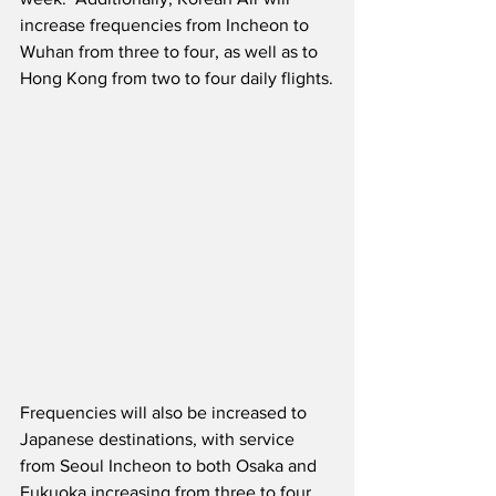
increase frequencies from Incheon to 
Wuhan from three to four, as well as to 
Hong Kong from two to four daily flights.
Frequencies will also be increased to 
Japanese destinations, with service 
from Seoul Incheon to both Osaka and 
Fukuoka increasing from three to four 