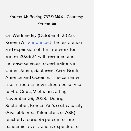
Korean Air Boeing 737-9 MAX - Courtesy 
Korean Air
On Wednesday (October 4, 2023), 
Korean Air 
announced
 the restoration 
and expansion of their network for 
winter 2023/24 with resumed and 
increase services to destinations in 
China, Japan, Southeast Asia, North 
America and Oceania.  The carrier will 
also introduce new scheduled service 
to Phu Quoc, Vietnam starting 
November 26, 2023.  During 
September, Korean Air’s seat capacity 
(Available Seat Kilometers or ASK) 
reached around 85 percent of pre-
pandemic levels, and is expected to 