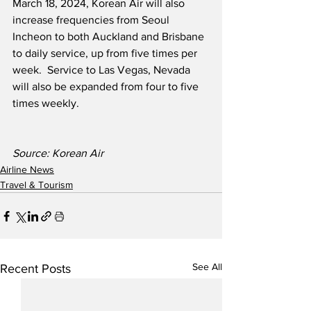
March 18, 2024, Korean Air will also 
increase frequencies from Seoul 
Incheon to both Auckland and Brisbane 
to daily service, up from five times per 
week.  Service to Las Vegas, Nevada 
will also be expanded from four to five 
times weekly.
Source: Korean Air   
Airline News
Travel & Tourism
See All
Recent Posts