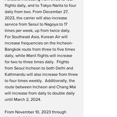
flights daily, and to Tokyo Narita to four 
daily from two. From December 27, 
2023, the carrier will also increase 
service from Seoul to Nagoya to 17 
times per week, up from twice daily.  
For Southeast Asia, Korean Air will 
increase frequencies on the Incheon-
Bangkok route from three to five times 
daily, while Manil flights will increase 
for two to three times daily.  Flights 
from Seoul Incheon to both Delhi and 
Kathmandu will also increase from three 
to four times weekly.  Additionally, the 
route between Incheon and Chang Mai 
will increase from daily to double daily 
until March 2, 2024.
From November 10, 2023 through 