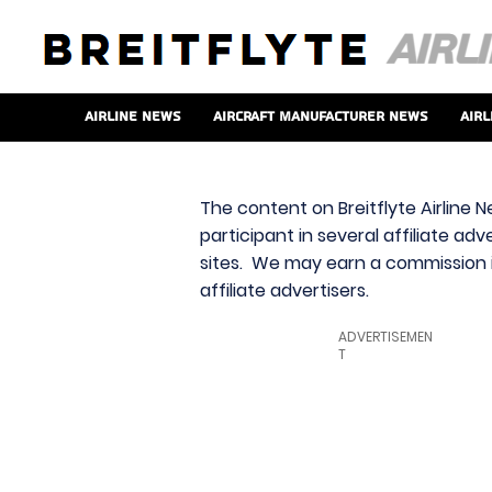
Airline News
Aircraft Manufacturer News
Airl
The content on Breitflyte Airline N
participant in several affiliate ad
sites. We may earn a commission i
affiliate advertisers.
ADVERTISEMEN
T