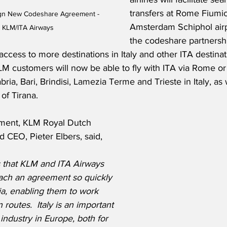
transfers at Rome Fiumi
ign New Codeshare Agreement - 
Amsterdam Schiphol airp
 KLM/ITA Airways
the codeshare partnersh
access to more destinations in Italy and other ITA destinat
M customers will now be able to fly with ITA via Rome or 
ia, Bari, Brindisi, Lamezia Terme and Trieste in Italy, as 
of Tirana. 
ement, KLM Royal Dutch 
d CEO, Pieter Elbers, said,
s that KLM and ITA Airways 
ach an agreement so quickly 
alia, enabling them to work 
routes.  Italy is an important 
 industry in Europe, both for 