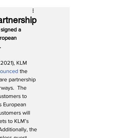
rtnership
 signed a 
uropean 
.
 2021), KLM 
nounced
 the 
are partnership 
irways.  The 
ustomers to 
’s European 
ustomers will 
ets to KLM’s 
dditionally, the 
amless guest 