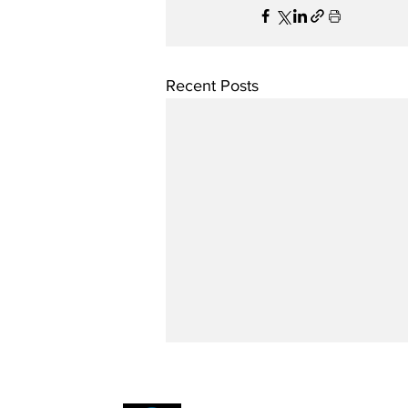
Recent Posts