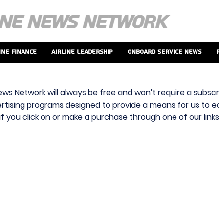
ine Finance
Airline Leadership
Onboard Service News
ews Network will always be free and won’t require a subscri
vertising programs designed to provide a means for us to ear
f you click on or make a purchase through one of our link