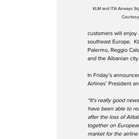
KLM and ITA Airways S
Courtesy
customers will enjoy 
southeast Europe.  KL
Palermo, Reggio Calabr
and the Albanian city 
In Friday’s announc
Airlines’ President an
“It's really good new
have been able to re
after the loss of Alit
together on European 
market for the airline