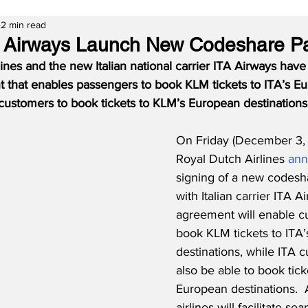
2 min read
 Airways Launch New Codeshare Pa
nes and the new Italian national carrier ITA Airways have
that enables passengers to book KLM tickets to ITA’s E
 customers to book tickets to KLM’s European destinations
On Friday (December 3,
Royal Dutch Airlines 
an
signing of a new codesh
with Italian carrier ITA A
agreement will enable c
book KLM tickets to ITA
destinations, while ITA c
also be able to book tick
European destinations.  A
airlines will facilitate se