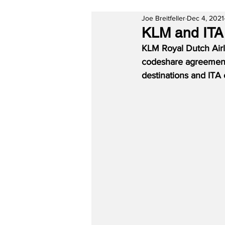
Joe Breitfeller
Dec 4, 2021
KLM and ITA
KLM Royal Dutch Airli
codeshare agreement 
destinations and ITA