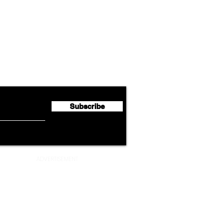
Airline News
Cathay Group Reports First
Luft
flyte Newsletter!
Half 2026 Net Profit of $790.3
Seco
Million
Profi
Subscribe
ADVERTISEMENT