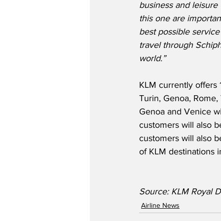
business and leisure t
this one are important
best possible service
travel through Schiph
world.”
KLM currently offers 
Turin, Genoa, Rome, V
Genoa and Venice will
customers will also be
customers will also 
of KLM destinations 
Source: KLM Royal Du
Airline News