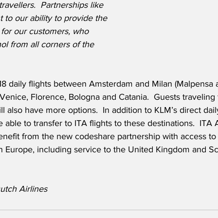
ravellers.  Partnerships like 
 to our ability to provide the 
 for our customers, who 
ol from all corners of the 
18 daily flights between Amsterdam and Milan (Malpensa a
enice, Florence, Bologna and Catania.  Guests traveling t
 also have more options.  In addition to KLM’s direct daily
 able to transfer to ITA flights to these destinations.  ITA 
benefit from the new codeshare partnership with access to
in Europe, including service to the United Kingdom and Sc
tch Airlines