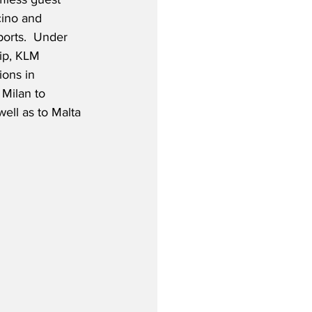
cino and 
orts.  Under 
ip, KLM 
ions in 
Milan to 
well as to Malta 