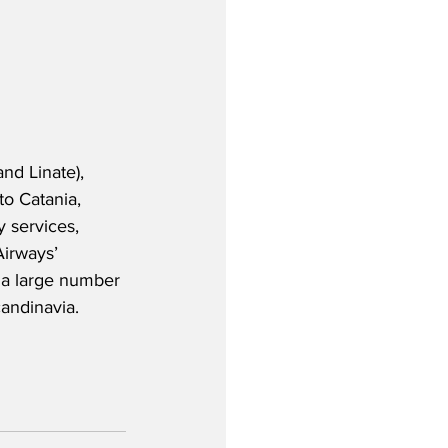
nd Linate), 
o Catania, 
 services, 
Airways’ 
 a large number 
andinavia.