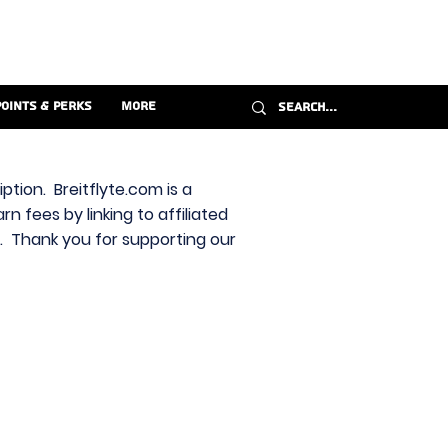
Points & Perks
More
ption. Breitflyte.com is a
n fees by linking to affiliated
s. Thank you for supporting our