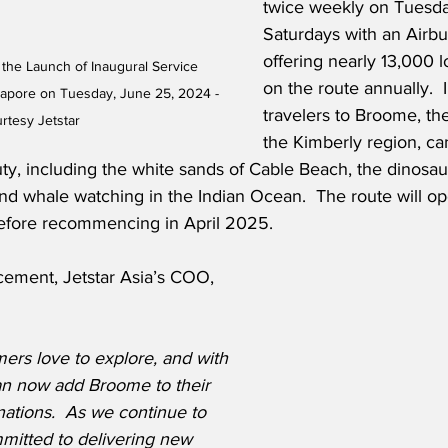
twice weekly on Tuesd
Saturdays with an Airb
offering nearly 13,000 l
 the Launch of Inaugural Service 
on the route annually. 
pore on Tuesday, June 25, 2024 - 
travelers to Broome, th
rtesy Jetstar
the Kimberly region, ca
ty, including the white sands of Cable Beach, the dinosaur
d whale watching in the Indian Ocean.  The route will op
efore recommencing in April 2025.
ement, Jetstar Asia’s COO, 
rs love to explore, and with 
can now add Broome to their 
tinations.  As we continue to 
itted to delivering new 