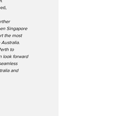
t 
ed,
rther 
een Singapore 
rt the most 
Australia. 
erth to 
n look forward 
 seamless 
ralia and 