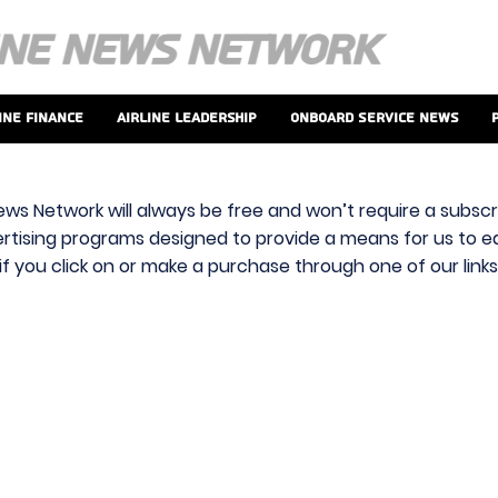
ine Finance
Airline Leadership
Onboard Service News
ews Network will always be free and won’t require a subscri
vertising programs designed to provide a means for us to ear
f you click on or make a purchase through one of our link