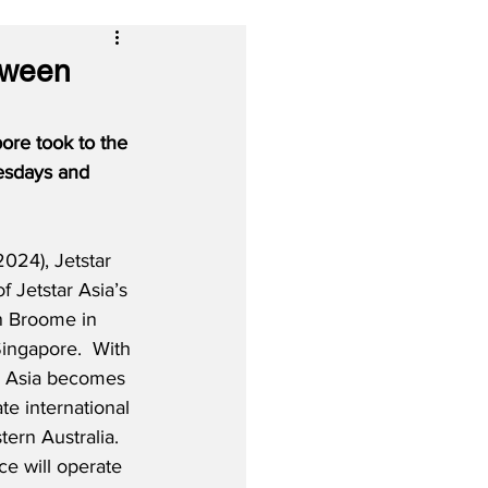
tween
ore took to the 
esdays and 
024), Jetstar 
f Jetstar Asia’s 
n Broome in 
ingapore.  With 
r Asia becomes 
te international 
tern Australia.  
e will operate 