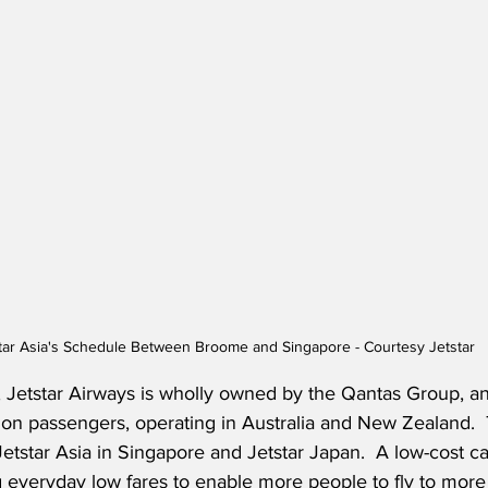
tar Asia's Schedule Between Broome and Singapore - Courtesy Jetstar
 Jetstar Airways is wholly owned by the Qantas Group, an
ion passengers, operating in Australia and New Zealand.  
tstar Asia in Singapore and Jetstar Japan.  A low-cost carr
 everyday low fares to enable more people to fly to more