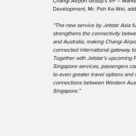
Changi Airport Group’s VP – Marke
Development, Mr. Peh Ke-Wei, add
“The new service by Jetstar Asia fu
strengthens the connectivity betw
and Australia, making Changi Airpo
connected international gateway to 
Together with Jetstar’s upcoming P
Singapore services, passengers ca
to even greater travel options and
connections between Western Aust
Singapore.”