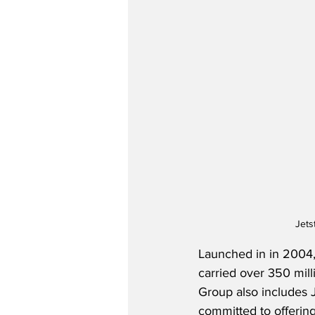
Jets
Launched in in 2004,
carried over 350 mill
Group also includes Je
committed to offering