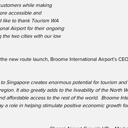
customers while making 
more accessible and 
d like to thank Tourism WA 
nal Airport for their ongoing 
 the two cities with our low 
he new route launch, Broome International Airport’s CEO
 to Singapore creates enormous potential for tourism and 
region. It also greatly adds to the liveability of the North 
nd affordable access to the rest of the world.  Broome Inte
lay a role in helping stimulate positive economic growth for