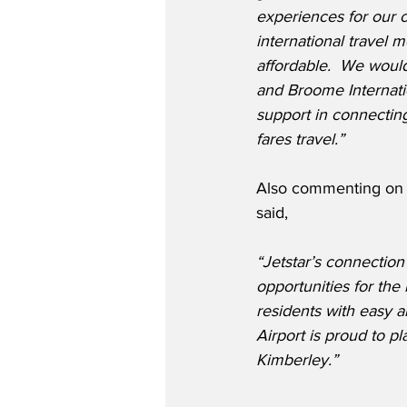
experiences for our 
international travel 
affordable.  We woul
and Broome Internatio
support in connecting
fares travel.”
Also commenting on t
said,
“Jetstar’s connection
opportunities for the 
residents with easy a
Airport is proud to p
Kimberley.”