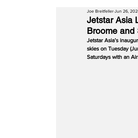
Joe Breitfeller
Jun 26, 20
Jetstar Asi
Broome and 
Jetstar Asia’s inaugu
skies on Tuesday (Ju
Saturdays with an Ai