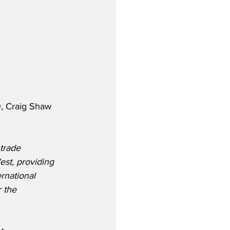
, Craig Shaw 
trade 
West, providing 
rnational 
 the 