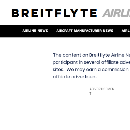
Airline News
Aircraft Manufacturer News
Airl
The content on Breitflyte Airline N
participant in several affiliate ad
sites. We may earn a commission i
affiliate advertisers.
ADVERTISEMEN
T