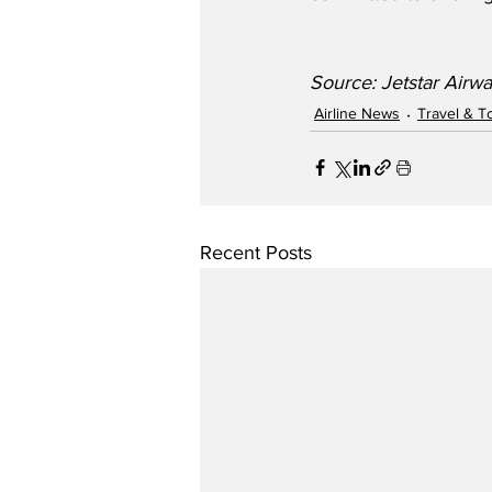
Source: Jetstar Airw
Airline News
Travel & T
Recent Posts