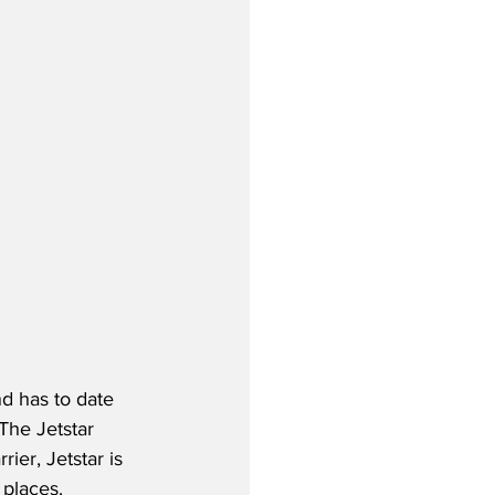
d has to date 
The Jetstar 
ier, Jetstar is 
 places.