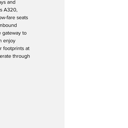
ays and 
us A320, 
ow-fare seats 
 Inbound 
e gateway to 
n enjoy 
 footprints at 
erate through 