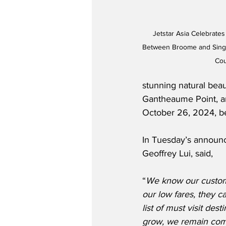
Jetstar Asia Celebrates
Between Broome and Singa
Cou
stunning natural beau
Gantheaume Point, an
October 26, 2024, b
In Tuesday’s announc
Geoffrey Lui, said,
“
We know our custome
our low fares, they 
list of must visit des
grow, we remain comm