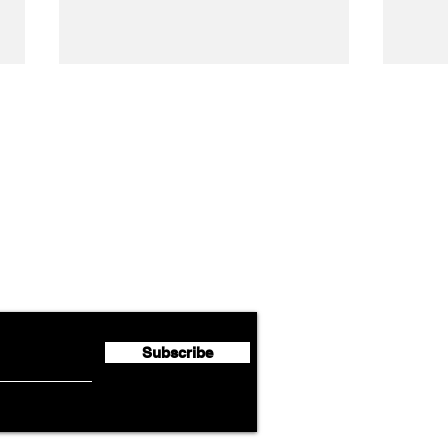
Airline News
Cathay Group Reports First
Luft
flyte Newsletter!
Half 2026 Net Profit of $790.3
Seco
Million
Profi
Subscribe