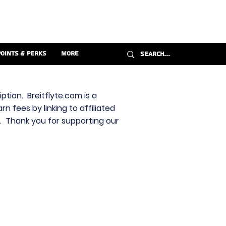
Points & Perks
More
ption. Breitflyte.com is a
n fees by linking to affiliated
s. Thank you for supporting our