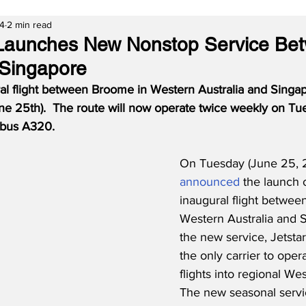
24
2 min read
a Launches New Nonstop Service Be
Singapore
ral flight between Broome in Western Australia and Singap
ne 25th).  The route will now operate twice weekly on Tu
rbus A320.
On Tuesday (June 25, 2
announced
 the launch o
inaugural flight betwee
Western Australia and S
the new service, Jetsta
the only carrier to opera
flights into regional Wes
The new seasonal servic