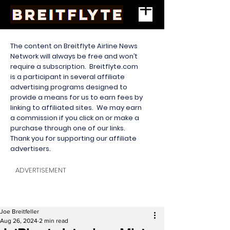
The content on Breitflyte Airline News
Network will always be free and won’t
require a subscription. Breitflyte.com
is a participant in several affiliate
advertising programs designed to
provide a means for us to earn fees by
linking to affiliated sites. We may earn
a commission if you click on or make a
purchase through one of our links.
Thank you for supporting our affiliate
advertisers.
ADVERTISEMENT
Joe Breitfeller
Aug 26, 2024
2 min read