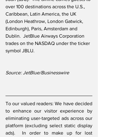
over 100 destinations across the U.S., 
Caribbean, Latin America, the UK 
(London Heathrow, London Gatwick, 
Edinburgh), Paris, Amsterdam and 
Dublin.  JetBlue Airways Corporation 
trades on the NASDAQ under the ticker 
symbol JBLU.
Source: JetBlue/Businesswire
To our valued readers: We have decided 
to enhance our visitor experience by 
eliminating user-targeted ads across our 
platform (excluding select static display 
ads).  In order to make up for lost 