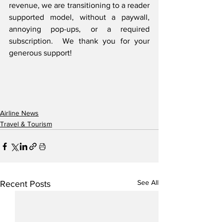
revenue, we are transitioning to a reader 
supported model, without a paywall, 
annoying pop-ups, or a required 
subscription.  We thank you for your 
generous support! 
Airline News
Travel & Tourism
See All
Recent Posts