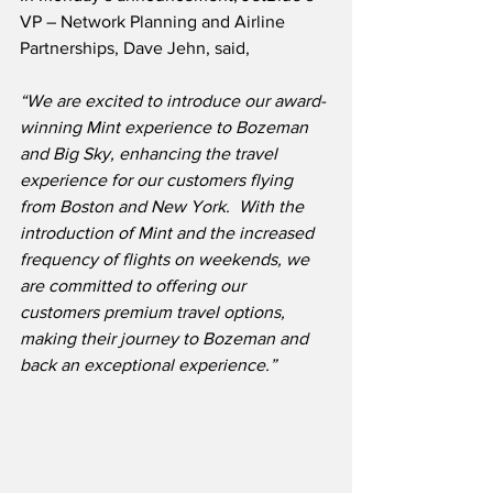
VP – Network Planning and Airline 
Partnerships, Dave Jehn, said,
“We are excited to introduce our award-
winning Mint experience to Bozeman 
and Big Sky, enhancing the travel 
experience for our customers flying 
from Boston and New York.  With the 
introduction of Mint and the increased 
frequency of flights on weekends, we 
are committed to offering our 
customers premium travel options, 
making their journey to Bozeman and 
back an exceptional experience.”