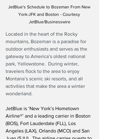
JetBlue's Schedule to Bozeman From New 
York-JFK and Boston - Courtesy 
JetBlue/Businesswire
Located in the heart of the Rocky 
mountains, Bozeman is a paradise for 
outdoor enthusiasts and serves as the 
gateway to America’s oldest national 
park, Yellowstone.  During winter, 
travelers flock to the area to enjoy 
Montana’s scenic ski resorts, and all 
activities that make the area a winter 
wonderland.
JetBlue is ‘New York’s Hometown 
Airline®’ and a leading carrier in Boston 
(BOS), Fort Lauderdale (FLL), Los 
Angeles (LAX), Orlando (MCO) and San 
Juan (SJU).  The airline carries guests to 