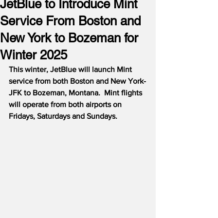
JetBlue to Introduce Mint
Service From Boston and
New York to Bozeman for
Winter 2025
This winter, JetBlue will launch Mint 
service from both Boston and New York-
JFK to Bozeman, Montana.  Mint flights 
will operate from both airports on 
Fridays, Saturdays and Sundays.