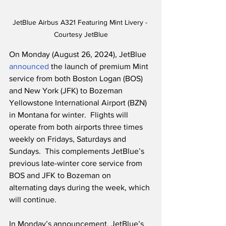
JetBlue Airbus A321 Featuring Mint Livery - 
Courtesy JetBlue
On Monday (August 26, 2024), JetBlue 
announced
 the launch of premium Mint 
service from both Boston Logan (BOS) 
and New York (JFK) to Bozeman 
Yellowstone International Airport (BZN) 
in Montana for winter.  Flights will 
operate from both airports three times 
weekly on Fridays, Saturdays and 
Sundays.  This complements JetBlue’s 
previous late-winter core service from 
BOS and JFK to Bozeman on 
alternating days during the week, which 
will continue.
In Monday’s announcement, JetBlue’s 