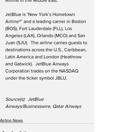
Airline in the Middle East.’
JetBlue is ‘New York’s Hometown 
Airline®’ and a leading carrier in Boston 
(BOS), Fort Lauderdale (FLL), Los 
Angeles (LAX), Orlando (MCO) and San 
Juan (SJU).  The airline carries guests to 
destinations across the U.S., Caribbean, 
Latin America and London (Heathrow 
and Gatwick).  JetBlue Airways 
Corporation trades on the NASDAQ 
under the ticker symbol JBLU.
Source(s):  JetBlue 
Airways/Businesswire, Qatar Airways      
Airline News