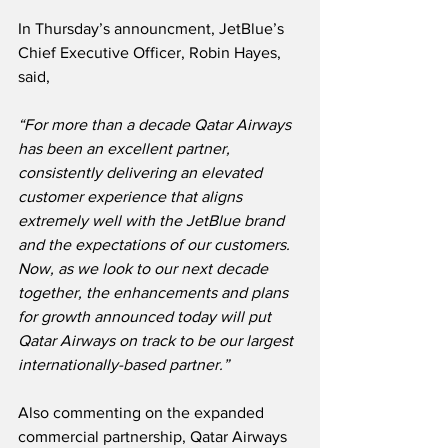
In Thursday’s announcment, JetBlue’s 
Chief Executive Officer, Robin Hayes, 
said,
“For more than a decade Qatar Airways 
has been an excellent partner, 
consistently delivering an elevated 
customer experience that aligns 
extremely well with the JetBlue brand 
and the expectations of our customers.  
Now, as we look to our next decade 
together, the enhancements and plans 
for growth announced today will put 
Qatar Airways on track to be our largest 
internationally-based partner.”
Also commenting on the expanded 
commercial partnership, Qatar Airways 