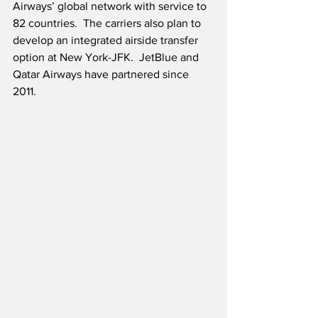
Airways’ global network with service to 
82 countries.  The carriers also plan to 
develop an integrated airside transfer 
option at New York-JFK.  JetBlue and 
Qatar Airways have partnered since 
2011.