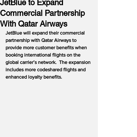
JetBlue to Expand
Commercial Partnership
With Qatar Airways
JetBlue will expand their commercial 
partnership with Qatar Airways to 
provide more customer benefits when 
booking international flights on the 
global carrier’s network.  The expansion 
includes more codeshared flights and 
enhanced loyalty benefits.