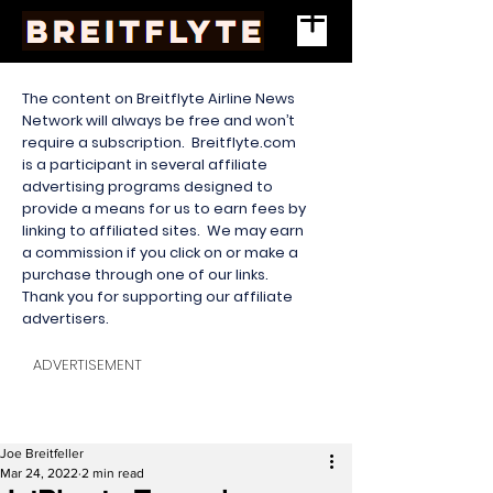
The content on Breitflyte Airline News
Network will always be free and won’t
require a subscription. Breitflyte.com
is a participant in several affiliate
advertising programs designed to
provide a means for us to earn fees by
linking to affiliated sites. We may earn
a commission if you click on or make a
purchase through one of our links.
Thank you for supporting our affiliate
advertisers.
ADVERTISEMENT
Joe Breitfeller
Mar 24, 2022
2 min read