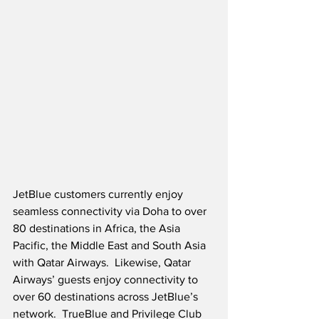
JetBlue customers currently enjoy 
seamless connectivity via Doha to over 
80 destinations in Africa, the Asia 
Pacific, the Middle East and South Asia 
with Qatar Airways.  Likewise, Qatar 
Airways’ guests enjoy connectivity to 
over 60 destinations across JetBlue’s 
network.  TrueBlue and Privilege Club 