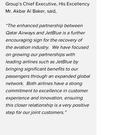
Group’s Chief Executive, His Excellency 
Mr. Akbar Al Baker, said,
“The enhanced partnership between 
Qatar Airways and JetBlue is a further 
encouraging sign for the recovery of 
the aviation industry.  We have focused 
on growing our partnerships with 
leading airlines such as JetBlue by 
bringing significant benefits to our 
passengers through an expanded global 
network.  Both airlines have a strong 
commitment to excellence in customer 
experience and innovation, ensuring 
this closer relationship is a very positive 
step for our joint customers.”