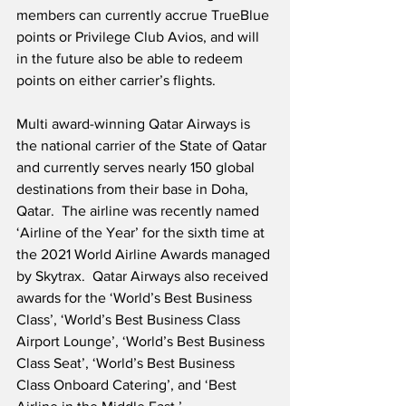
members can currently accrue TrueBlue 
points or Privilege Club Avios, and will 
in the future also be able to redeem 
points on either carrier’s flights.  
Multi award-winning Qatar Airways is 
the national carrier of the State of Qatar 
and currently serves nearly 150 global 
destinations from their base in Doha, 
Qatar.  The airline was recently named 
‘Airline of the Year’ for the sixth time at 
the 2021 World Airline Awards managed 
by Skytrax.  Qatar Airways also received 
awards for the ‘World’s Best Business 
Class’, ‘World’s Best Business Class 
Airport Lounge’, ‘World’s Best Business 
Class Seat’, ‘World’s Best Business 
Class Onboard Catering’, and ‘Best 