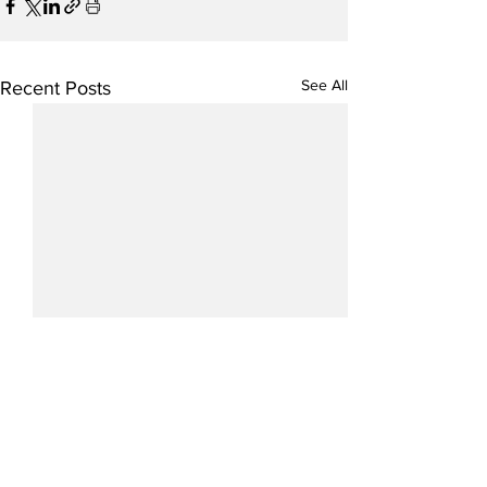
See All
Recent Posts