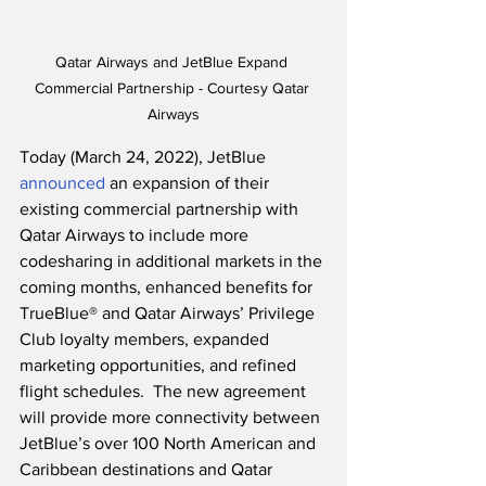
Qatar Airways and JetBlue Expand 
Commercial Partnership - Courtesy Qatar 
Airways
Today (March 24, 2022), JetBlue 
announced
 an expansion of their 
existing commercial partnership with 
Qatar Airways to include more 
codesharing in additional markets in the 
coming months, enhanced benefits for 
TrueBlue® and Qatar Airways’ Privilege 
Club loyalty members, expanded 
marketing opportunities, and refined 
flight schedules.  The new agreement 
will provide more connectivity between 
JetBlue’s over 100 North American and 
Caribbean destinations and Qatar 