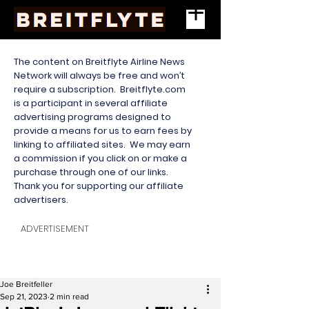
The content on Breitflyte Airline News
Network will always be free and won’t
require a subscription. Breitflyte.com
is a participant in several affiliate
advertising programs designed to
provide a means for us to earn fees by
linking to affiliated sites. We may earn
a commission if you click on or make a
purchase through one of our links.
Thank you for supporting our affiliate
advertisers.
ADVERTISEMENT
Joe Breitfeller
Sep 21, 2023
2 min read