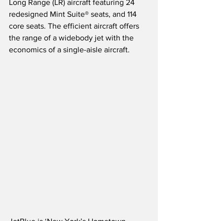
Long Range (LR) aircraft featuring 24 
redesigned Mint Suite® seats, and 114 
core seats. The efficient aircraft offers 
the range of a widebody jet with the 
economics of a single-aisle aircraft.  