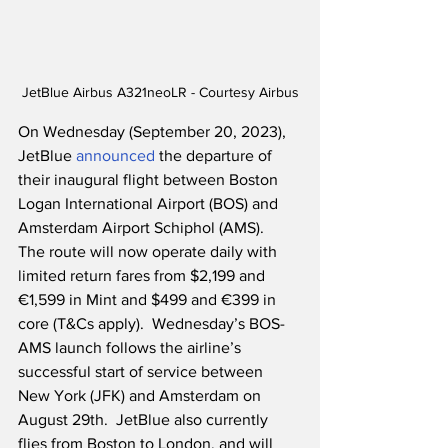
JetBlue Airbus A321neoLR - Courtesy Airbus
On Wednesday (September 20, 2023), 
JetBlue 
announced
 the departure of 
their inaugural flight between Boston 
Logan International Airport (BOS) and 
Amsterdam Airport Schiphol (AMS).  
The route will now operate daily with 
limited return fares from $2,199 and 
€1,599 in Mint and $499 and €399 in 
core (T&Cs apply).  Wednesday’s BOS-
AMS launch follows the airline’s 
successful start of service between 
New York (JFK) and Amsterdam on 
August 29th.  JetBlue also currently 
flies from Boston to London, and will 