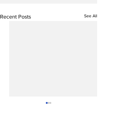
See All
Recent Posts