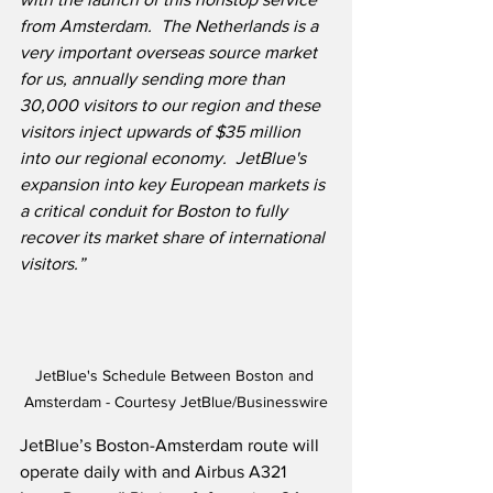
from Amsterdam.  The Netherlands is a 
very important overseas source market 
for us, annually sending more than 
30,000 visitors to our region and these 
visitors inject upwards of $35 million 
into our regional economy.  JetBlue's 
expansion into key European markets is 
a critical conduit for Boston to fully 
recover its market share of international 
visitors.”
JetBlue's Schedule Between Boston and 
Amsterdam - Courtesy JetBlue/Businesswire
JetBlue’s Boston-Amsterdam route will 
operate daily with and Airbus A321 