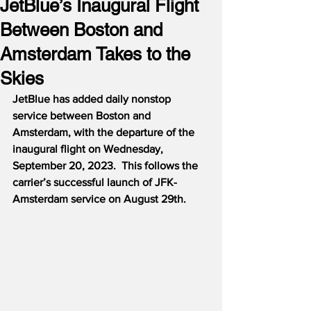
JetBlue’s Inaugural Flight
Between Boston and
Amsterdam Takes to the
Skies
JetBlue has added daily nonstop 
service between Boston and 
Amsterdam, with the departure of the 
inaugural flight on Wednesday, 
September 20, 2023.  This follows the 
carrier’s successful launch of JFK-
Amsterdam service on August 29th.