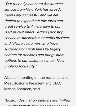
“Our recently launched Amsterdam 
service from New York has already 
been very successful and we are 
thrilled to expand our low fares and 
great service to Amsterdam to our 
Boston customers.  Adding nonstop 
service to Amsterdam benefits business 
and leisure customers who have 
suffered from high fares by legacy 
carriers for decades and brings more 
options to our customers in our New 
England focus city.”
Also commenting on the route launch, 
Meet Boston’s President and CEO, 
Martha Sheridan, said, 
“Boston destination partners are thrilled 
with the launch of this nonstop service 