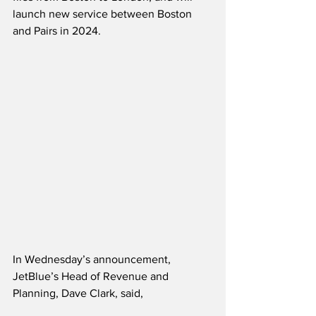
launch new service between Boston 
and Pairs in 2024.
In Wednesday’s announcement, 
JetBlue’s Head of Revenue and 
Planning, Dave Clark, said,