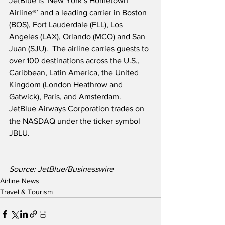
JetBlue is ‘New York’s Hometown 
Airline®’ and a leading carrier in Boston 
(BOS), Fort Lauderdale (FLL), Los 
Angeles (LAX), Orlando (MCO) and San 
Juan (SJU).  The airline carries guests to 
over 100 destinations across the U.S., 
Caribbean, Latin America, the United 
Kingdom (London Heathrow and 
Gatwick), Paris, and Amsterdam.  
JetBlue Airways Corporation trades on 
the NASDAQ under the ticker symbol 
JBLU.
Source: JetBlue/Businesswire
Airline News
Travel & Tourism