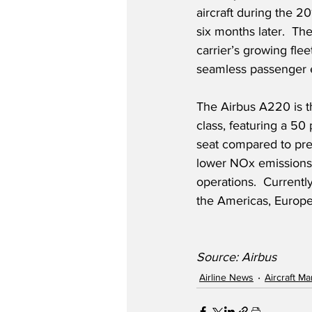
aircraft during the 2
six months later.  T
carrier’s growing flee
seamless passenger e
The Airbus A220 is th
class, featuring a 50
seat compared to previ
lower NOx emissions 
operations.  Currentl
the Americas, Europe
Source: Airbus
Airline News
Aircraft M