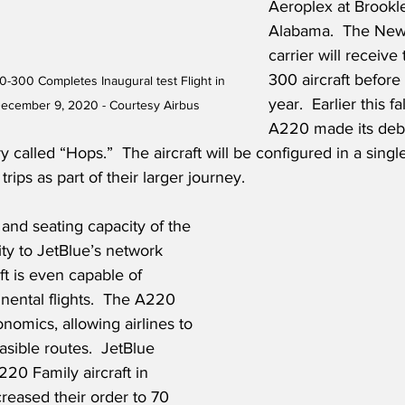
Aeroplex at Brookle
Alabama.  The New
carrier will receiv
300 aircraft before
0-300 Completes Inaugural test Flight in 
year.  Earlier this fal
ecember 9, 2020 - Courtesy Airbus
A220 made its debu
ry called “Hops.”  The aircraft will be configured in a single
trips as part of their larger journey.
nd seating capacity of the 
ity to JetBlue’s network 
aft is even capable of 
nental flights.  The A220 
nomics, allowing airlines to 
sible routes.  JetBlue 
220 Family aircraft in 
reased their order to 70 