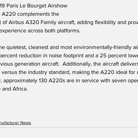
019 Paris Le Bourget Airshow 
he A220 complements the 
t of Airbus A320 Family aircraft, adding flexibility and prov
xperience across both platforms. 
e quietest, cleanest and most environmentally-friendly aircr
 percent reduction in noise footprint and a 25 percent lowe
ous generation aircraft.  Additionally, the aircraft delive
versus the industry standard, making the A220 ideal for 
y, approximately 130 A220s are in service with seven opera
 and Africa.
anufacturer News