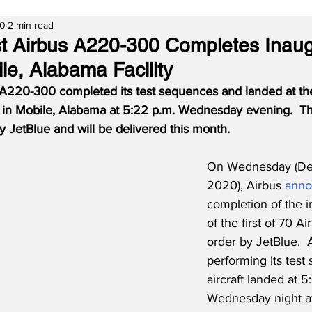
20
2 min read
rst Airbus A220-300 Completes Inaug
ile, Alabama Facility
us A220-300 completed its test sequences and landed at th
 in Mobile, Alabama at 5:22 p.m. Wednesday evening.
Th
 JetBlue and will be delivered this month.
On Wednesday (De
2020), Airbus 
ann
completion of the in
of the first of 70 
order by JetBlue.  A
performing its test
aircraft landed at 5
Wednesday night at