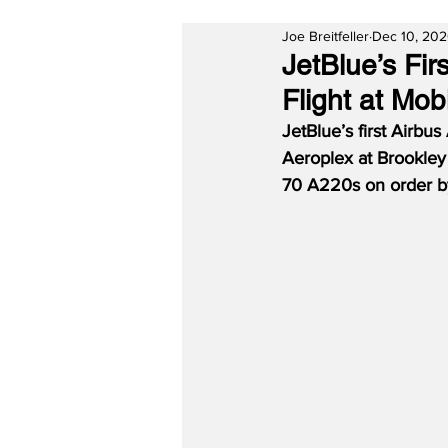
Joe Breitfeller
Dec 10, 20
JetBlue’s Fi
Flight at Mob
JetBlue’s first Airb
Aeroplex at Brookley
70 A220s on order by