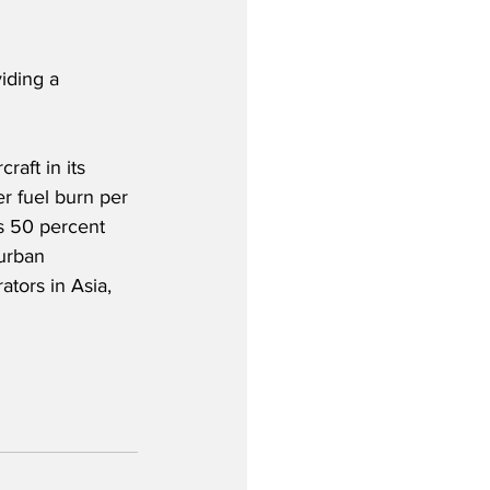
iding a 
aft in its 
r fuel burn per 
rs 50 percent 
urban 
tors in Asia, 