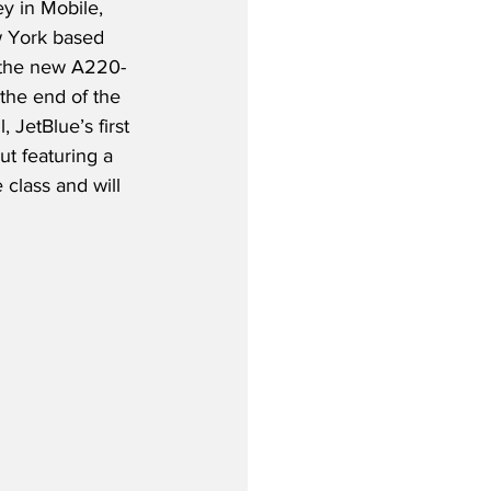
y in Mobile, 
 York based 
e the new A220-
 the end of the 
l, JetBlue’s first 
t featuring a 
 class and will 