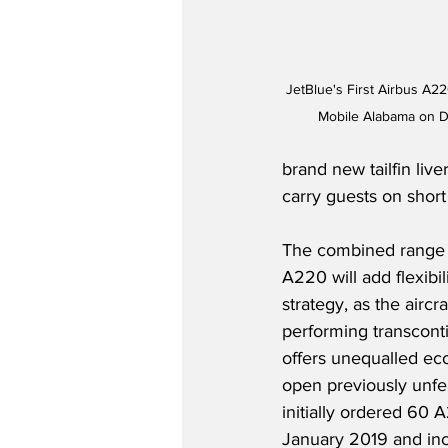
JetBlue's First Airbus A22
Mobile Alabama on D
brand new tailfin live
carry guests on short 
The combined range a
A220 will add flexibil
strategy, as the aircr
performing transconti
offers unequalled eco
open previously unfea
initially ordered 60 A
January 2019 and inc