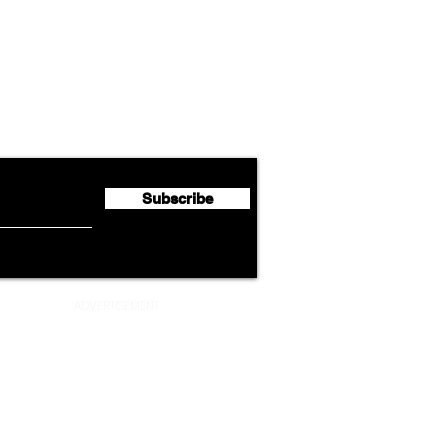
Airline News
Lufthansa Group Reports
Ameri
flyte Newsletter!
Second Quarter 2026 Net
Unve
Profit of €123 Million
AAdv
Lege
Subscribe
ADVERTISEMENT