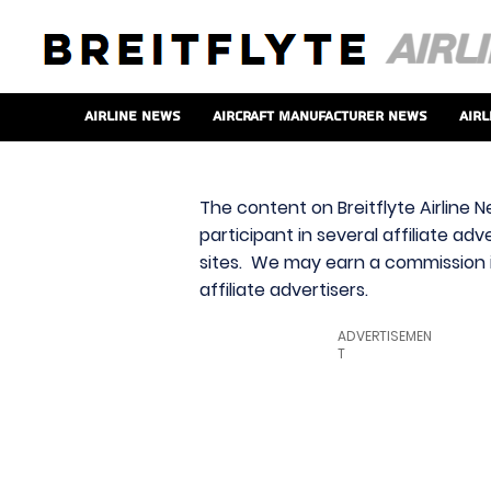
Airline News
Aircraft Manufacturer News
Airl
The content on Breitflyte Airline N
participant in several affiliate ad
sites. We may earn a commission i
affiliate advertisers.
ADVERTISEMEN
T