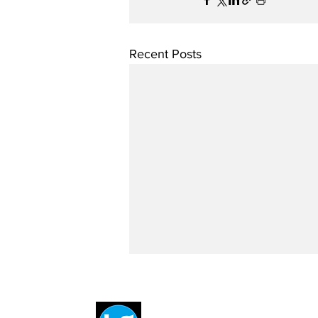
Recent Posts