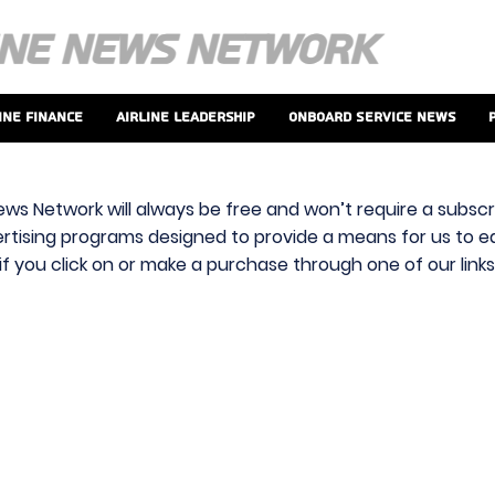
ine Finance
Airline Leadership
Onboard Service News
ews Network will always be free and won’t require a subscri
vertising programs designed to provide a means for us to ear
f you click on or make a purchase through one of our link