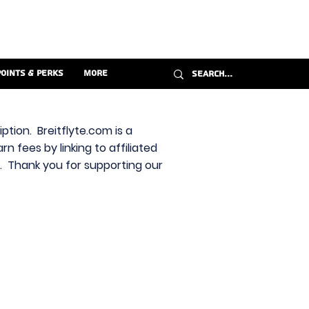
Points & Perks
More
ption. Breitflyte.com is a
n fees by linking to affiliated
s. Thank you for supporting our