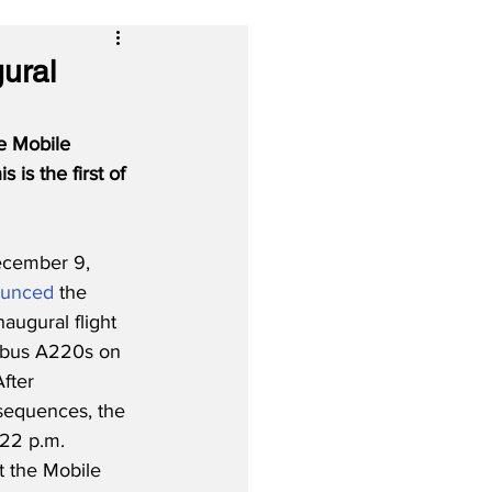
ural
e Mobile 
is is the first of 
cember 9, 
ounced
 the 
augural flight 
Airbus A220s on 
fter 
 sequences, the 
:22 p.m. 
 the Mobile 