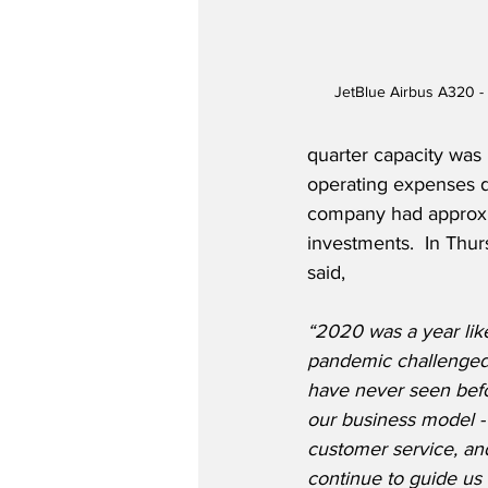
JetBlue Airbus A320 -
quarter capacity was
operating expenses d
company had approxima
investments.  In Thu
said,
“2020 was a year lik
pandemic challenged 
have never seen befo
our business model - 
customer service, and
continue to guide us