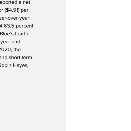
eported a net 
or ($4.91) per 
ear-over-year 
of 63.5 percent 
tBlue’s fourth 
 year and 
2020, the 
and short-term 
Robin Hayes, 