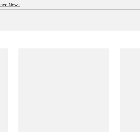
nance News