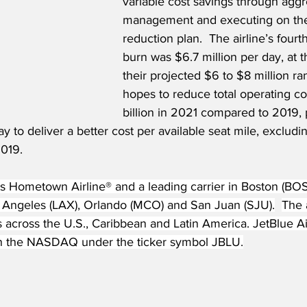
variable cost savings through aggr
management and executing on thei
reduction plan.  The airline’s fourt
burn was $6.7 million per day, at 
their projected $6 to $8 million ra
hopes to reduce total operating co
billion in 2021 compared to 2019, 
to deliver a better cost per available seat mile, excludi
2019.
s Hometown Airline® and a leading carrier in Boston (BOS)
s Angeles (LAX), Orlando (MCO) and San Juan (SJU).
The a
s across the U.S., Caribbean and Latin America. JetBlue A
on the NASDAQ under the ticker symbol JBLU.