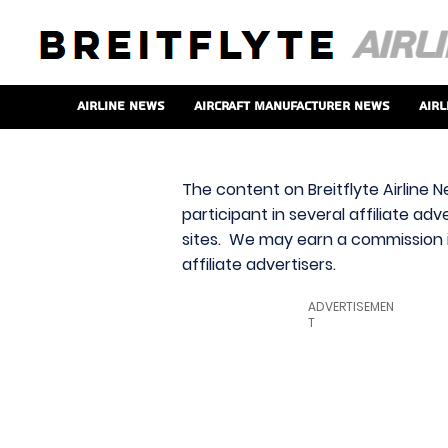
Airline News
Aircraft Manufacturer News
Airl
The content on Breitflyte Airline N
participant in several affiliate ad
sites. We may earn a commission i
affiliate advertisers.
ADVERTISEMEN
T