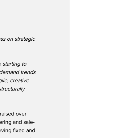
s on strategic 
tarting to 
t demand trends 
ile, creative 
tructurally 
raised over 
ering and sale-
eving fixed and 