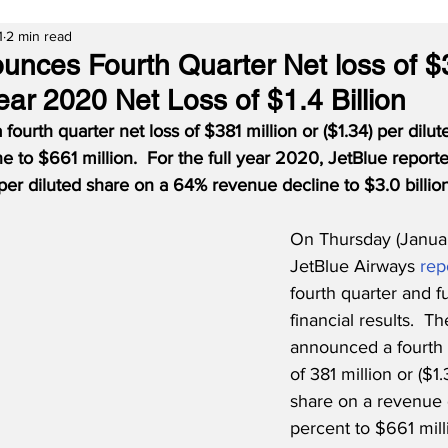
1
2 min read
unces Fourth Quarter Net loss of 
 Year 2020 Net Loss of $1.4 Billion
 fourth quarter net loss of $381 million or ($1.34) per dilu
e to $661 million.
For the full year 2020, JetBlue reporte
) per diluted share on a 64% revenue decline to $3.0 billion
On Thursday (Januar
JetBlue Airways 
rep
fourth quarter and f
financial results.  Th
announced a fourth q
of 381 million or ($1.
share on a revenue 
percent to $661 milli