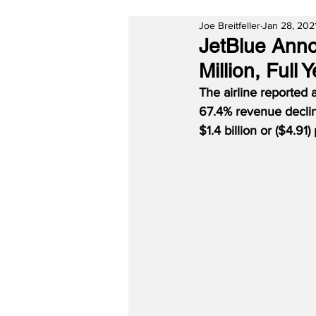
Joe Breitfeller
Jan 28, 202
JetBlue Anno
Million, Full
The airline reported a
67.4% revenue declin
$1.4 billion or ($4.91