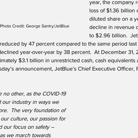
year, the company r
loss of $1.36 billion 
diluted share on a y
 Photo Credit: George Santry/JetBlue
decline in revenue 
to $2.96 billion.  Je
 reduced by 47 percent compared to the same period last
eclined year-over-year by 38 percent.  At December 31, 
tely $3.1 billion in unrestricted cash, cash equivalents 
rsday’s announcement, JetBlue’s Chief Executive Officer, 
e no other, as the COVID-19 
our industry in ways we 
re.  The very foundation of 
our culture, our passion for 
 our focus on safety – 
 as we march towards 