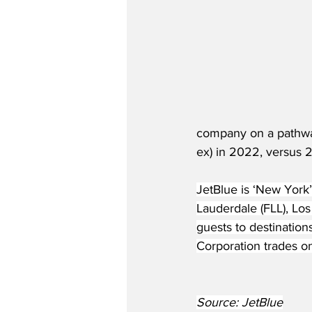
company on a pathway 
ex) in 2022, versus 
JetBlue is ‘New York’
Lauderdale (FLL), Lo
guests to destination
Corporation trades 
Source: JetBlue