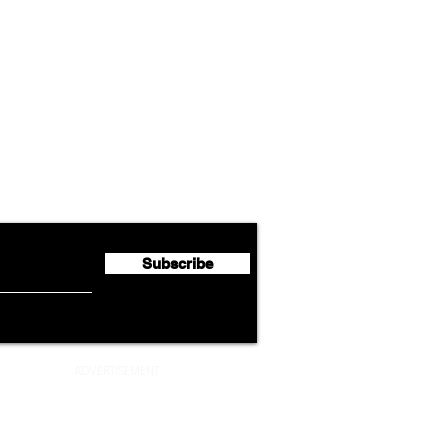
Airline News
Lufthansa Group Reports
Ameri
flyte Newsletter!
Second Quarter 2026 Net
Unve
Profit of €123 Million
AAdv
Lege
Subscribe
ADVERTISEMENT