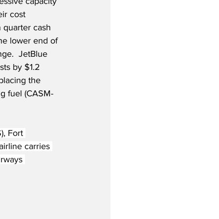
essive capacity 
r cost 
h quarter cash 
the lower end of 
nge.  JetBlue 
sts by $1.2 
placing the 
ng fuel (CASM-
, Fort 
irline carries 
irways 