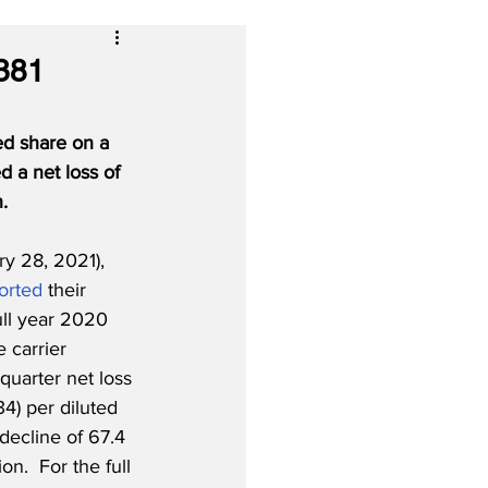
$381
ted share on a 
d a net loss of 
.
y 28, 2021), 
orted
 their 
ull year 2020 
e carrier 
uarter net loss 
34) per diluted 
decline of 67.4 
on.  For the full 