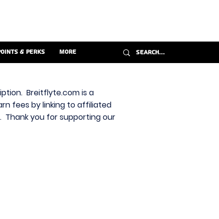
Points & Perks
More
ption. Breitflyte.com is a
n fees by linking to affiliated
s. Thank you for supporting our