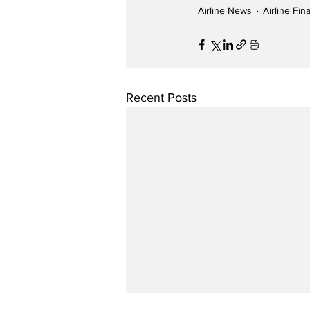
Airline News
Airline Fi
Recent Posts