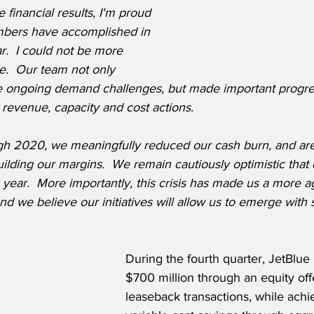
 financial results, I'm proud 
bers have accomplished in 
r.  I could not be more 
re.  Our team not only 
 ongoing demand challenges, but made important progres
g revenue, capacity and cost actions.
 2020, we meaningfully reduced our cash burn, and are s
building our margins.  We remain cautiously optimistic tha
s year.  More importantly, this crisis has made us a more ag
 and we believe our initiatives will allow us to emerge with s
During the fourth quarter, JetBlue 
$700 million through an equity off
leaseback transactions, while achi