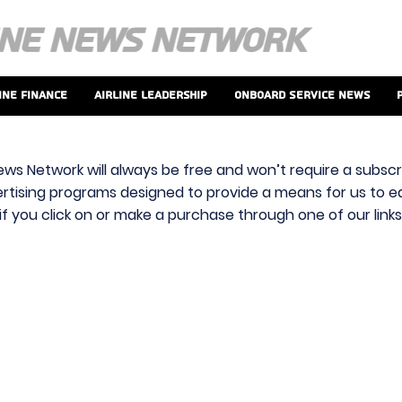
ine Finance
Airline Leadership
Onboard Service News
ews Network will always be free and won’t require a subscri
vertising programs designed to provide a means for us to ear
f you click on or make a purchase through one of our link