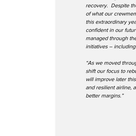
recovery.
Despite the
of what our crewmem
this extraordinary yea
confident in our futu
managed through the
initiatives – includin
“As we moved through
shift our focus to re
will improve later thi
and resilient airline,
better margins.”