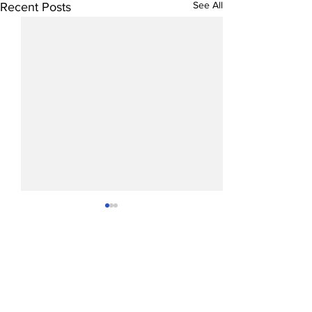
See All
Recent Posts