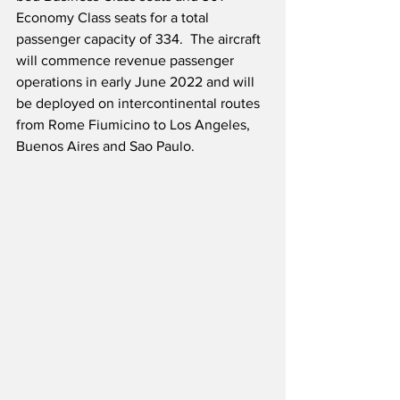
Economy Class seats for a total 
passenger capacity of 334.  The aircraft 
will commence revenue passenger 
operations in early June 2022 and will 
be deployed on intercontinental routes 
from Rome Fiumicino to Los Angeles, 
Buenos Aires and Sao Paulo.