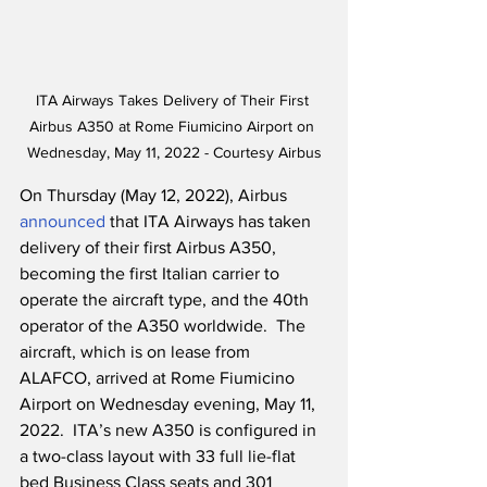
ITA Airways Takes Delivery of Their First 
Airbus A350 at Rome Fiumicino Airport on 
Wednesday, May 11, 2022 - Courtesy Airbus
On Thursday (May 12, 2022), Airbus 
announced
 that ITA Airways has taken 
delivery of their first Airbus A350, 
becoming the first Italian carrier to 
operate the aircraft type, and the 40th 
operator of the A350 worldwide.  The 
aircraft, which is on lease from 
ALAFCO, arrived at Rome Fiumicino 
Airport on Wednesday evening, May 11, 
2022.  ITA’s new A350 is configured in 
a two-class layout with 33 full lie-flat 
bed Business Class seats and 301 