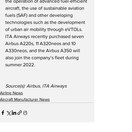
the operation of advanced fuel-efficient 
aircraft, the use of sustainable aviation 
fuels (SAF) and other developing 
technologies such as the development 
of urban air mobility through eVTOLs.  
ITA Airways recently purchased seven 
Airbus A220s, 11 A320neos and 10 
A330neos, and the Airbus A350 will 
also join the company’s fleet during 
summer 2022.  
Source(s): Airbus, ITA Airways
Airline News
Aircraft Manufacturer News