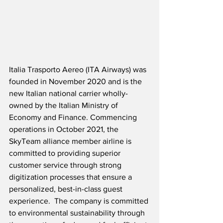
Italia Trasporto Aereo (ITA Airways) was 
founded in November 2020 and is the 
new Italian national carrier wholly-
owned by the Italian Ministry of 
Economy and Finance. Commencing 
operations in October 2021, the 
SkyTeam alliance member airline is 
committed to providing superior 
customer service through strong 
digitization processes that ensure a 
personalized, best-in-class guest 
experience.  The company is committed 
to environmental sustainability through 