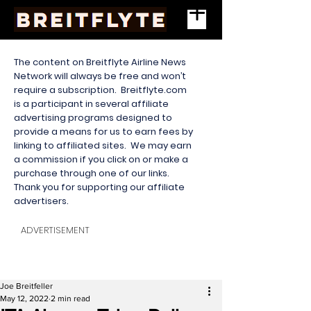
The content on Breitflyte Airline News
Network will always be free and won’t
require a subscription. Breitflyte.com
is a participant in several affiliate
advertising programs designed to
provide a means for us to earn fees by
linking to affiliated sites. We may earn
a commission if you click on or make a
purchase through one of our links.
Thank you for supporting our affiliate
advertisers.
ADVERTISEMENT
Joe Breitfeller
May 12, 2022
2 min read