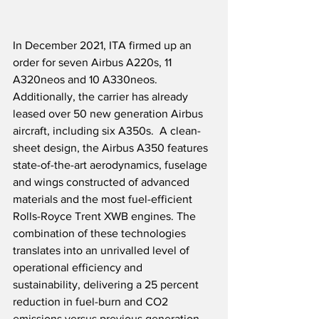
In December 2021, ITA firmed up an 
order for seven Airbus A220s, 11 
A320neos and 10 A330neos.  
Additionally, the carrier has already 
leased over 50 new generation Airbus 
aircraft, including six A350s.  A clean-
sheet design, the Airbus A350 features 
state-of-the-art aerodynamics, fuselage 
and wings constructed of advanced 
materials and the most fuel-efficient 
Rolls-Royce Trent XWB engines. The 
combination of these technologies 
translates into an unrivalled level of 
operational efficiency and 
sustainability, delivering a 25 percent 
reduction in fuel-burn and CO2 
emissions versus previous generation 