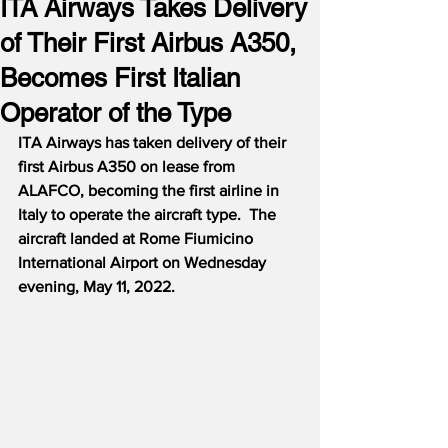
ITA Airways Takes Delivery
of Their First Airbus A350,
Becomes First Italian
Operator of the Type
ITA Airways has taken delivery of their 
first Airbus A350 on lease from 
ALAFCO, becoming the first airline in 
Italy to operate the aircraft type.  The 
aircraft landed at Rome Fiumicino 
International Airport on Wednesday 
evening, May 11, 2022.