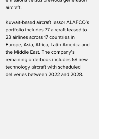
aircraft.
Kuwait-based aircraft lessor ALAFCO’s 
portfolio includes 77 aircraft leased to 
23 airlines across 17 countries in 
Europe, Asia, Africa, Latin America and 
the Middle East. The company’s 
remaining orderbook includes 68 new 
technology aircraft with scheduled 
deliveries between 2022 and 2028.