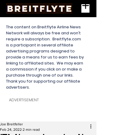
The content on Breitflyte Airline News
Network will always be free and won’t
require a subscription. Breitflyte.com
is a participant in several affiliate
advertising programs designed to
provide a means for us to earn fees by
linking to affiliated sites. We may earn
a commission if you click on or make a
purchase through one of our links.
Thank you for supporting our affiliate
advertisers.
ADVERTISEMENT
Joe Breitfeller
Feb 24, 2022
2 min read