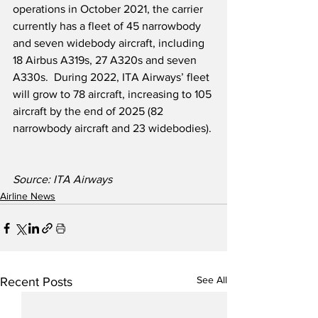
operations in October 2021, the carrier 
currently has a fleet of 45 narrowbody 
and seven widebody aircraft, including 
18 Airbus A319s, 27 A320s and seven 
A330s.  During 2022, ITA Airways’ fleet 
will grow to 78 aircraft, increasing to 105 
aircraft by the end of 2025 (82 
narrowbody aircraft and 23 widebodies).
Source: ITA Airways
Airline News
See All
Recent Posts