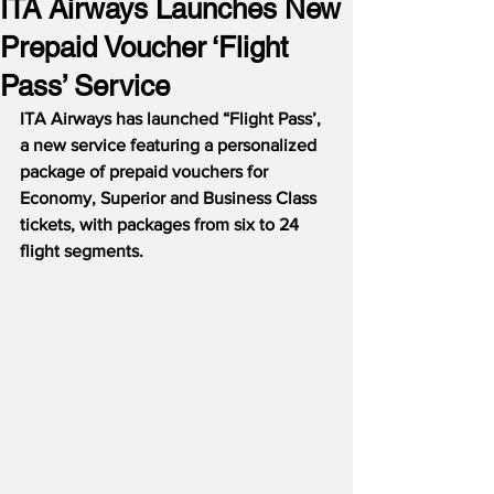
ITA Airways Launches New
Prepaid Voucher ‘Flight
Pass’ Service
ITA Airways has launched “Flight Pass’, 
a new service featuring a personalized 
package of prepaid vouchers for 
Economy, Superior and Business Class 
tickets, with packages from six to 24 
flight segments.