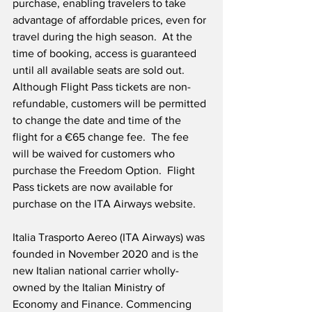
purchase, enabling travelers to take 
advantage of affordable prices, even for 
travel during the high season.  At the 
time of booking, access is guaranteed 
until all available seats are sold out.  
Although Flight Pass tickets are non-
refundable, customers will be permitted 
to change the date and time of the 
flight for a €65 change fee.  The fee 
will be waived for customers who 
purchase the Freedom Option.  Flight 
Pass tickets are now available for 
purchase on the ITA Airways website. 
Italia Trasporto Aereo (ITA Airways) was 
founded in November 2020 and is the 
new Italian national carrier wholly-
owned by the Italian Ministry of 
Economy and Finance. Commencing 