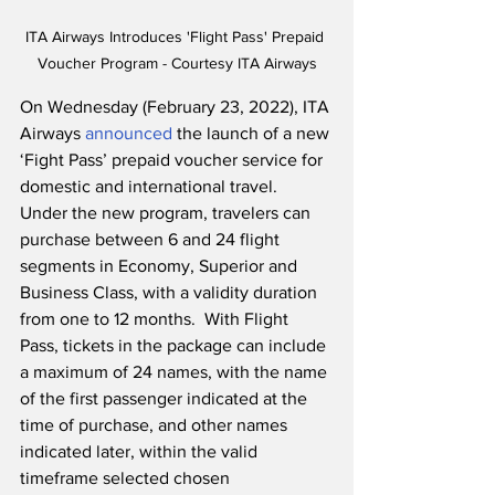
ITA Airways Introduces 'Flight Pass' Prepaid 
Voucher Program - Courtesy ITA Airways
On Wednesday (February 23, 2022), ITA 
Airways 
announced
 the launch of a new 
‘Fight Pass’ prepaid voucher service for 
domestic and international travel.  
Under the new program, travelers can 
purchase between 6 and 24 flight 
segments in Economy, Superior and 
Business Class, with a validity duration 
from one to 12 months.  With Flight 
Pass, tickets in the package can include 
a maximum of 24 names, with the name 
of the first passenger indicated at the 
time of purchase, and other names 
indicated later, within the valid 
timeframe selected chosen 