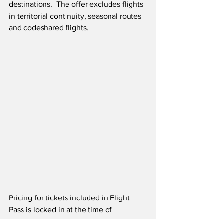
destinations.  The offer excludes flights 
in territorial continuity, seasonal routes 
and codeshared flights.  
Pricing for tickets included in Flight 
Pass is locked in at the time of 