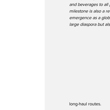
and beverages to all 
milestone is also a re
emergence as a global
large diaspora but al
long-haul routes. 