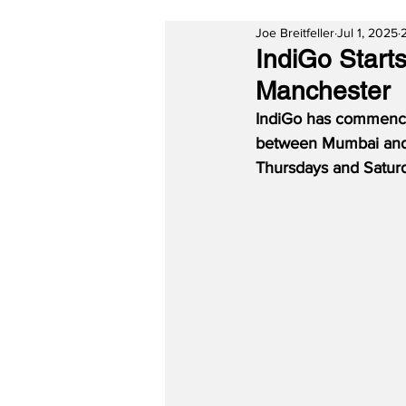
Joe Breitfeller
Jul 1, 2025
IndiGo Start
Manchester
IndiGo has commenced 
between Mumbai and M
Thursdays and Saturd