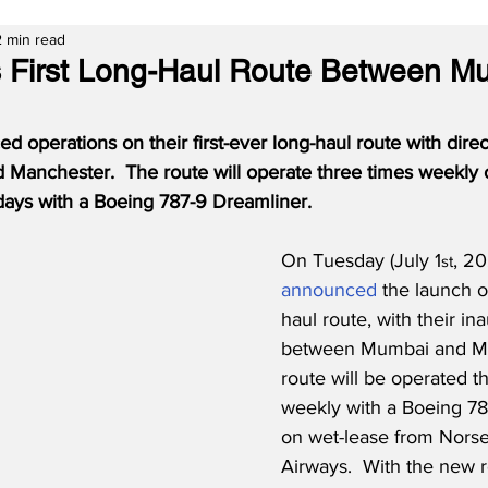
2 min read
s First Long-Haul Route Between M
operations on their first-ever long-haul route with direct
anchester.  The route will operate three times weekly 
ays with a Boeing 787-9 Dreamliner.
On Tuesday (July 1
, 20
st
announced
 the launch of
haul route, with their ina
between Mumbai and Ma
route will be operated t
weekly with a Boeing 78
on wet-lease from Norse 
Airways.  With the new r