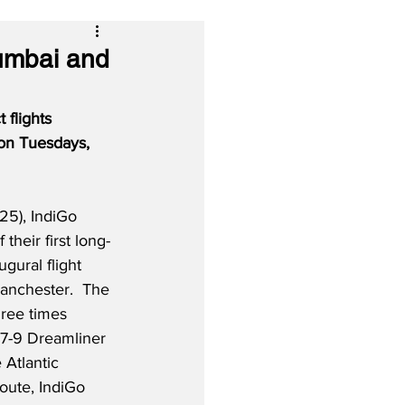
umbai and
 flights 
on Tuesdays, 
25), IndiGo 
 their first long-
ugural flight 
nchester.  The 
hree times 
7-9 Dreamliner 
Atlantic 
oute, IndiGo 