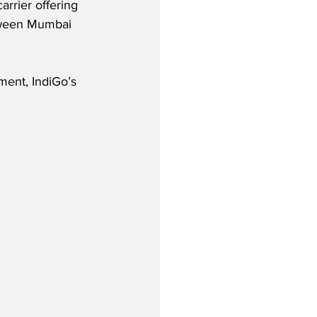
rrier offering 
tween Mumbai 
ent, IndiGo’s 