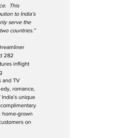
e.  This 
ution to India’s 
nly serve the 
two countries.” 
Dreamliner 
nd 282 
res inflight 
g 
s and TV 
medy, romance, 
 India’s unique 
d complimentary 
ic home-grown 
 customers on 