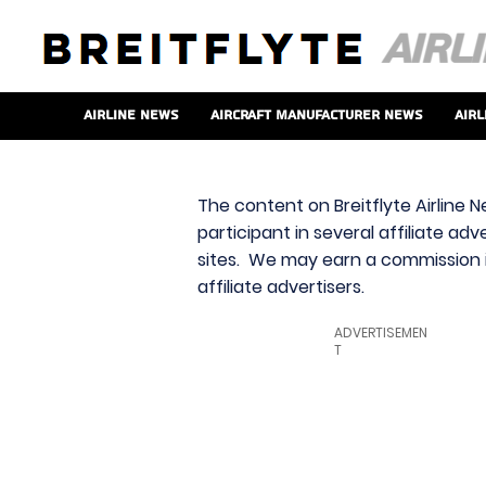
Airline News
Aircraft Manufacturer News
Airl
The content on Breitflyte Airline N
participant in several affiliate ad
sites. We may earn a commission i
affiliate advertisers.
ADVERTISEMEN
T