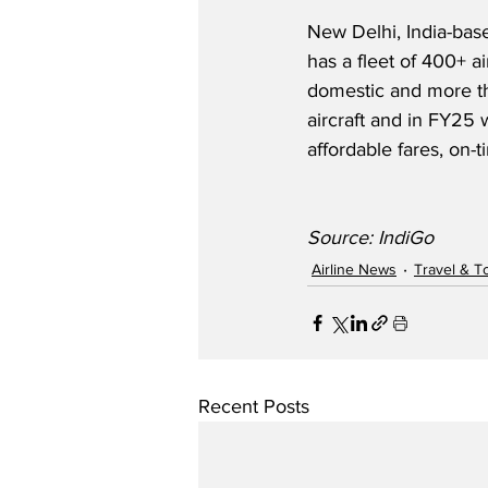
New Delhi, India-based
has a fleet of 400+ ai
domestic and more th
aircraft and in FY25
affordable fares, on-
Source: IndiGo
Airline News
Travel & T
Recent Posts