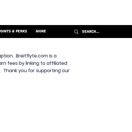
Points & Perks
More
ption. Breitflyte.com is a
n fees by linking to affiliated
s. Thank you for supporting our