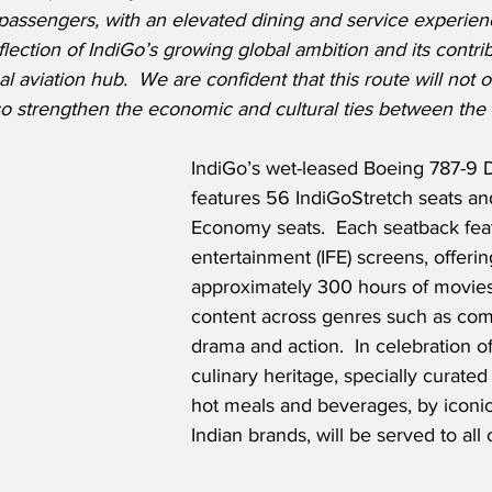
passengers, with an elevated dining and service experienc
flection of IndiGo’s growing global ambition and its contrib
 aviation hub.  We are confident that this route will not o
so strengthen the economic and cultural ties between the 
IndiGo’s wet-leased Boeing 787-9 
features 56 IndiGoStretch seats a
Economy seats.  Each seatback featu
entertainment (IFE) screens, offerin
approximately 300 hours of movie
content across genres such as co
drama and action.  In celebration of
culinary heritage, specially curate
hot meals and beverages, by icon
Indian brands, will be served to all