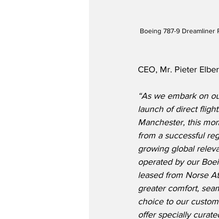
Boeing 787-9 Dreamliner R
CEO, Mr. Pieter Elbers
“As we embark on our
launch of direct fli
Manchester, this mom
from a successful reg
growing global releva
operated by our Boe
leased from Norse At
greater comfort, seam
choice to our custome
offer specially curat