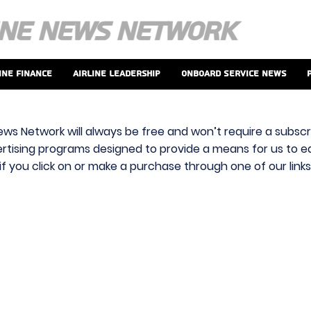
ine Finance
Airline Leadership
Onboard Service News
ews Network will always be free and won’t require a subscri
vertising programs designed to provide a means for us to ear
f you click on or make a purchase through one of our link