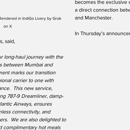
becomes the exclusive ca
a direct connection be
and Manchester.
endered in IndiGo Livery by Grok 
on X
In Thursday’s announcem
, said,
 long-haul journey with the 
ghts between Mumbai and 
ent marks our transition 
ional carrier to one with 
nce.  This new service, 
ing 787-9 Dreamliner, damp-
lantic Airways, ensures 
less connectivity, and 
rs.  We are also delighted to 
ed complimentary hot meals 