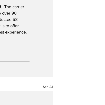
.  The carrier 
to over 90 
ducted 58 
is to offer 
est experience.
See All