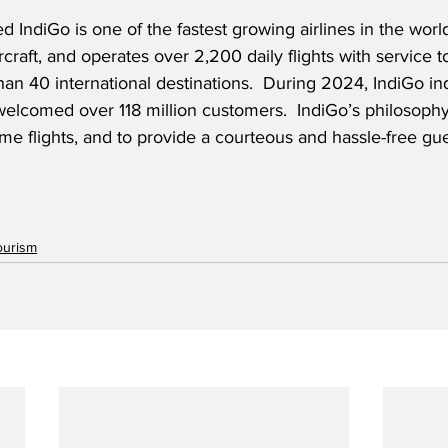
 IndiGo is one of the fastest growing airlines in the world
rcraft, and operates over 2,200 daily flights with service 
an 40 international destinations.  During 2024, IndiGo 
in
 welcomed over 118 million customers
.  IndiGo’s philosophy 
time flights, and to provide a courteous and hassle-free gu
ourism