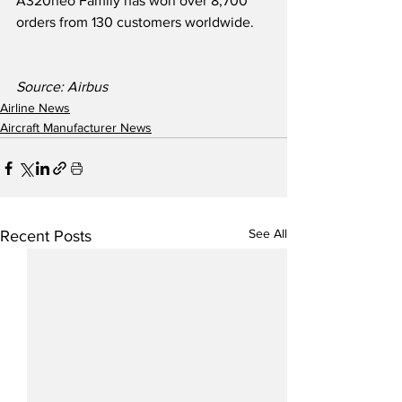
A320neo Family has won over 8,700 
orders from 130 customers worldwide.  
Source: Airbus
Airline News
Aircraft Manufacturer News
See All
Recent Posts