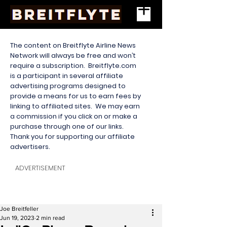
The content on Breitflyte Airline News
Network will always be free and won’t
require a subscription. Breitflyte.com
is a participant in several affiliate
advertising programs designed to
provide a means for us to earn fees by
linking to affiliated sites. We may earn
a commission if you click on or make a
purchase through one of our links.
Thank you for supporting our affiliate
advertisers.
ADVERTISEMENT
Joe Breitfeller
Jun 19, 2023
2 min read