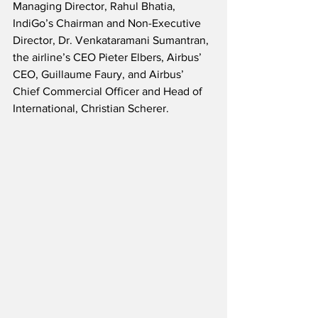
Managing Director, Rahul Bhatia, 
IndiGo’s Chairman and Non-Executive 
Director, Dr. Venkataramani Sumantran, 
the airline’s CEO Pieter Elbers, Airbus’ 
CEO, Guillaume Faury, and Airbus’ 
Chief Commercial Officer and Head of 
International, Christian Scherer.