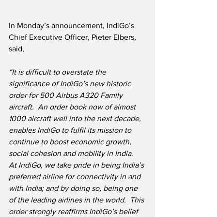
In Monday’s announcement, IndiGo’s 
Chief Executive Officer, Pieter Elbers, 
said,
“It is difficult to overstate the 
significance of IndiGo’s new historic 
order for 500 Airbus A320 Family 
aircraft.  An order book now of almost 
1000 aircraft well into the next decade, 
enables IndiGo to fulfil its mission to 
continue to boost economic growth, 
social cohesion and mobility in India.  
At IndiGo, we take pride in being India’s 
preferred airline for connectivity in and 
with India; and by doing so, being one 
of the leading airlines in the world.  This 
order strongly reaffirms IndiGo’s belief 