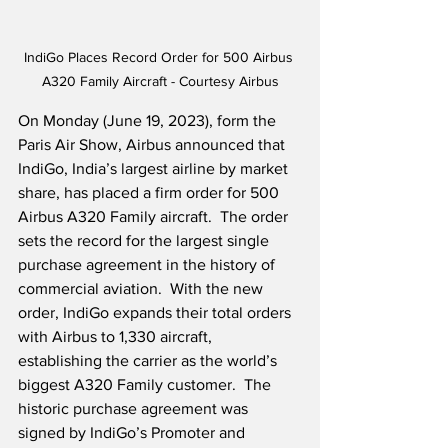
IndiGo Places Record Order for 500 Airbus 
A320 Family Aircraft - Courtesy Airbus
On Monday (June 19, 2023), form the 
Paris Air Show, Airbus announced that 
IndiGo, India’s largest airline by market 
share, has placed a firm order for 500 
Airbus A320 Family aircraft.  The order 
sets the record for the largest single 
purchase agreement in the history of 
commercial aviation.  With the new 
order, IndiGo expands their total orders 
with Airbus to 1,330 aircraft, 
establishing the carrier as the world’s 
biggest A320 Family customer.  The 
historic purchase agreement was 
signed by IndiGo’s Promoter and 