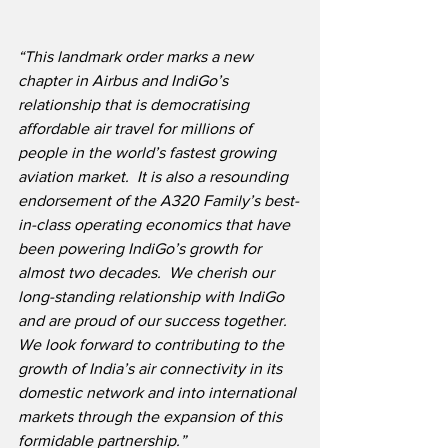
“This landmark order marks a new 
chapter in Airbus and IndiGo’s 
relationship that is democratising 
affordable air travel for millions of 
people in the world’s fastest growing 
aviation market.  It is also a resounding 
endorsement of the A320 Family’s best-
in-class operating economics that have 
been powering IndiGo’s growth for 
almost two decades.  We cherish our 
long-standing relationship with IndiGo 
and are proud of our success together.  
We look forward to contributing to the 
growth of India’s air connectivity in its 
domestic network and into international 
markets through the expansion of this 
formidable partnership.”