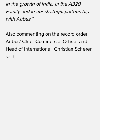
in the growth of India, in the A320 
Family and in our strategic partnership 
with Airbus.”
Also commenting on the record order, 
Airbus’ Chief Commercial Officer and 
Head of International, Christian Scherer, 
said,