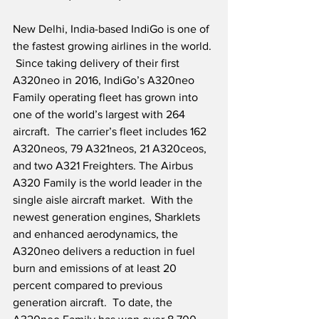
New Delhi, India-based IndiGo is one of 
the fastest growing airlines in the world. 
 Since taking delivery of their first 
A320neo in 2016, IndiGo’s A320neo 
Family operating fleet has grown into 
one of the world’s largest with 264 
aircraft.  The carrier’s fleet includes 162 
A320neos, 79 A321neos, 21 A320ceos, 
and two A321 Freighters. The Airbus 
A320 Family is the world leader in the 
single aisle aircraft market.  With the 
newest generation engines, Sharklets 
and enhanced aerodynamics, the 
A320neo delivers a reduction in fuel 
burn and emissions of at least 20 
percent compared to previous 
generation aircraft.  To date, the 