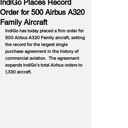
IndiGo Places Record
Order for 500 Airbus A320
Family Aircraft
IndiGo has today placed a firm order for 
500 Airbus A320 Family aircraft, setting 
the record for the largest single 
purchase agreement in the history of 
commercial aviation.  The agreement 
expands IndiGo’s total Airbus orders to 
1,330 aircraft.