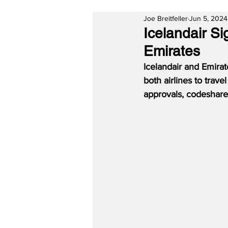
Joe Breitfeller
Jun 5, 2024
Icelandair S
Emirates
Icelandair and Emira
both airlines to trave
approvals, codeshare