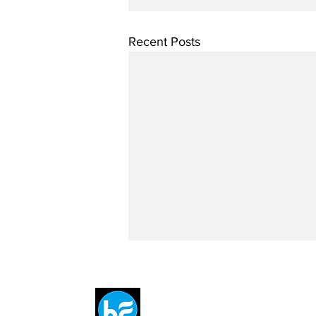
Recent Posts
Breit
flytE