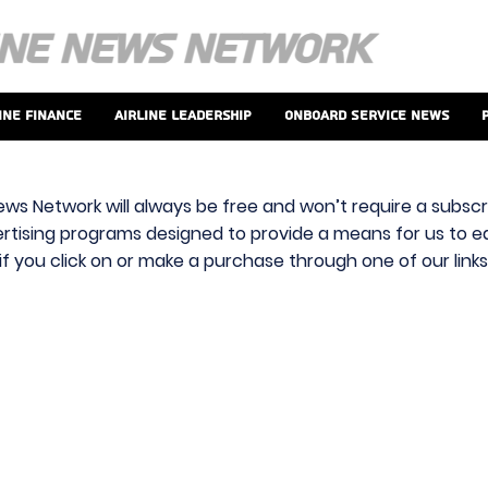
ine Finance
Airline Leadership
Onboard Service News
ews Network will always be free and won’t require a subscri
vertising programs designed to provide a means for us to ear
f you click on or make a purchase through one of our link