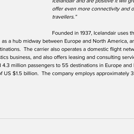
Icelandair and are positive it will gr
offer even more connectivity and op
travellers.”
Founded in 1937, Icelandair uses th
n as a hub midway between Europe and North America, and
tinations.  The carrier also operates a domestic flight netw
stics business, and also offers leasing and consulting servi
d 4.3 million passengers to 55 destinations in Europe and
f US $1.5 billion.  The company employs approximately 3,