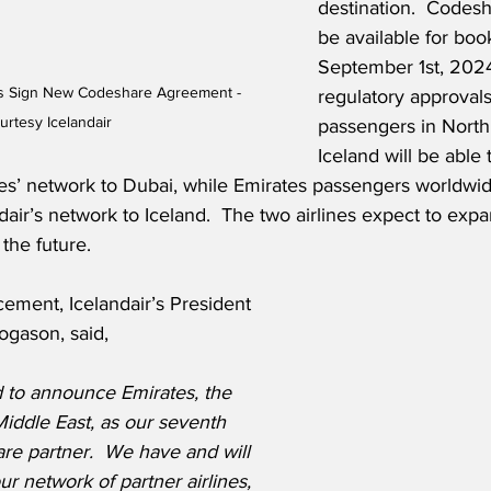
destination.  Codesha
be available for boo
September 1st, 2024
es Sign New Codeshare Agreement - 
regulatory approvals.
urtesy Icelandair
passengers in North
Iceland will be able
es’ network to Dubai, while Emirates passengers worldwi
air’s network to Iceland.  The two airlines expect to expa
 the future.
ement, Icelandair’s President 
ogason, said,
 to announce Emirates, the 
 Middle East, as our seventh 
are partner.  We have and will 
r network of partner airlines, 