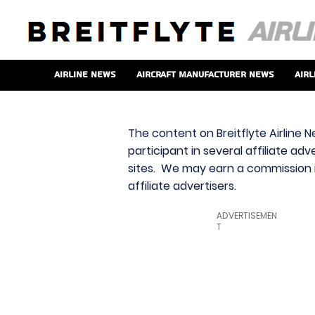
Airline News
Aircraft Manufacturer News
Airl
The content on Breitflyte Airline N
participant in several affiliate ad
sites. We may earn a commission i
affiliate advertisers.
ADVERTISEMEN
T