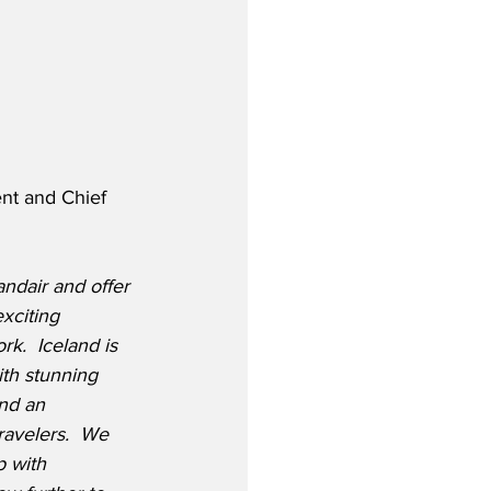
nt and Chief 
andair and offer 
xciting 
k.  Iceland is 
ith stunning 
nd an 
travelers.  We 
p with 