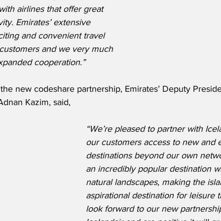
th airlines that offer great 
ity. Emirates’ extensive 
iting and convenient travel 
r customers and we very much 
expanded cooperation.”
he new codeshare partnership, Emirates’ Deputy Preside
Adnan Kazim, said,
“We’re pleased to partner with Icel
our customers access to new and e
destinations beyond our own networ
an incredibly popular destination w
natural landscapes, making the isla
aspirational destination for leisure 
look forward to our new partnershi