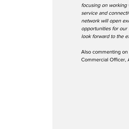
focusing on working wi
service and connectiv
network will open exc
opportunities for ou
look forward to the 
Also commenting on t
Commercial Officer, 