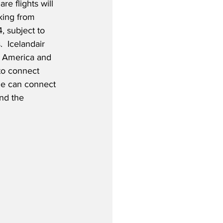
re flights will 
king from 
, subject to 
  Icelandair 
 America and 
 to connect 
de can connect 
nd the 