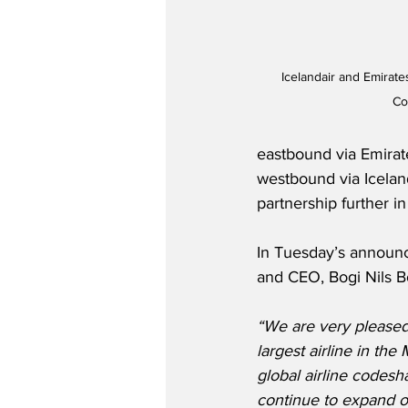
Icelandair and Emirat
Co
eastbound via Emirat
westbound via Iceland
partnership further in
In Tuesday’s announc
and CEO, Bogi Nils B
“We are very pleased
largest airline in the
global airline codesh
continue to expand ou