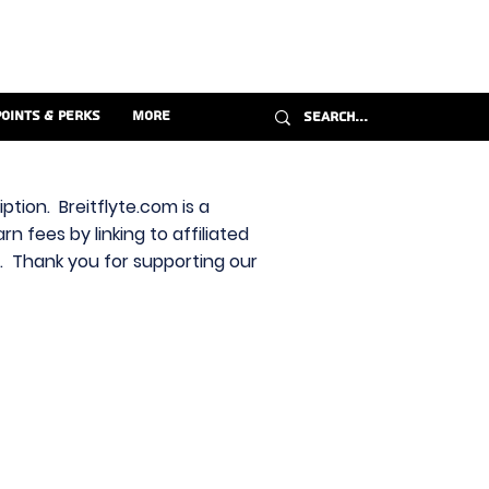
Points & Perks
More
ption. Breitflyte.com is a
n fees by linking to affiliated
s. Thank you for supporting our