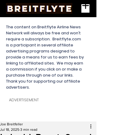
The content on Breitflyte Airline News
Network will always be free and won’t
require a subscription. Breitflyte.com
is a participant in several affiliate
advertising programs designed to
provide a means for us to earn fees by
linking to affiliated sites. We may earn
a commission if you click on or make a
purchase through one of our links.
Thank you for supporting our affiliate
advertisers.
ADVERTISEMENT
Joe Breitfeller
Jul 18, 2025
3 min read