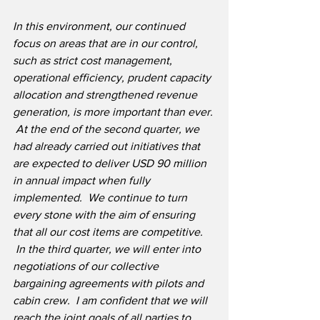
In this environment, our continued 
focus on areas that are in our control, 
such as strict cost management, 
operational efficiency, prudent capacity 
allocation and strengthened revenue 
generation, is more important than ever. 
 At the end of the second quarter, we 
had already carried out initiatives that 
are expected to deliver USD 90 million 
in annual impact when fully 
implemented.  We continue to turn 
every stone with the aim of ensuring 
that all our cost items are competitive. 
 In the third quarter, we will enter into 
negotiations of our collective 
bargaining agreements with pilots and 
cabin crew.  I am confident that we will 
reach the joint goals of all parties to 