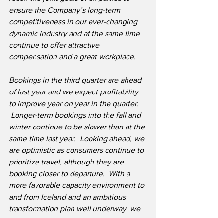
ensure the Company’s long-term 
competitiveness in our ever-changing 
dynamic industry and at the same time 
continue to offer attractive 
compensation and a great workplace.
Bookings in the third quarter are ahead 
of last year and we expect profitability 
to improve year on year in the quarter. 
 Longer-term bookings into the fall and 
winter continue to be slower than at the 
same time last year.  Looking ahead, we 
are optimistic as consumers continue to 
prioritize travel, although they are 
booking closer to departure.  With a 
more favorable capacity environment to 
and from Iceland and an ambitious 
transformation plan well underway, we 