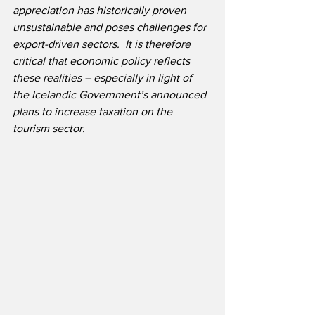
appreciation has historically proven 
unsustainable and poses challenges for 
export-driven sectors.  It is therefore 
critical that economic policy reflects 
these realities – especially in light of 
the Icelandic Government’s announced 
plans to increase taxation on the 
tourism sector.