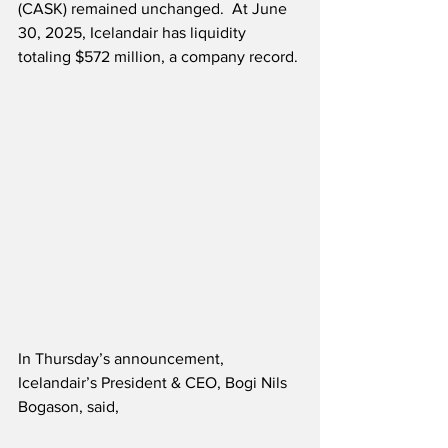
(CASK) remained unchanged.  At June 
30, 2025, Icelandair has liquidity 
totaling $572 million, a company record.
In Thursday’s announcement, 
Icelandair’s President & CEO, Bogi Nils 
Bogason, said,