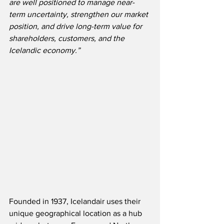
are well positioned to manage near-
term uncertainty, strengthen our market 
position, and drive long-term value for 
shareholders, customers, and the 
Icelandic economy.”
Founded in 1937, Icelandair uses their 
unique geographical location as a hub 