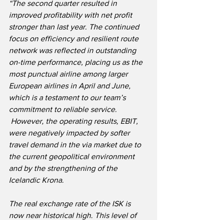
“The second quarter resulted in 
improved profitability with net profit 
stronger than last year. The continued 
focus on efficiency and resilient route 
network was reflected in outstanding 
on-time performance, placing us as the 
most punctual airline among larger 
European airlines in April and June, 
which is a testament to our team’s 
commitment to reliable service. 
 However, the operating results, EBIT, 
were negatively impacted by softer 
travel demand in the via market due to 
the current geopolitical environment 
and by the strengthening of the 
Icelandic Krona.
The real exchange rate of the ISK is 
now near historical high. This level of 