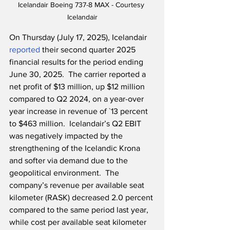
Icelandair Boeing 737-8 MAX - Courtesy 
Icelandair
On Thursday (July 17, 2025), Icelandair 
reported
 their second quarter 2025 
financial results for the period ending 
June 30, 2025.  The carrier reported a 
net profit of $13 million, up $12 million 
compared to Q2 2024, on a year-over 
year increase in revenue of `13 percent 
to $463 million.  Icelandair’s Q2 EBIT 
was negatively impacted by the 
strengthening of the Icelandic Krona 
and softer via demand due to the 
geopolitical environment.  The 
company’s revenue per available seat 
kilometer (RASK) decreased 2.0 percent 
compared to the same period last year, 
while cost per available seat kilometer 