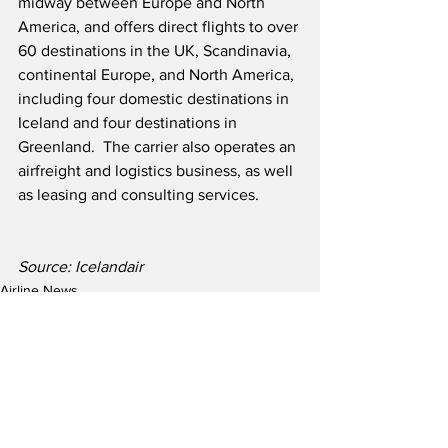
midway between Europe and North 
America, and offers direct flights to over 
60 destinations in the UK, Scandinavia, 
continental Europe, and North America, 
including four domestic destinations in 
Iceland and four destinations in 
Greenland.  The carrier also operates an 
airfreight and logistics business, as well 
as leasing and consulting services.
Source: Icelandair
Airline News
Airline Finance News
See All
Recent Posts