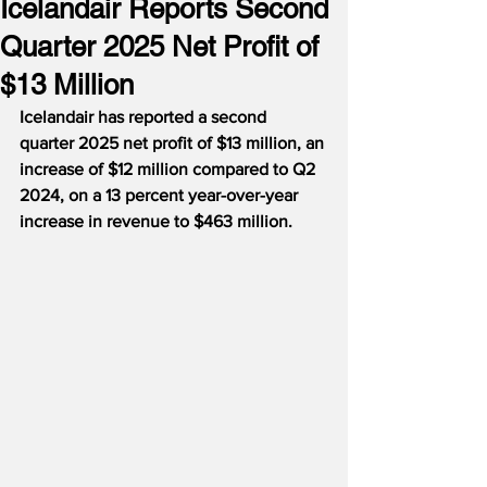
Icelandair Reports Second
Quarter 2025 Net Profit of
$13 Million
Icelandair has reported a second 
quarter 2025 net profit of $13 million, an 
increase of $12 million compared to Q2 
2024, on a 13 percent year-over-year 
increase in revenue to $463 million. 