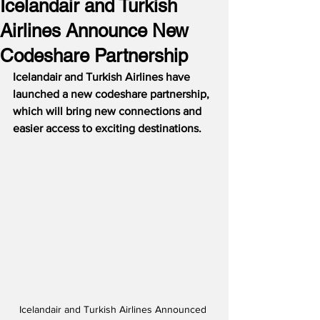
Icelandair and Turkish
Airlines Announce New
Codeshare Partnership
Icelandair and Turkish Airlines have 
launched a new codeshare partnership, 
which will bring new connections and 
easier access to exciting destinations.
Icelandair and Turkish Airlines Announced 