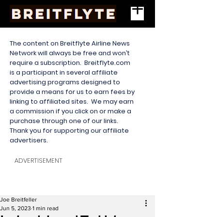
The content on Breitflyte Airline News
Network will always be free and won’t
require a subscription. Breitflyte.com
is a participant in several affiliate
advertising programs designed to
provide a means for us to earn fees by
linking to affiliated sites. We may earn
a commission if you click on or make a
purchase through one of our links.
Thank you for supporting our affiliate
advertisers.
ADVERTISEMENT
Joe Breitfeller
Jun 5, 2023
1 min read