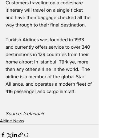
Customers traveling on a codeshare 
itinerary will travel on a single ticket 
and have their baggage checked all the 
way through to their final destination. 
Turkish Airlines was founded in 1933 
and currently offers service to over 340 
destinations in 129 countries from their 
home airport in Istanbul, Türkiye, more 
than any other airline in the world.  The 
airline is a member of the global Star 
Alliance, and operates a modern fleet of 
416 passenger and cargo aircraft.
Source: Icelandair
Airline News