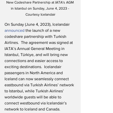
New Codeshare Partnership at IATA's AGM 
in Istanbul on Sunday, June 4, 2023 - 
Courtesy Icelandair
On Sunday (June 4, 2023), Icelandair 
announced
 the launch of a new 
codeshare partnership with Turkish 
Airlines.  The agreement was signed at 
IATA’s Annual General Meeting in 
Istanbul, Türkiye, and will bring new 
connections and easier access to 
exciting destinations.  Icelandair 
passengers in North America and 
Iceland can now seamlessly connect 
eastbound via Turkish Airlines’ network 
to Istanbul, while Turkish Airlines’ 
worldwide guests will be able to 
connect westbound via Icelandair’s 
network to Iceland and Canada.  