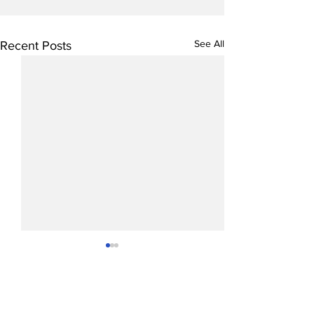
See All
Recent Posts