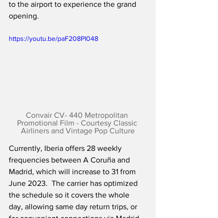
to the airport to experience the grand 
opening.
https://youtu.be/paF208PI048
Convair CV- 440 Metropolitan 
Promotional Film - Courtesy Classic 
Airliners and Vintage Pop Culture
Currently, Iberia offers 28 weekly 
frequencies between A Coruña and 
Madrid, which will increase to 31 from 
June 2023.  The carrier has optimized 
the schedule so it covers the whole 
day, allowing same day return trips, or 