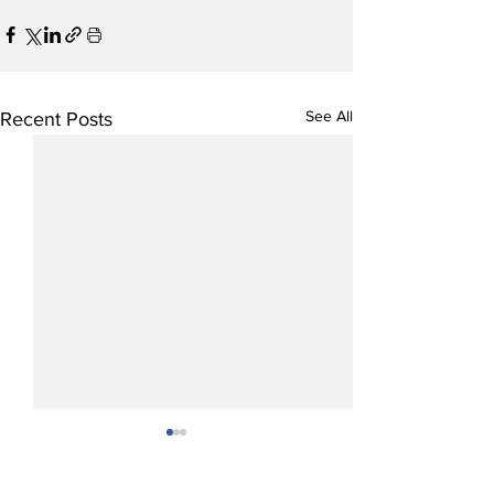
See All
Recent Posts