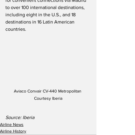
for convenient connections via Madrid 
to over 100 international destinations, 
including eight in the U.S., and 18 
destinations in 16 Latin American 
countries.
Aviaco Convair CV-440 Metropolitan 
Courtesy Iberia
Source: Iberia
Airline News
Airline History