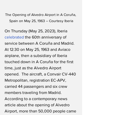
The Opening of Alvedro Airport in A Coruña, 
Spain on May 25, 1963 – Courtesy Iberia
On Thursday (May 25, 2023), Iberia 
celebrated
 the 60th anniversary of 
service between A Coruña and Madrid.  
At 12:30 on May 25, 1963 and Aviaco 
airplane, then a subsidiary of Iberia 
touched down in A Coruña for the first 
time, just as the Alvedro Airport 
opened.  The aircraft, a Convair CV-440 
Metropolitan, registration EC-APV, 
carried 44 passengers and six crew 
members traveling from Madrid.  
According to a contemporary news 
article about the opening of Alvedro 
Airport, more than 50,000 people came 