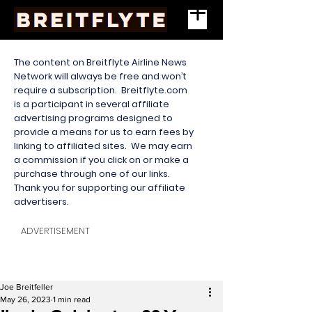
The content on Breitflyte Airline News
Network will always be free and won’t
require a subscription. Breitflyte.com
is a participant in several affiliate
advertising programs designed to
provide a means for us to earn fees by
linking to affiliated sites. We may earn
a commission if you click on or make a
purchase through one of our links.
Thank you for supporting our affiliate
advertisers.
ADVERTISEMENT
Joe Breitfeller
May 26, 2023
1 min read