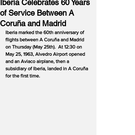
Iberia Celebrates 60 Years
of Service Between A
Coruña and Madrid
Iberia marked the 60th anniversary of 
flights between A Coruña and Madrid 
on Thursday (May 25th).  At 12:30 on 
May 25, 1963, Alvedro Airport opened 
and an Aviaco airplane, then a 
subsidiary of Iberia, landed in A Coruña 
for the first time.