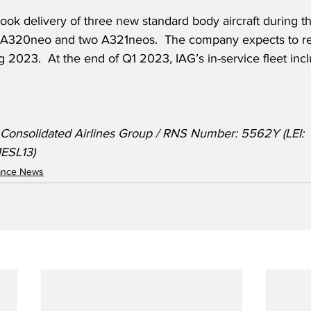
ook delivery of three new standard body aircraft during the
 A320neo and two A321neos.  The company expects to rece
g 2023.  At the end of Q1 2023, IAG’s in-service fleet inc
l Consolidated Airlines Group / RNS Number: 5562Y (LEI: 
SL13)
nance News