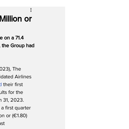
illion or
e on a 71.4 
, the Group had 
023), The 
idated Airlines 
d
 their first 
lts for the 
 31, 2023.  
 first quarter 
on or (€1.80) 
st 