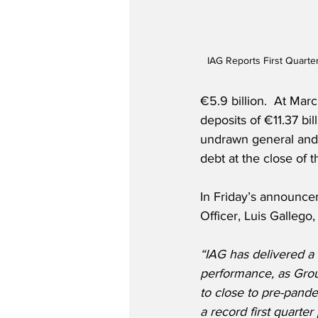
IAG Reports First Quarte
€5.9 billion.  At Mar
deposits of €11.37 bil
undrawn general and ove
debt at the close of th
In Friday’s announce
Officer, Luis Gallego, 
“IAG has delivered a s
performance, as Grou
to close to pre-pande
a record first quarter 