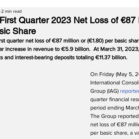
3
2 min read
irst Quarter 2023 Net Loss of €87 M
sic Share
st quarter net loss of €87 million or (€1.80) per basic shar
r increase in revenue to €5.9 billion.  At March 31, 2023
 and interest-bearing deposits totaling €11.37 billion.
On Friday (May 5, 2
International Consol
Group (IAG) 
reporte
quarter financial resu
period ending March
The Group reported a
net loss of €87 milli
per basic share, a va