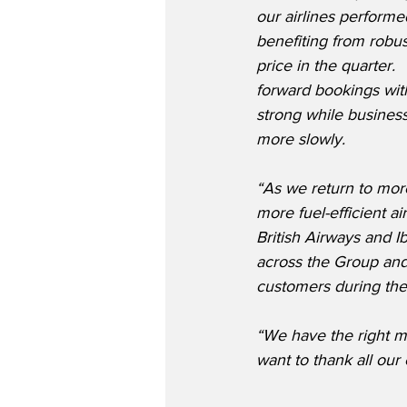
our airlines performe
benefiting from robu
price in the quarter.
forward bookings with
strong while business
more slowly.
“As we return to more
more fuel-efficient a
British Airways and 
across the Group and 
customers during th
“We have the right m
want to thank all our