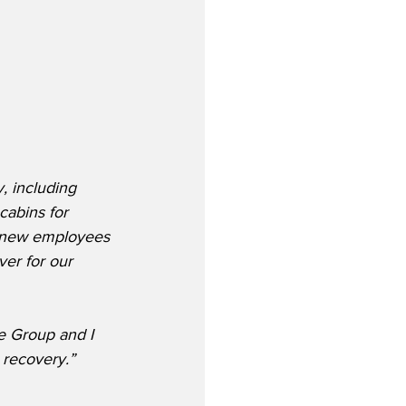
, including 
cabins for 
f new employees 
er for our 
e Group and I 
 recovery.”