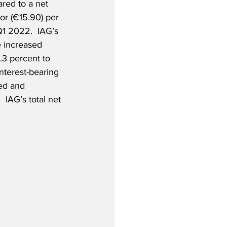
ed to a net 
 or (€15.90) per 
Q1 2022.  IAG’s 
e increased 
.3 percent to 
nterest-bearing 
ted and 
  IAG’s total net 