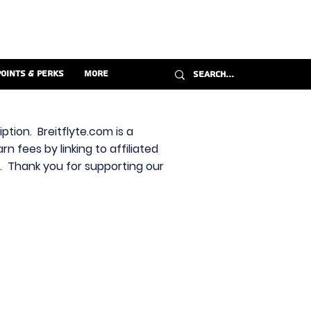
Points & Perks
More
ption. Breitflyte.com is a
n fees by linking to affiliated
s. Thank you for supporting our