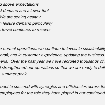
d above expectations, 
st demand and a lower fuel 
  We are seeing healthy 
 leisure demand particularly 
 travel continues to recover 
 normal operations, we continue to invest in sustainability
ircraft, and in customer experience, updating the business 
Iberia.  Over the past year we have recruited thousands o
strengthened our operations so that we are ready to deliv
e summer peak.
odel to succeed with synergies and efficiencies across th
 employees for the role they have played in our continued