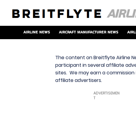
Airline News
Aircraft Manufacturer News
Airl
The content on Breitflyte Airline N
participant in several affiliate ad
sites. We may earn a commission i
affiliate advertisers.
ADVERTISEMEN
T