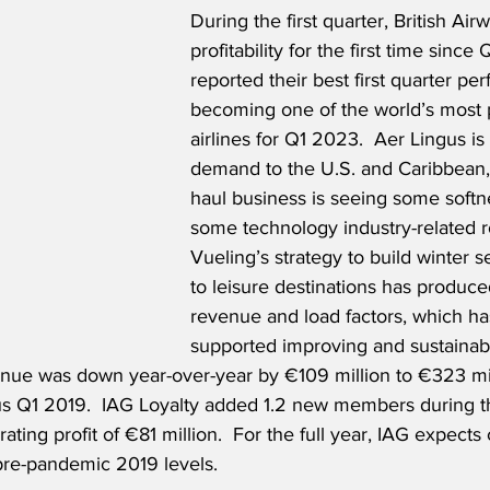
During the first quarter, British Air
profitability for the first time since 
reported their best first quarter pe
becoming one of the world’s most p
airlines for Q1 2023.  Aer Lingus is
demand to the U.S. and Caribbean, 
haul business is seeing some softne
some technology industry-related r
Vueling’s strategy to build winter 
to leisure destinations has produce
revenue and load factors, which ha
supported improving and sustainabl
ue was down year-over-year by €109 million to €323 milli
us Q1 2019.  IAG Loyalty added 1.2 new members during the
ting profit of €81 million.  For the full year, IAG expects 
pre-pandemic 2019 levels.  