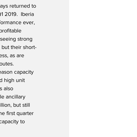
ways returned to 
Q1 2019.  Iberia 
rformance ever, 
rofitable 
 seeing strong 
but their short-
ss, as are 
outes.  
season capacity 
d high unit 
s also 
e ancillary 
on, but still 
 first quarter 
capacity to 