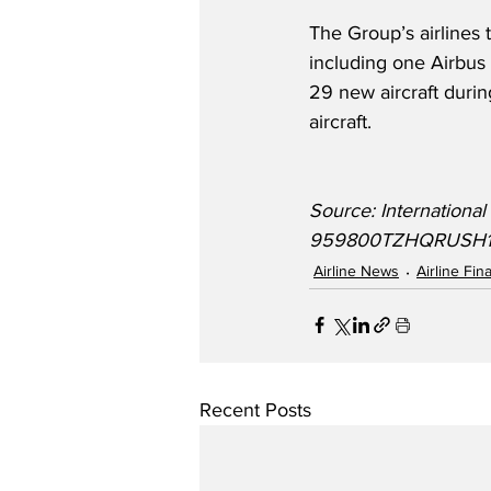
The Group’s airlines t
including one Airbus
29 new aircraft durin
aircraft.  
Source: Internationa
959800TZHQRUSH1E
Airline News
Airline Fi
Recent Posts