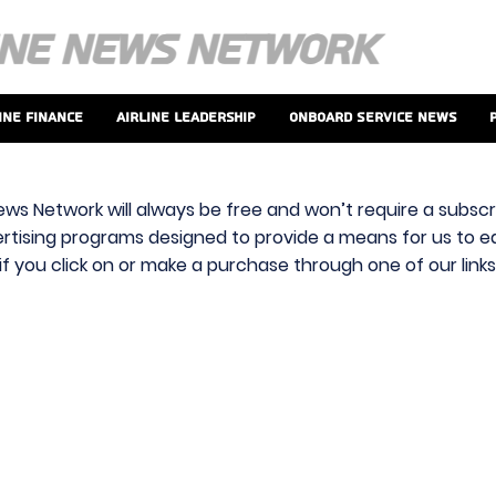
ine Finance
Airline Leadership
Onboard Service News
ews Network will always be free and won’t require a subscri
vertising programs designed to provide a means for us to ear
f you click on or make a purchase through one of our link