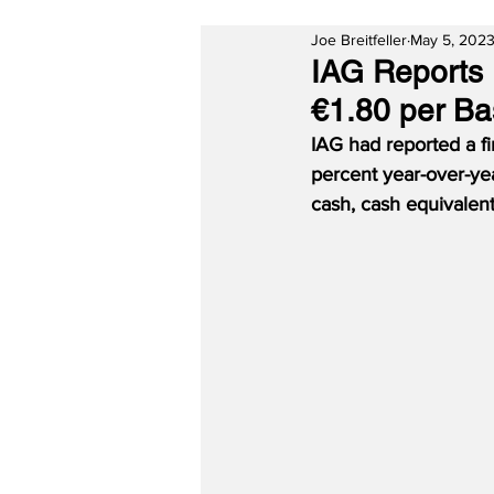
Joe Breitfeller
May 5, 202
IAG Reports F
€1.80 per Ba
IAG had reported a fir
percent year-over-yea
cash, cash equivalents