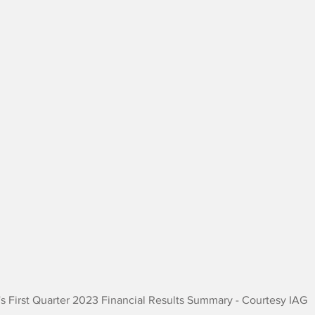
's First Quarter 2023 Financial Results Summary - Courtesy IAG