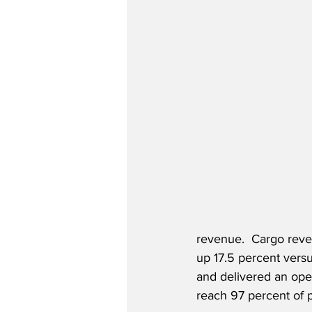
revenue.  Cargo reven
up 17.5 percent vers
and delivered an opera
reach 97 percent of 