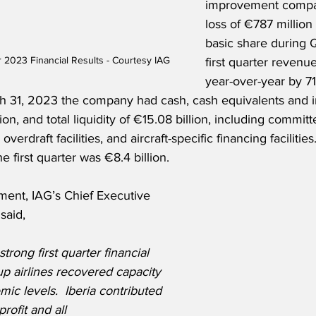
improvement compar
loss of €787 million
basic share during 
r 2023 Financial Results - Courtesy IAG
first quarter revenu
year-over-year by 71
ch 31, 2023 the company had cash, cash equivalents and i
lion, and total liquidity of €15.08 billion, including commit
rdraft facilities, and aircraft-specific financing facilities.
e first quarter was €8.4 billion. 
ment, IAG’s Chief Executive 
said,
trong first quarter financial 
p airlines recovered capacity 
mic levels.  Iberia contributed 
profit and all 