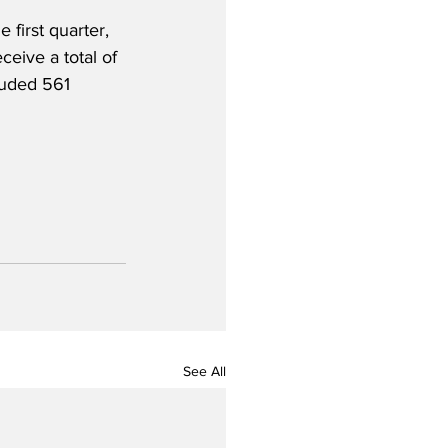
 first quarter, 
ive a total of 
luded 561 
See All