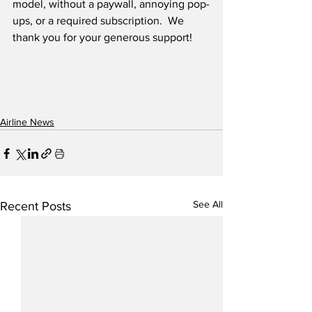
model, without a paywall, annoying pop-
ups, or a required subscription.  We 
thank you for your generous support! 
Airline News
See All
Recent Posts