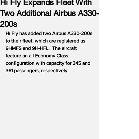
Hi Fly Expands Fleet With
Two Additional Airbus A330-
200s
Hi Fly has added two Airbus A330-200s 
to their fleet, which are registered as 
9HMFS and 9H-HFL.  The aircraft 
feature an all Economy Class 
configuration with capacity for 345 and 
361 passengers, respectively.