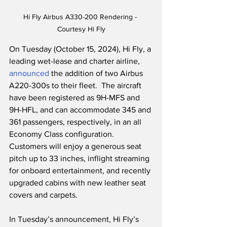
Hi Fly Airbus A330-200 Rendering - 
Courtesy Hi Fly
On Tuesday (October 15, 2024), Hi Fly, a 
leading wet-lease and charter airline, 
announced
 the addition of two Airbus 
A220-300s to their fleet.  The aircraft 
have been registered as 9H-MFS and 
9H-HFL, and can accommodate 345 and 
361 passengers, respectively, in an all 
Economy Class configuration.  
Customers will enjoy a generous seat 
pitch up to 33 inches, inflight streaming 
for onboard entertainment, and recently 
upgraded cabins with new leather seat 
covers and carpets. 
In Tuesday’s announcement, Hi Fly’s 