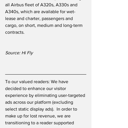
all Airbus fleet of A320s, A330s and 
A340s, which are available for wet-
lease and charter, passengers and 
cargo, on short, medium and long-term 
contracts.
Source: Hi Fly
To our valued readers: We have 
decided to enhance our visitor 
experience by eliminating user-targeted 
ads across our platform (excluding 
select static display ads).  In order to 
make up for lost revenue, we are 
transitioning to a reader supported 