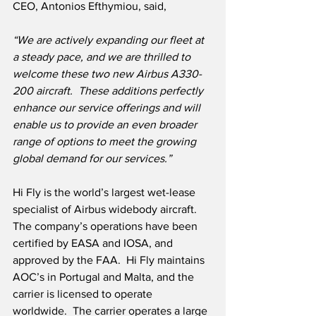
CEO, Antonios Efthymiou, said,
“We are actively expanding our fleet at 
a steady pace, and we are thrilled to 
welcome these two new Airbus A330-
200 aircraft.  These additions perfectly 
enhance our service offerings and will 
enable us to provide an even broader 
range of options to meet the growing 
global demand for our services.”
Hi Fly is the world’s largest wet-lease 
specialist of Airbus widebody aircraft.  
The company’s operations have been 
certified by EASA and IOSA, and 
approved by the FAA.  Hi Fly maintains 
AOC’s in Portugal and Malta, and the 
carrier is licensed to operate 
worldwide.  The carrier operates a large 