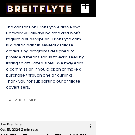
The content on Breitflyte Airline News
Network will always be free and won’t
require a subscription. Breitflyte.com
is a participant in several affiliate
advertising programs designed to
provide a means for us to earn fees by
linking to affiliated sites. We may earn
a commission if you click on or make a
purchase through one of our links.
Thank you for supporting our affiliate
advertisers.
ADVERTISEMENT
Joe Breitfeller
Oct 15, 2024
2 min read