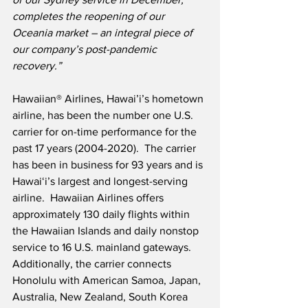
completes the reopening of our 
Oceania market – an integral piece of 
our company’s post-pandemic 
recovery.”
Hawaiian® Airlines, Hawai’i’s hometown 
airline, has been the number one U.S. 
carrier for on-time performance for the 
past 17 years (2004-2020).  The carrier 
has been in business for 93 years and is 
Hawaiʻi’s largest and longest-serving 
airline.  Hawaiian Airlines offers 
approximately 130 daily flights within 
the Hawaiian Islands and daily nonstop 
service to 16 U.S. mainland gateways.  
Additionally, the carrier connects 
Honolulu with American Samoa, Japan, 
Australia, New Zealand, South Korea 