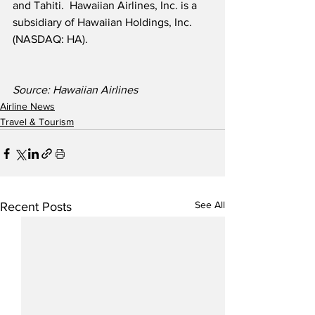
and Tahiti.  Hawaiian Airlines, Inc. is a 
subsidiary of Hawaiian Holdings, Inc. 
(NASDAQ: HA).
Source: Hawaiian Airlines
Airline News
Travel & Tourism
See All
Recent Posts