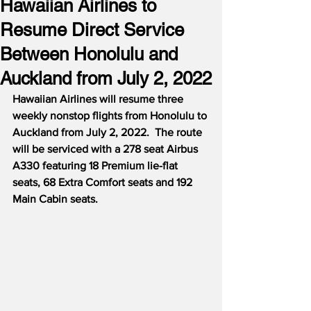
Hawaiian Airlines to
Resume Direct Service
Between Honolulu and
Auckland from July 2, 2022
Hawaiian Airlines will resume three 
weekly nonstop flights from Honolulu to 
Auckland from July 2, 2022.  The route 
will be serviced with a 278 seat Airbus 
A330 featuring 18 Premium lie-flat 
seats, 68 Extra Comfort seats and 192 
Main Cabin seats.