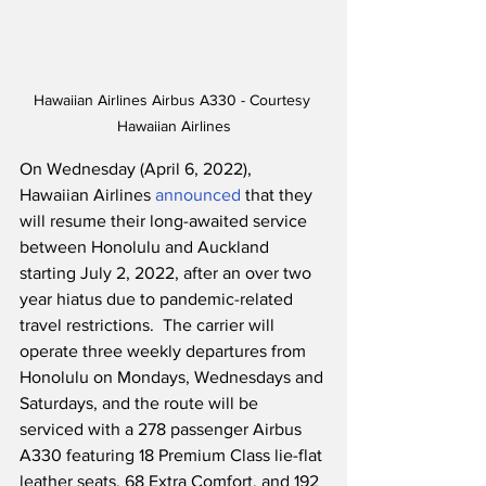
Hawaiian Airlines Airbus A330 - Courtesy 
Hawaiian Airlines
On Wednesday (April 6, 2022), 
Hawaiian Airlines 
announced
 that they 
will resume their long-awaited service 
between Honolulu and Auckland 
starting July 2, 2022, after an over two 
year hiatus due to pandemic-related 
travel restrictions.  The carrier will 
operate three weekly departures from 
Honolulu on Mondays, Wednesdays and 
Saturdays, and the route will be 
serviced with a 278 passenger Airbus 
A330 featuring 18 Premium Class lie-flat 
leather seats, 68 Extra Comfort, and 192 