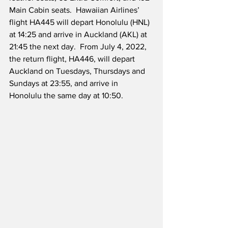
Main Cabin seats.  Hawaiian Airlines’ 
flight HA445 will depart Honolulu (HNL) 
at 14:25 and arrive in Auckland (AKL) at 
21:45 the next day.  From July 4, 2022, 
the return flight, HA446, will depart 
Auckland on Tuesdays, Thursdays and 
Sundays at 23:55, and arrive in 
Honolulu the same day at 10:50.