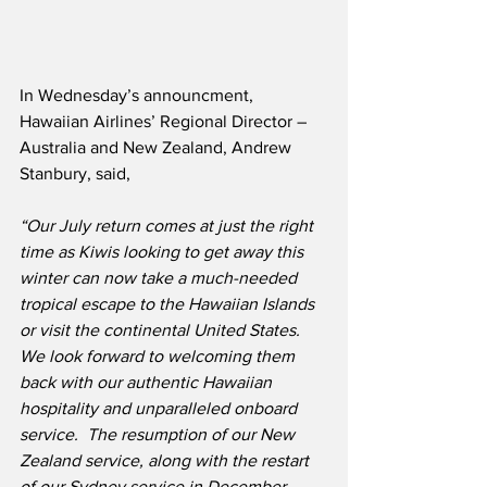
In Wednesday’s announcment, 
Hawaiian Airlines’ Regional Director – 
Australia and New Zealand, Andrew 
Stanbury, said,
“Our July return comes at just the right 
time as Kiwis looking to get away this 
winter can now take a much-needed 
tropical escape to the Hawaiian Islands 
or visit the continental United States.  
We look forward to welcoming them 
back with our authentic Hawaiian 
hospitality and unparalleled onboard 
service.  The resumption of our New 
Zealand service, along with the restart 
of our Sydney service in December, 