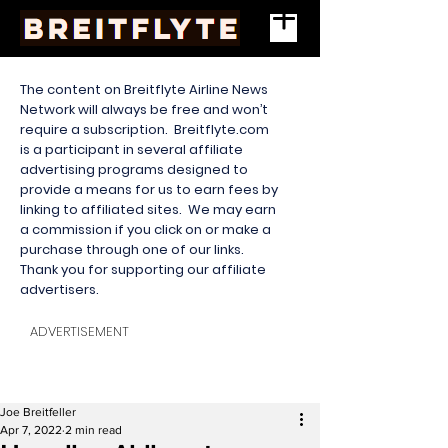
The content on Breitflyte Airline News
Network will always be free and won’t
require a subscription. Breitflyte.com
is a participant in several affiliate
advertising programs designed to
provide a means for us to earn fees by
linking to affiliated sites. We may earn
a commission if you click on or make a
purchase through one of our links.
Thank you for supporting our affiliate
advertisers.
ADVERTISEMENT
Joe Breitfeller
Apr 7, 2022
2 min read