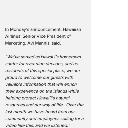
In Monday’s announcement, Hawaiian 
Airlines’ Senior Vice President of 
Marketing, Avi Mannis, said,
“We’ve served as Hawai‘i’s hometown 
carrier for over nine decades, and as 
residents of this special place, we are 
proud to welcome our guests with 
valuable information that will enrich 
their experience on the islands while 
helping protect Hawai’i’s natural 
resources and our way of life.  Over the 
last month we have heard from our 
community and employees calling for a 
video like this, and we listened.”