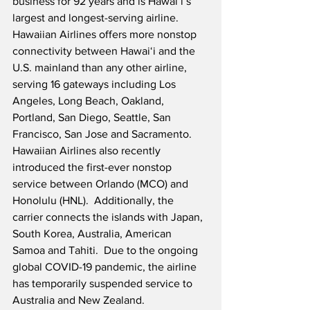
business for 92 years and is Hawaiʻi’s 
largest and longest-serving airline.  
Hawaiian Airlines offers more nonstop 
connectivity between Hawaiʻi and the 
U.S. mainland than any other airline, 
serving 16 gateways including Los 
Angeles, Long Beach, Oakland, 
Portland, San Diego, Seattle, San 
Francisco, San Jose and Sacramento.   
Hawaiian Airlines also recently 
introduced the first-ever nonstop 
service between Orlando (MCO) and 
Honolulu (HNL).  Additionally, the 
carrier connects the islands with Japan, 
South Korea, Australia, American 
Samoa and Tahiti.  Due to the ongoing 
global COVID-19 pandemic, the airline 
has temporarily suspended service to 
Australia and New Zealand.