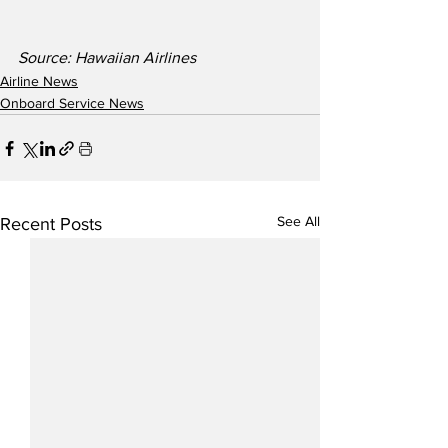
Source: Hawaiian Airlines
Airline News
Onboard Service News
See All
Recent Posts