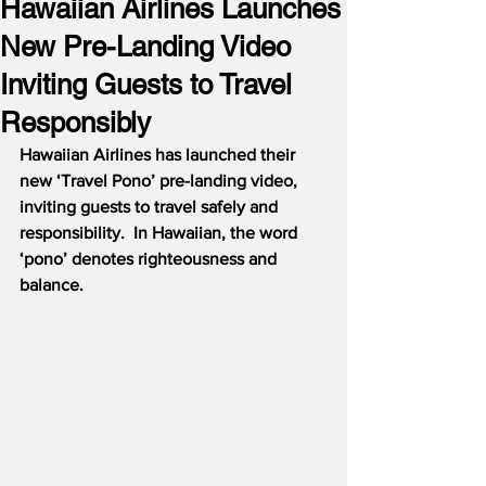
Hawaiian Airlines Launches
New Pre-Landing Video
Inviting Guests to Travel
Responsibly
Hawaiian Airlines has launched their 
new ‘Travel Pono’ pre-landing video, 
inviting guests to travel safely and 
responsibility.  In Hawaiian, the word 
‘pono’ denotes righteousness and 
balance.