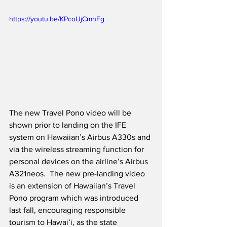
https://youtu.be/KPcoUjCmhFg
The new Travel Pono video will be 
shown prior to landing on the IFE 
system on Hawaiian’s Airbus A330s and 
via the wireless streaming function for 
personal devices on the airline’s Airbus 
A321neos.  The new pre-landing video 
is an extension of Hawaiian’s Travel 
Pono program which was introduced 
last fall, encouraging responsible 
tourism to Hawai’i, as the state 