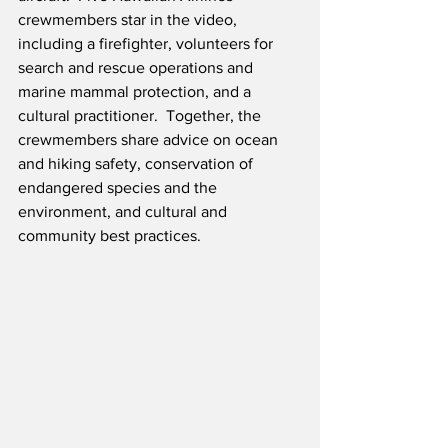
crewmembers star in the video, 
including a firefighter, volunteers for 
search and rescue operations and 
marine mammal protection, and a 
cultural practitioner.  Together, the 
crewmembers share advice on ocean 
and hiking safety, conservation of 
endangered species and the 
environment, and cultural and 
community best practices.