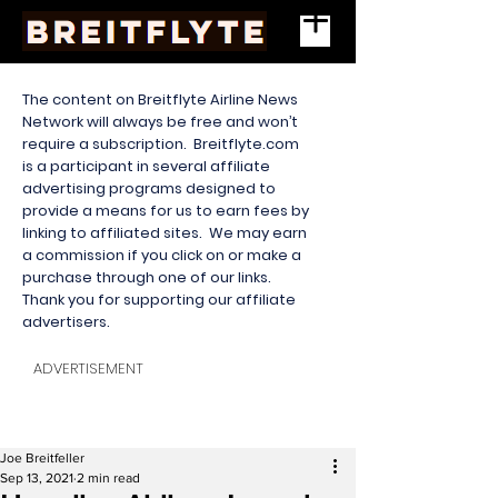
The content on Breitflyte Airline News
Network will always be free and won’t
require a subscription. Breitflyte.com
is a participant in several affiliate
advertising programs designed to
provide a means for us to earn fees by
linking to affiliated sites. We may earn
a commission if you click on or make a
purchase through one of our links.
Thank you for supporting our affiliate
advertisers.
ADVERTISEMENT
Joe Breitfeller
Sep 13, 2021
2 min read