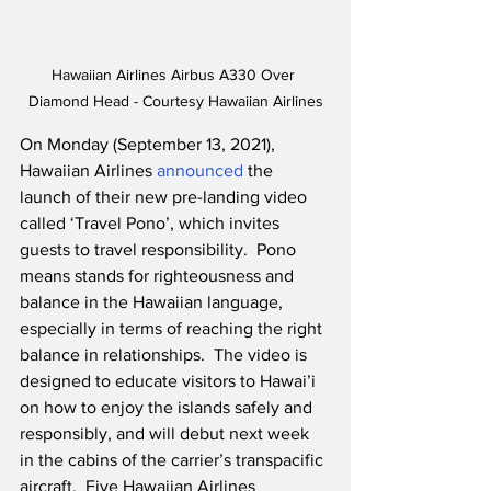
Hawaiian Airlines Airbus A330 Over 
Diamond Head - Courtesy Hawaiian Airlines
On Monday (September 13, 2021), 
Hawaiian Airlines 
announced
 the 
launch of their new pre-landing video 
called ‘Travel Pono’, which invites 
guests to travel responsibility.  Pono 
means stands for righteousness and 
balance in the Hawaiian language, 
especially in terms of reaching the right 
balance in relationships.  The video is 
designed to educate visitors to Hawai’i 
on how to enjoy the islands safely and 
responsibly, and will debut next week 
in the cabins of the carrier’s transpacific 
aircraft.  Five Hawaiian Airlines 