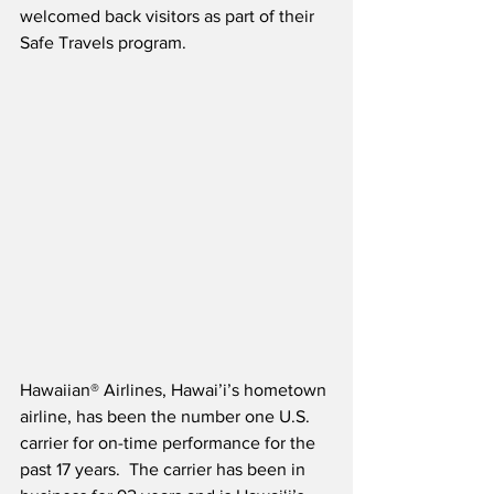
welcomed back visitors as part of their 
Safe Travels program.  
Hawaiian® Airlines, Hawai’i’s hometown 
airline, has been the number one U.S. 
carrier for on-time performance for the 
past 17 years.  The carrier has been in 