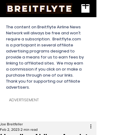
The content on Breitflyte Airline News
Network will always be free and won’t
require a subscription. Breitflyte.com
is a participant in several affiliate
advertising programs designed to
provide a means for us to earn fees by
linking to affiliated sites. We may earn
a commission if you click on or make a
purchase through one of our links.
Thank you for supporting our affiliate
advertisers.
ADVERTISEMENT
Joe Breitfeller
Feb 2, 2023
2 min read