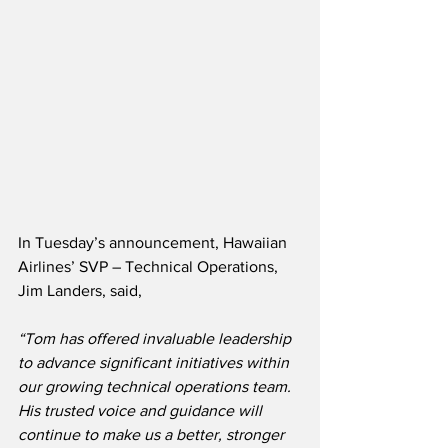
In Tuesday’s announcement, Hawaiian 
Airlines’ SVP – Technical Operations, 
Jim Landers, said,
“Tom has offered invaluable leadership 
to advance significant initiatives within 
our growing technical operations team.  
His trusted voice and guidance will 
continue to make us a better, stronger 