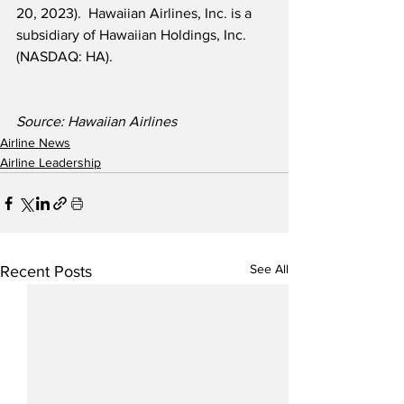
20, 2023).  Hawaiian Airlines, Inc. is a 
subsidiary of Hawaiian Holdings, Inc. 
(NASDAQ: HA).
Source: Hawaiian Airlines
Airline News
Airline Leadership
See All
Recent Posts