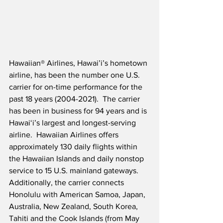
Hawaiian® Airlines, Hawai’i’s hometown 
airline, has been the number one U.S. 
carrier for on-time performance for the 
past 18 years (2004-2021).  The carrier 
has been in business for 94 years and is 
Hawaiʻi’s largest and longest-serving 
airline.  Hawaiian Airlines offers 
approximately 130 daily flights within 
the Hawaiian Islands and daily nonstop 
service to 15 U.S. mainland gateways.  
Additionally, the carrier connects 
Honolulu with American Samoa, Japan, 
Australia, New Zealand, South Korea, 
Tahiti and the Cook Islands (from May 