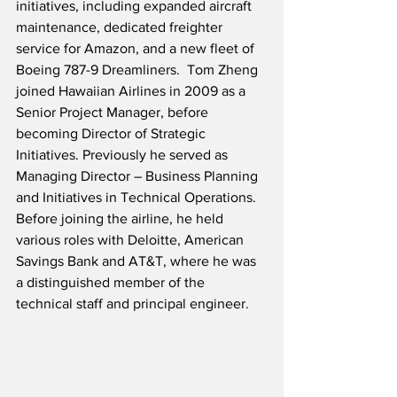
initiatives, including expanded aircraft 
maintenance, dedicated freighter 
service for Amazon, and a new fleet of 
Boeing 787-9 Dreamliners.  Tom Zheng 
joined Hawaiian Airlines in 2009 as a 
Senior Project Manager, before 
becoming Director of Strategic 
Initiatives. Previously he served as 
Managing Director – Business Planning 
and Initiatives in Technical Operations.  
Before joining the airline, he held 
various roles with Deloitte, American 
Savings Bank and AT&T, where he was 
a distinguished member of the 
technical staff and principal engineer.