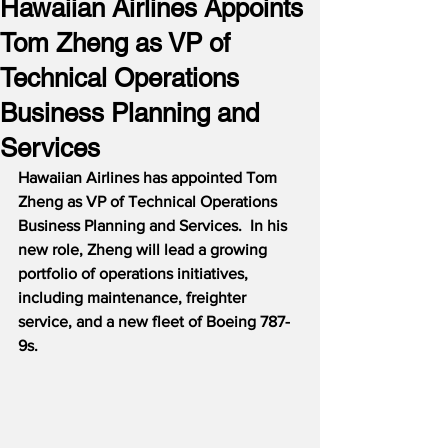
Hawaiian Airlines Appoints
Tom Zheng as VP of
Technical Operations
Business Planning and
Services
Hawaiian Airlines has appointed Tom 
Zheng as VP of Technical Operations 
Business Planning and Services.  In his 
new role, Zheng will lead a growing 
portfolio of operations initiatives, 
including maintenance, freighter 
service, and a new fleet of Boeing 787-
9s.