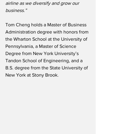
airline as we diversify and grow our 
business.”
Tom Cheng holds a Master of Business 
Administration degree with honors from 
the Wharton School at the University of 
Pennsylvania, a Master of Science 
Degree from New York University’s 
Tandon School of Engineering, and a 
B.S. degree from the State University of 
New York at Stony Brook.