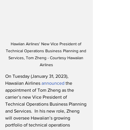
Hawiian Airlines' New Vice President of 
Technical Operations Business Planning and 
Services, Tom Zheng - Courtesy Hawaiian 
Airlines
On Tuesday (January 31, 2023), 
Hawaiian Airlines 
announced
 the 
appointment of Tom Zheng as the 
carrier’s new Vice President of 
Technical Operations Business Planning 
and Services.  In his new role, Zheng 
will oversee Hawaiian’s growing 
portfolio of technical operations 