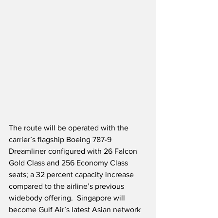
The route will be operated with the 
carrier’s flagship Boeing 787-9 
Dreamliner configured with 26 Falcon 
Gold Class and 256 Economy Class 
seats; a 32 percent capacity increase 
compared to the airline’s previous 
widebody offering.  Singapore will 
become Gulf Air’s latest Asian network 