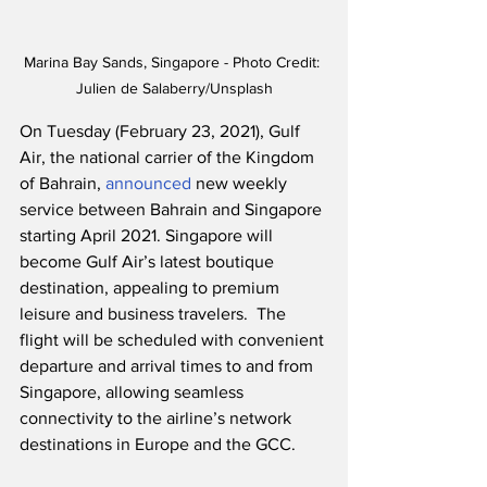
Marina Bay Sands, Singapore - Photo Credit: 
Julien de Salaberry/Unsplash
On Tuesday (February 23, 2021), Gulf 
Air, the national carrier of the Kingdom 
of Bahrain, 
announced
 new weekly 
service between Bahrain and Singapore 
starting April 2021. Singapore will 
become Gulf Air’s latest boutique 
destination, appealing to premium 
leisure and business travelers.  The 
flight will be scheduled with convenient 
departure and arrival times to and from 
Singapore, allowing seamless 
connectivity to the airline’s network 
destinations in Europe and the GCC.