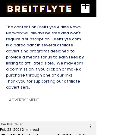
The content on Breitflyte Airline News
Network will always be free and won’t
require a subscription. Breitflyte.com
is a participant in several affiliate
advertising programs designed to
provide a means for us to earn fees by
linking to affiliated sites. We may earn
a commission if you click on or make a
purchase through one of our links.
Thank you for supporting our affiliate
advertisers.
ADVERTISEMENT
Joe Breitfeller
Feb 23, 2021
2 min read