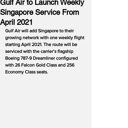
Gulf Air to Launch Weekly
Singapore Service From
April 2021
Gulf Air will add Singapore to their 
growing network with one weekly flight 
starting April 2021. The route will be 
serviced with the carrier’s flagship 
Boeing 787-9 Dreamliner configured 
with 26 Falcon Gold Class and 256 
Economy Class seats.