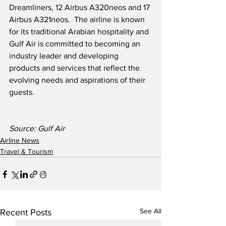
Dreamliners, 12 Airbus A320neos and 17 
Airbus A321neos.  The airline is known 
for its traditional Arabian hospitality and 
Gulf Air is committed to becoming an 
industry leader and developing 
products and services that reflect the 
evolving needs and aspirations of their 
guests.
Source: Gulf Air 
Airline News
Travel & Tourism
See All
Recent Posts