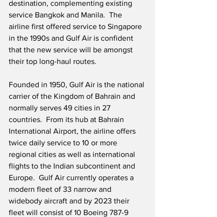
destination, complementing existing 
service Bangkok and Manila.  The 
airline first offered service to Singapore 
in the 1990s and Gulf Air is confident 
that the new service will be amongst 
their top long-haul routes.   
Founded in 1950, Gulf Air is the national 
carrier of the Kingdom of Bahrain and 
normally serves 49 cities in 27 
countries.  From its hub at Bahrain 
International Airport, the airline offers 
twice daily service to 10 or more 
regional cities as well as international 
flights to the Indian subcontinent and 
Europe.  Gulf Air currently operates a 
modern fleet of 33 narrow and 
widebody aircraft and by 2023 their 
fleet will consist of 10 Boeing 787-9 