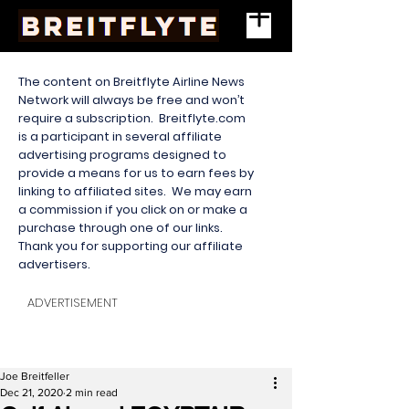
The content on Breitflyte Airline News
Network will always be free and won’t
require a subscription. Breitflyte.com
is a participant in several affiliate
advertising programs designed to
provide a means for us to earn fees by
linking to affiliated sites. We may earn
a commission if you click on or make a
purchase through one of our links.
Thank you for supporting our affiliate
advertisers.
ADVERTISEMENT
Joe Breitfeller
Dec 21, 2020
2 min read