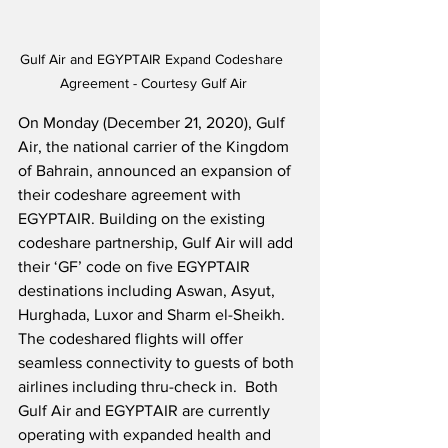
Gulf Air and EGYPTAIR Expand Codeshare 
Agreement - Courtesy Gulf Air
On Monday (December 21, 2020), Gulf 
Air, the national carrier of the Kingdom 
of Bahrain, announced an expansion of 
their codeshare agreement with 
EGYPTAIR. Building on the existing 
codeshare partnership, Gulf Air will add 
their ‘GF’ code on five EGYPTAIR 
destinations including Aswan, Asyut, 
Hurghada, Luxor and Sharm el-Sheikh.  
The codeshared flights will offer 
seamless connectivity to guests of both 
airlines including thru-check in.  Both 
Gulf Air and EGYPTAIR are currently 
operating with expanded health and 