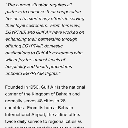
“The current situation requires all 
partners to enhance their cooperation 
ties and to exert many efforts in serving 
their loyal customers.
From this view, 
EGYPTAIR and Gulf Air have worked on 
enhancing their partnership through 
offering EGYPTAIR domestic 
destinations to Gulf Air customers who 
will enjoy the utmost levels of 
hospitality and health procedures 
onboard EGYPTAIR flights.”
Founded in 1950, Gulf Air is the national 
carrier of the Kingdom of Bahrain and 
normally serves 48 cities in 26 
countries.  From its hub at Bahrain 
International Airport, the airline offers 
twice daily service to regional cities as 