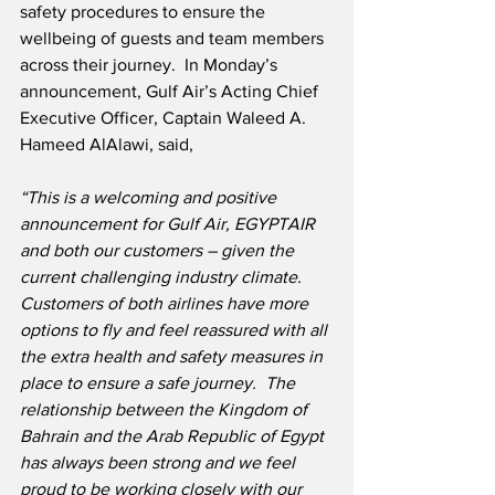
safety procedures to ensure the 
wellbeing of guests and team members 
across their journey.  In Monday’s 
announcement, Gulf Air’s Acting Chief 
Executive Officer, Captain Waleed A. 
Hameed AlAlawi, said,
“This is a welcoming and positive 
announcement for Gulf Air, EGYPTAIR 
and both our customers – given the 
current challenging industry climate.
Customers of both airlines have more 
options to fly and feel reassured with all 
the extra health and safety measures in 
place to ensure a safe journey.
The 
relationship between the Kingdom of 
Bahrain and the Arab Republic of Egypt 
has always been strong and we feel 
proud to be working closely with our 