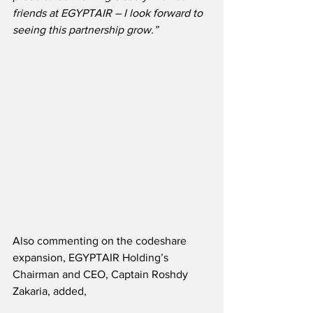
friends at EGYPTAIR – I look forward to 
seeing this partnership grow.”
Also commenting on the codeshare 
expansion, EGYPTAIR Holding’s 
Chairman and CEO, Captain Roshdy 
Zakaria, added,