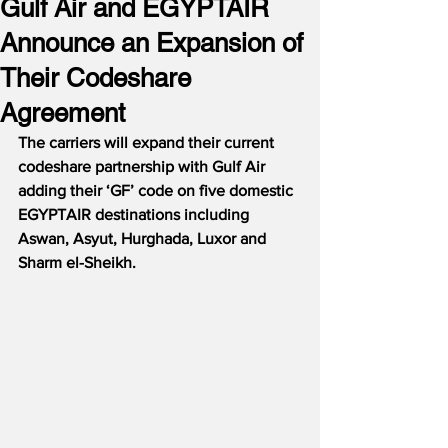
Gulf Air and EGYPTAIR
Announce an Expansion of
Their Codeshare
Agreement
The carriers will expand their current 
codeshare partnership with Gulf Air 
adding their ‘GF’ code on five domestic 
EGYPTAIR destinations including 
Aswan, Asyut, Hurghada, Luxor and 
Sharm el-Sheikh.