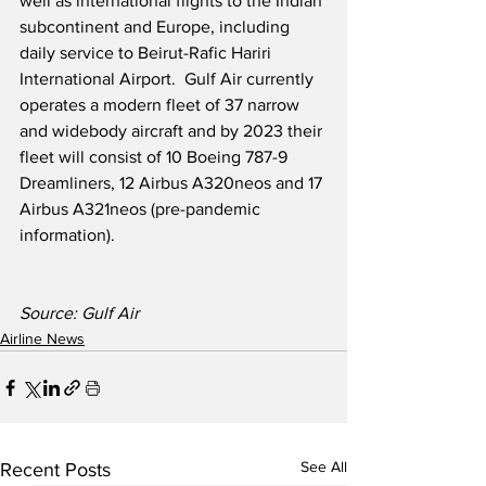
well as international flights to the Indian 
subcontinent and Europe, including 
daily service to Beirut-Rafic Hariri 
International Airport.  Gulf Air currently 
operates a modern fleet of 37 narrow 
and widebody aircraft and by 2023 their 
fleet will consist of 10 Boeing 787-9 
Dreamliners, 12 Airbus A320neos and 17 
Airbus A321neos (pre-pandemic 
information).
Source: Gulf Air 
Airline News
See All
Recent Posts