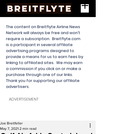
The content on Breitflyte Airline News
Network will always be free and won’t
require a subscription. Breitflyte.com
is a participant in several affiliate
advertising programs designed to
provide a means for us to earn fees by
linking to affiliated sites. We may earn
a commission if you click on or make a
purchase through one of our links.
Thank you for supporting our affiliate
advertisers.
ADVERTISEMENT
Joe Breitfeller
May 7, 2021
2 min read