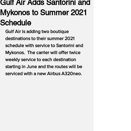
Gulf Air Adds Santorini and
Mykonos to Summer 2021
Schedule
Gulf Air is adding two boutique 
destinations to their summer 2021 
schedule with service to Santorini and 
Mykonos.
The carrier will offer twice 
weekly service to each destination 
starting in June and the routes will be 
serviced with a new Airbus A320neo.