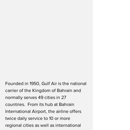
Founded in 1950, Gulf Air is the national 
carrier of the Kingdom of Bahrain and 
normally serves 49 cities in 27 
countries.  From its hub at Bahrain 
International Airport, the airline offers 
twice daily service to 10 or more 
regional cities as well as international 