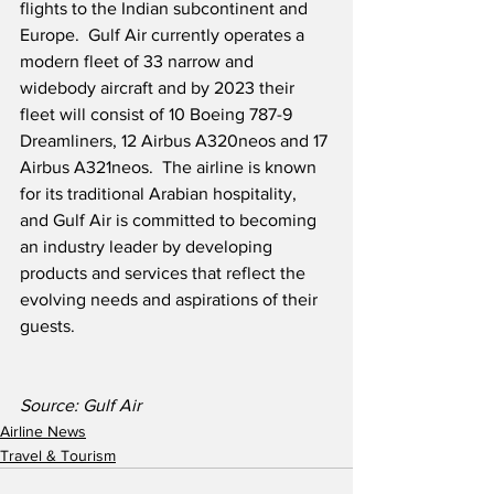
flights to the Indian subcontinent and 
Europe.  Gulf Air currently operates a 
modern fleet of 33 narrow and 
widebody aircraft and by 2023 their 
fleet will consist of 10 Boeing 787-9 
Dreamliners, 12 Airbus A320neos and 17 
Airbus A321neos.  The airline is known 
for its traditional Arabian hospitality, 
and Gulf Air is committed to becoming 
an industry leader by developing 
products and services that reflect the 
evolving needs and aspirations of their 
guests.
Source: Gulf Air 
Airline News
Travel & Tourism