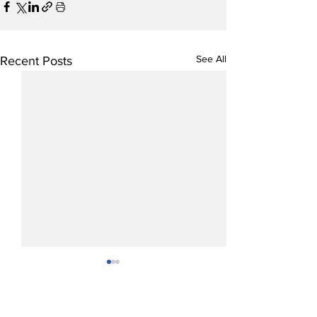
See All
Recent Posts