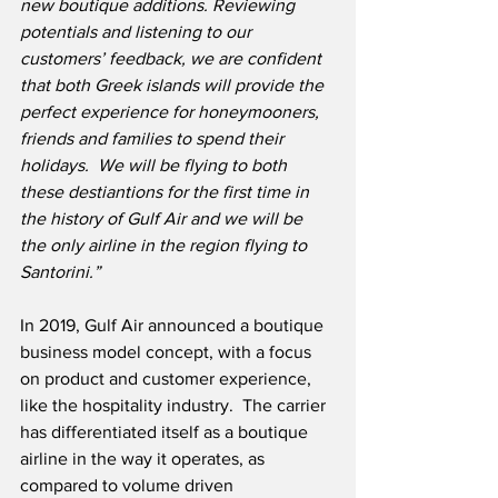
new boutique additions. Reviewing 
potentials and listening to our 
customers’ feedback, we are confident 
that both Greek islands will provide the 
perfect experience for honeymooners, 
friends and families to spend their 
holidays.
We will be flying to both 
these destiantions for the first time in 
the history of Gulf Air and we will be 
the only airline in the region flying to 
Santorini.”
In 2019, Gulf Air announced a boutique 
business model concept, with a focus 
on product and customer experience, 
like the hospitality industry.  The carrier 
has differentiated itself as a boutique 
airline in the way it operates, as 
compared to volume driven 