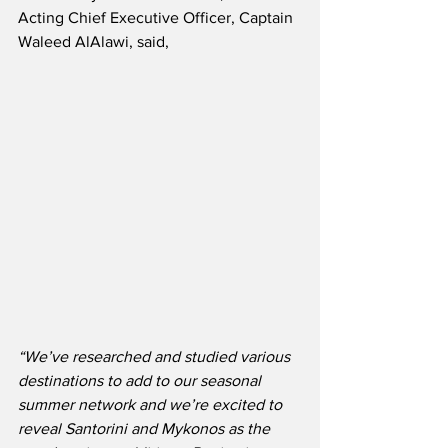
Acting Chief Executive Officer, Captain 
Waleed AlAlawi, said,
“We’ve researched and studied various 
destinations to add to our seasonal 
summer network and we’re excited to 
reveal Santorini and Mykonos as the 