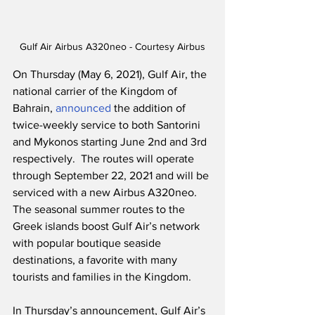
Gulf Air Airbus A320neo - Courtesy Airbus
On Thursday (May 6, 2021), Gulf Air, the 
national carrier of the Kingdom of 
Bahrain, 
announced
 the addition of 
twice-weekly service to both Santorini 
and Mykonos starting June 2nd and 3rd 
respectively.  The routes will operate 
through September 22, 2021 and will be 
serviced with a new Airbus A320neo.  
The seasonal summer routes to the 
Greek islands boost Gulf Air’s network 
with popular boutique seaside 
destinations, a favorite with many 
tourists and families in the Kingdom.
In Thursday’s announcement, Gulf Air’s 