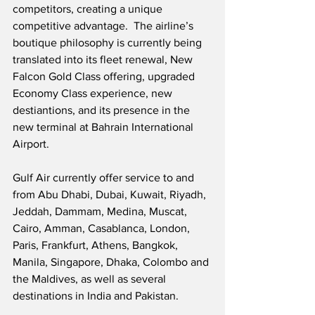
competitors, creating a unique 
competitive advantage.  The airline’s 
boutique philosophy is currently being 
translated into its fleet renewal, New 
Falcon Gold Class offering, upgraded 
Economy Class experience, new 
destiantions, and its presence in the 
new terminal at Bahrain International 
Airport.
Gulf Air currently offer service to and 
from Abu Dhabi, Dubai, Kuwait, Riyadh, 
Jeddah, Dammam, Medina, Muscat, 
Cairo, Amman, Casablanca, London, 
Paris, Frankfurt, Athens, Bangkok, 
Manila, Singapore, Dhaka, Colombo and 
the Maldives, as well as several 
destinations in India and Pakistan.  