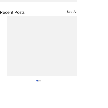
See All
Recent Posts