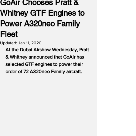
GoAir Chooses Pratt &
Whitney GTF Engines to
Power A320neo Family
Fleet
Updated:
Jan 11, 2020
At the Dubai Airshow Wednesday, Pratt 
& Whitney announced that GoAir has 
selected GTF engines to power their 
order of 72 A320neo Family aircraft.