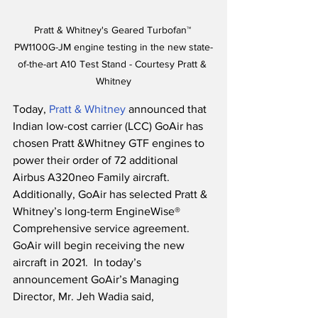
Pratt & Whitney's Geared Turbofan™ 
PW1100G-JM engine testing in the new state-
of-the-art A10 Test Stand - Courtesy Pratt & 
Whitney
Today, 
Pratt & Whitney
 announced that 
Indian low-cost carrier (LCC) GoAir has 
chosen Pratt &Whitney GTF engines to 
power their order of 72 additional 
Airbus A320neo Family aircraft.  
Additionally, GoAir has selected Pratt & 
Whitney’s long-term EngineWise® 
Comprehensive service agreement.  
GoAir will begin receiving the new 
aircraft in 2021.  In today’s 
announcement GoAir’s Managing 
Director, Mr. Jeh Wadia said,