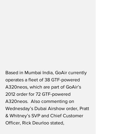
Based in Mumbai India, GoAir currently 
operates a fleet of 38 GTF-powered 
A320neos, which are part of GoAir’s 
2012 order for 72 GTF-powered 
A320neos.  Also commenting on 
Wednesday’s Dubai Airshow order, Pratt 
& Whitney’s SVP and Chief Customer 
Officer, Rick Deurloo stated,