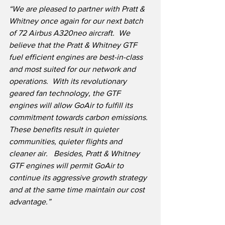
“We are pleased to partner with Pratt & 
Whitney once again for our next batch 
of 72 Airbus A320neo aircraft.
We 
believe that the Pratt & Whitney GTF 
fuel efficient engines are best-in-class 
and most suited for our network and 
operations.
With its revolutionary 
geared fan technology, the GTF 
engines will allow GoAir to fulfill its 
commitment towards carbon emissions.
These benefits result in quieter 
communities, quieter flights and 
cleaner air.   Besides, Pratt & Whitney 
GTF engines will permit GoAir to 
continue its aggressive growth strategy 
and at the same time maintain our cost 
advantage.”