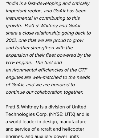
“India is a fast-developing and critically 
important region, and GoAir has been 
instrumental in contributing to this 
growth.
Pratt & Whitney and GoAir 
share a close relationship going back to 
2012, one that we are proud to grow 
and further strengthen with the 
expansion of their fleet powered by the 
GTF engine.  The fuel and 
environmental efficiencies of the GTF 
engines are well-matched to the needs 
of GoAir, and we are honored to 
continue our collaboration together.
Pratt & Whitney is a division of United 
Technologies Corp. (NYSE: UTX) and is 
a world leader in design, manufacture 
and service of aircraft and helicopter 
engines, and auxiliary power units 