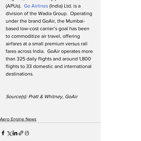
(APUs).  
Go Airlines
 (India) Ltd. is a 
division of the Wadia Group.  Operating 
under the brand GoAir, the Mumbai-
based low-cost carrier’s goal has been 
to commoditize air travel, offering 
airfares at a small premium versus rail 
fares across India.  GoAir operates more 
than 325 daily flights and around 1,800 
flights to 33 domestic and international 
destinations. 
Source(s): Pratt & Whitney, GoAir
Aero Engine News