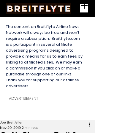
The content on Breitflyte Airline News
Network will always be free and won’t
require a subscription. Breitflyte.com
is a participant in several affiliate
advertising programs designed to
provide a means for us to earn fees by
linking to affiliated sites. We may earn
a commission if you click on or make a
purchase through one of our links.
Thank you for supporting our affiliate
advertisers.
ADVERTISEMENT
Joe Breitfeller
Nov 20, 2019
2 min read