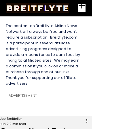
The content on Breitflyte Airline News
Network will always be free and won’t
require a subscription. Breitflyte.com
is a participant in several affiliate
advertising programs designed to
provide a means for us to earn fees by
linking to affiliated sites. We may earn
a commission if you click on or make a
purchase through one of our links.
Thank you for supporting our affiliate
advertisers.
ADVERTISEMENT
Joe Breitfeller
Jun 2
2 min read