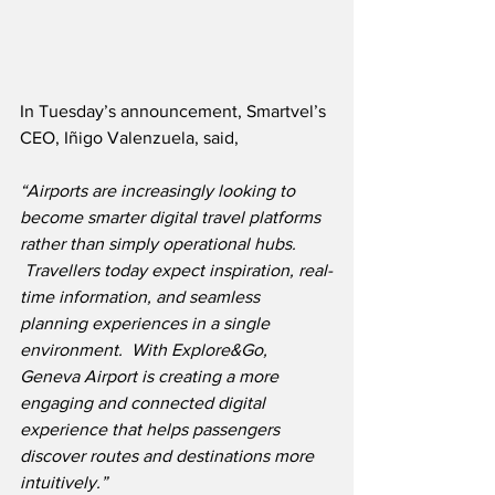
In Tuesday’s announcement, Smartvel’s 
CEO, Iñigo Valenzuela, said,
“Airports are increasingly looking to 
become smarter digital travel platforms 
rather than simply operational hubs. 
 Travellers today expect inspiration, real-
time information, and seamless 
planning experiences in a single 
environment.  With Explore&Go, 
Geneva Airport is creating a more 
engaging and connected digital 
experience that helps passengers 
discover routes and destinations more 
intuitively.”