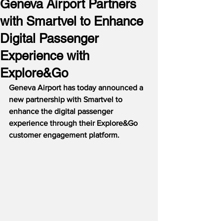
Geneva Airport Partners
with Smartvel to Enhance
Digital Passenger
Experience with
Explore&Go
Geneva Airport has today announced a 
new partnership with Smartvel to 
enhance the digital passenger 
experience through their Explore&Go 
customer engagement platform.