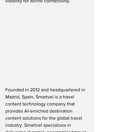
visibility for airline connectivity.
Founded in 2012 and headquartered in 
Madrid, Spain, 
Smartvel is a travel 
content technology company that 
provides AI-enriched destination 
content solutions for the global travel 
industry. Smartvel specializes in 