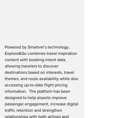
Powered by Smartvel’s technology, 
Explore&Go combines travel inspiration 
content with booking-intent data, 
allowing travelers to discover 
destinations based on interests, travel 
themes, and route availability while also 
accessing up-to-date flight pricing 
information.
The platform has been 
designed to help airports improve 
passenger engagement, increase digital 
traffic retention and strengthen 
relationships with both airlines and 