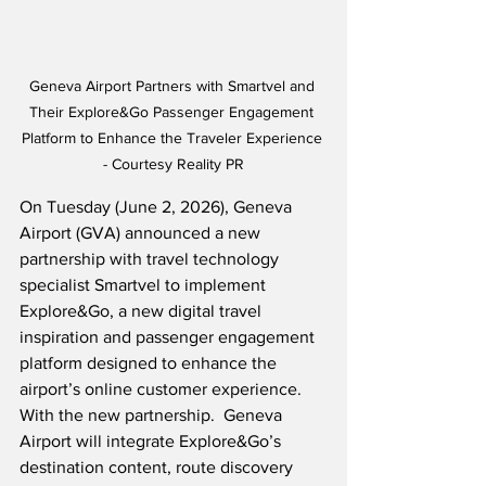
Geneva Airport Partners with Smartvel and 
Their Explore&Go Passenger Engagement 
Platform to Enhance the Traveler Experience 
- Courtesy Reality PR
On Tuesday (June 2, 2026), Geneva 
Airport (GVA) announced a new 
partnership with travel technology 
specialist Smartvel to implement 
Explore&Go, a new digital travel 
inspiration and passenger engagement 
platform designed to enhance the 
airport’s online customer experience.  
With the new partnership.  Geneva 
Airport will integrate Explore&Go’s 
destination content, route discovery 