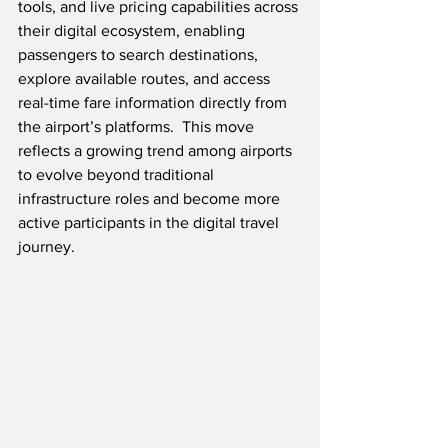
tools, and live pricing capabilities across 
their digital ecosystem, enabling 
passengers to search destinations, 
explore available routes, and access 
real-time fare information directly from 
the airport’s platforms.  This move 
reflects a growing trend among airports 
to evolve beyond traditional 
infrastructure roles and become more 
active participants in the digital travel 
journey.