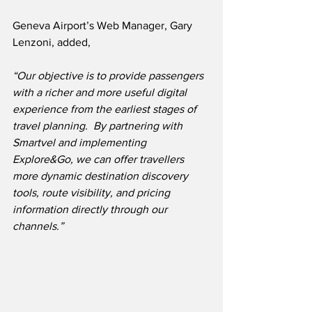
Geneva Airport’s Web Manager, Gary 
Lenzoni, added,
“Our objective is to provide passengers 
with a richer and more useful digital 
experience from the earliest stages of 
travel planning.  By partnering with 
Smartvel and implementing 
Explore&Go, we can offer travellers 
more dynamic destination discovery 
tools, route visibility, and pricing 
information directly through our 
channels.”