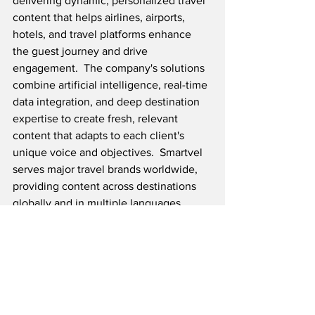
delivering dynamic, personalized travel 
content that helps airlines, airports, 
hotels, and travel platforms enhance 
the guest journey and drive 
engagement.  The company's solutions 
combine artificial intelligence, real-time 
data integration, and deep destination 
expertise to create fresh, relevant 
content that adapts to each client's 
unique voice and objectives.  Smartvel 
serves major travel brands worldwide, 
providing content across destinations 
globally and in multiple languages.
Source: Geneva Airport, Smartvel / 
Reality PR
Airline News
Airport News