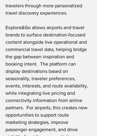
travelers through more personalized 
travel discovery experiences.
Explore&Go allows airports and travel 
brands to surface destination-focused 
content alongside live operational and 
commercial travel data, helping bridge 
the gap between inspiration and 
booking intent.  The platform can 
display destinations based on 
seasonality, traveler preferences, 
events, interests, and route availability, 
while integrating live pricing and 
connectivity information from airline 
partners.  For airports, this creates new 
opportunities to support route 
marketing strategies, improve 
passenger engagement, and drive 