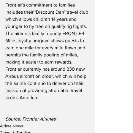
Frontier’s commitment to families 
includes their ‘Discount Den’ travel club 
which allows children 14 years and 
younger to fly free on qualifying flights.  
The airline’s family friendly FRONTIER 
Miles loyalty program allows guests to 
earn one mile for every mile flown and 
permits the family pooling of miles, 
making it easier to earn rewards.  
Frontier currently has around 230 new 
Airbus aircraft on order, which will help 
the airline continue to deliver on their 
mission of providing affordable travel 
across America.
Source: Frontier Airlines
Airline News
Travel & Tourism