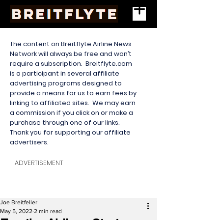
The content on Breitflyte Airline News
Network will always be free and won’t
require a subscription. Breitflyte.com
is a participant in several affiliate
advertising programs designed to
provide a means for us to earn fees by
linking to affiliated sites. We may earn
a commission if you click on or make a
purchase through one of our links.
Thank you for supporting our affiliate
advertisers.
ADVERTISEMENT
Joe Breitfeller
May 5, 2022
2 min read