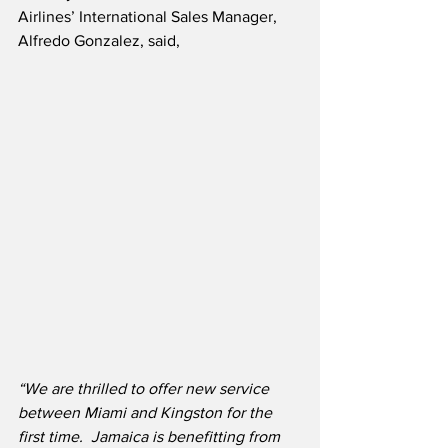
Airlines’ International Sales Manager, 
Alfredo Gonzalez, said,
“We are thrilled to offer new service 
between Miami and Kingston for the 
first time.  Jamaica is benefitting from 