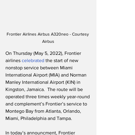
Frontier Airlines Airbus A320neo - Courtesy 
Airbus
On Thursday (May 5, 2022), Frontier 
airlines 
celebrated
 the start of new 
nonstop service between Miami 
International Airport (MIA) and Norman 
Manley International Airport (KIN) in 
Kingston, Jamaica.  The route will be 
operated three times weekly year-round 
and complement’s Frontier’s service to 
Montego Bay from Atlanta, Orlando, 
Miami, Philadelphia and Tampa.  
In today’s announcment, Frontier 