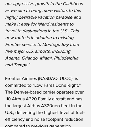
our aggressive growth in the Caribbean 
as we aim to bring more visitors to this 
highly desirable vacation paradise and 
make it easy for island residents to 
travel to destinations in the U.S.  This 
new route is in addition to existing 
Frontier service to Montego Bay from 
five major U.S. airports, including 
Atlanta, Orlando, Miami, Philadelphia 
and Tampa.”
Frontier Airlines (NASDAQ: ULCC)  is 
committed to “Low Fares Done Right.”  
The Denver-based carrier operates over 
110 Airbus A320 Family aircraft and has 
the largest Airbus A320neo fleet in the 
U.S., delivering the highest level of fuel-
efficiency and noise footprint reduction 
compared to previous generation 