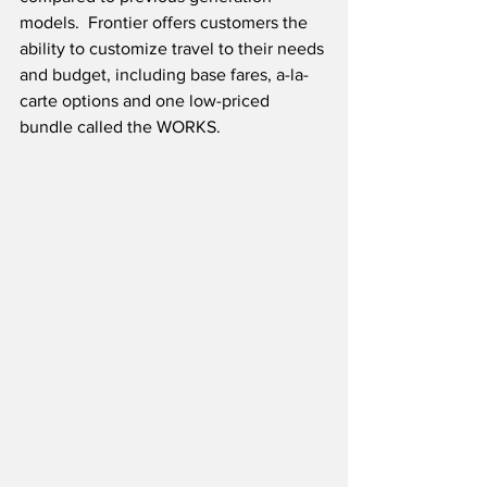
models.  Frontier offers customers the 
ability to customize travel to their needs 
and budget, including base fares, a-la-
carte options and one low-priced 
bundle called the WORKS. 