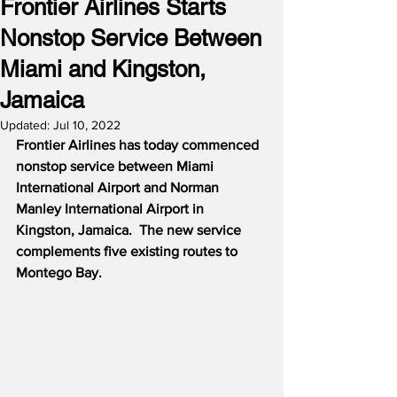
Frontier Airlines Starts
Nonstop Service Between
Miami and Kingston,
Jamaica
Updated:
Jul 10, 2022
Frontier Airlines has today commenced 
nonstop service between Miami 
International Airport and Norman 
Manley International Airport in 
Kingston, Jamaica.  The new service 
complements five existing routes to 
Montego Bay.