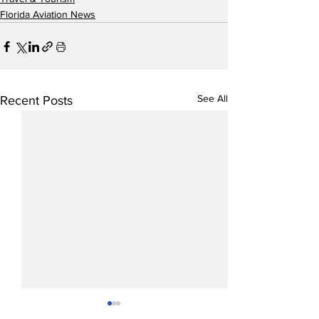
Florida Aviation News
See All
Recent Posts