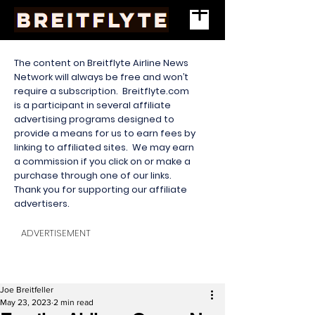
The content on Breitflyte Airline News
Network will always be free and won’t
require a subscription. Breitflyte.com
is a participant in several affiliate
advertising programs designed to
provide a means for us to earn fees by
linking to affiliated sites. We may earn
a commission if you click on or make a
purchase through one of our links.
Thank you for supporting our affiliate
advertisers.
ADVERTISEMENT
Joe Breitfeller
May 23, 2023
2 min read