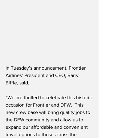
In Tuesday’s announcement, Frontier 
Airlines’ President and CEO, Barry 
Biffle, said,
“We are thrilled to celebrate this historic 
occasion for Frontier and DFW.  This 
new crew base will bring quality jobs to 
the DFW community and allow us to 
expand our affordable and convenient 
travel options to those across the 