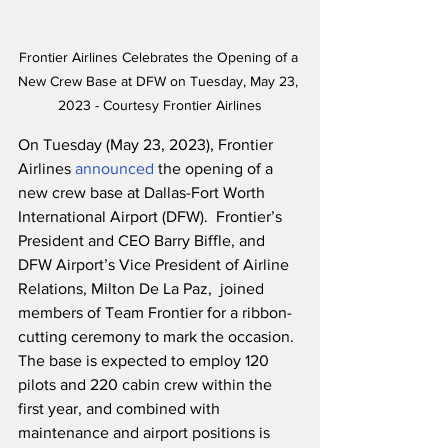
Frontier Airlines Celebrates the Opening of a 
New Crew Base at DFW on Tuesday, May 23, 
2023 - Courtesy Frontier Airlines
On Tuesday (May 23, 2023), Frontier 
Airlines 
announced
 the opening of a 
new crew base at Dallas-Fort Worth 
International Airport (DFW).  Frontier’s 
President and CEO Barry Biffle, and 
DFW Airport’s Vice President of Airline 
Relations, Milton De La Paz,  joined 
members of Team Frontier for a ribbon-
cutting ceremony to mark the occasion.  
The base is expected to employ 120 
pilots and 220 cabin crew within the 
first year, and combined with 
maintenance and airport positions is 