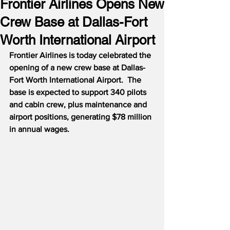
Frontier Airlines Opens New
Crew Base at Dallas-Fort
Worth International Airport
Frontier Airlines is today celebrated the 
opening of a new crew base at Dallas-
Fort Worth International Airport.  The 
base is expected to support 340 pilots 
and cabin crew, plus maintenance and 
airport positions, generating $78 million 
in annual wages.