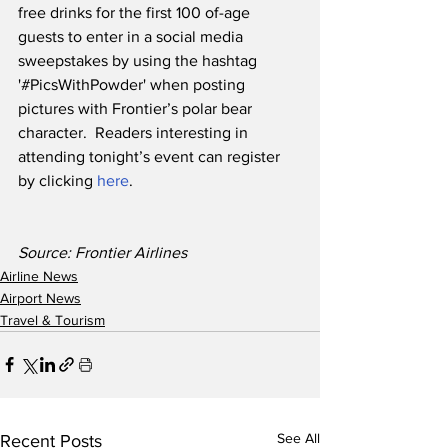
free drinks for the first 100 of-age 
guests to enter in a social media 
sweepstakes by using the hashtag 
'#PicsWithPowder' when posting 
pictures with Frontier’s polar bear 
character.  Readers interesting in 
attending tonight’s event can register 
by clicking 
here
.
Source: Frontier Airlines
Airline News
Airport News
Travel & Tourism
See All
Recent Posts