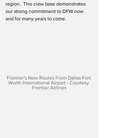
region.  This crew base demonstrates 
our strong commitment to DFW now 
and for many years to come.
Frontier's New Routes From Dallas-Fort 
Worth International Airport - Courtesy 
Frontier Airlines