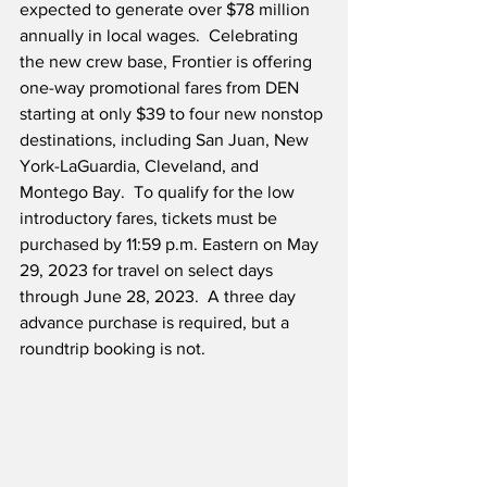
expected to generate over $78 million 
annually in local wages.  Celebrating 
the new crew base, Frontier is offering 
one-way promotional fares from DEN 
starting at only $39 to four new nonstop 
destinations, including San Juan, New 
York-LaGuardia, Cleveland, and 
Montego Bay.  To qualify for the low 
introductory fares, tickets must be 
purchased by 11:59 p.m. Eastern on May 
29, 2023 for travel on select days 
through June 28, 2023.  A three day 
advance purchase is required, but a 
roundtrip booking is not.