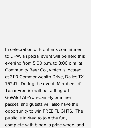
In celebration of Frontier’s commitment 
to DFW, a special event will be held this 
evening from 5:00 p.m. to 8:00 p.m. at 
Community Beer Co., which is located 
at 3110 Commonwealth Drive, Dallas TX 
75247.  During the event, Members of 
Team Frontier will be raffling off 
GoWild! All-You-Can Fly Summer 
passes, and guests will also have the 
opportunity to win FREE FLIGHTS.  The 
public is invited to join the fun, 
complete with bingo, a prize wheel and 