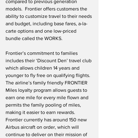
compared to previous generation 
models.  Frontier offers customers the 
ability to customize travel to their needs 
and budget, including base fares, a-la-
carte options and one low-priced 
bundle called the WORKS. 
Frontier’s commitment to families 
includes their ‘Discount Den’ travel club 
which allows children 14 years and 
younger to fly free on qualifying flights.  
The airline’s family friendly FRONTIER 
Miles loyalty program allows guests to 
earn one mile for every mile flown and 
permits the family pooling of miles, 
making it easier to earn rewards.  
Frontier currently has around 150 new 
Airbus aircraft on order, which will 
continue to deliver on their mission of 