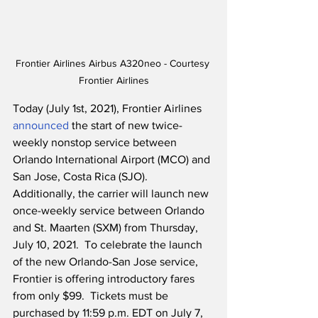
Frontier Airlines Airbus A320neo - Courtesy 
Frontier Airlines
Today (July 1st, 2021), Frontier Airlines 
announced
 the start of new twice-
weekly nonstop service between 
Orlando International Airport (MCO) and 
San Jose, Costa Rica (SJO).  
Additionally, the carrier will launch new 
once-weekly service between Orlando 
and St. Maarten (SXM) from Thursday, 
July 10, 2021.  To celebrate the launch 
of the new Orlando-San Jose service, 
Frontier is offering introductory fares 
from only $99.  Tickets must be 
purchased by 11:59 p.m. EDT on July 7, 