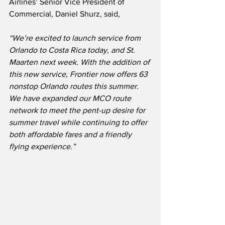
Airlines’ Senior Vice President of 
Commercial, Daniel Shurz, said,
“We’re excited to launch service from 
Orlando to Costa Rica today, and St. 
Maarten next week. With the addition of 
this new service, Frontier now offers 63 
nonstop Orlando routes this summer.  
We have expanded our MCO route 
network to meet the pent-up desire for 
summer travel while continuing to offer 
both affordable fares and a friendly 
flying experience.”