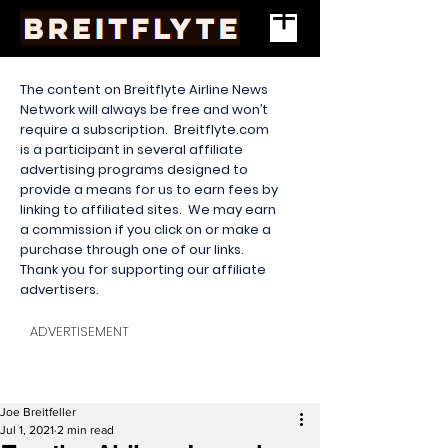
The content on Breitflyte Airline News
Network will always be free and won’t
require a subscription. Breitflyte.com
is a participant in several affiliate
advertising programs designed to
provide a means for us to earn fees by
linking to affiliated sites. We may earn
a commission if you click on or make a
purchase through one of our links.
Thank you for supporting our affiliate
advertisers.
ADVERTISEMENT
Joe Breitfeller
Jul 1, 2021
2 min read