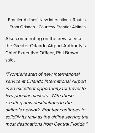
Frontier Airlines' New International Routes 
From Orlando - Courtesy Frontier Airlines
Also commenting on the new service, 
the Greater Orlando Airport Authority’s 
Chief Executive Officer, Phil Brown, 
said,
“Frontier’s start of new international 
service at Orlando International Airport 
is an excellent opportunity for travel to 
two popular markets.
With these 
exciting new destinations in the 
airline’s network, Frontier continues to 
solidify its rank as the airline serving the 
most destinations from Central Florida.”