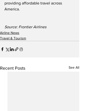
providing affordable travel across 
America.
Source: Frontier Airlines
Airline News
Travel & Tourism
See All
Recent Posts