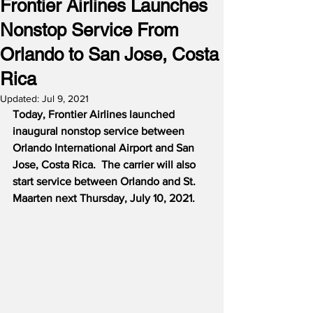
Frontier Airlines Launches
Nonstop Service From
Orlando to San Jose, Costa
Rica
Updated:
Jul 9, 2021
Today, Frontier Airlines launched 
inaugural nonstop service between 
Orlando International Airport and San 
Jose, Costa Rica.
The carrier will also 
start service between Orlando and St. 
Maarten next Thursday, July 10, 2021.