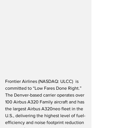
Frontier Airlines (NASDAQ: ULCC)  is 
committed to “Low Fares Done Right.”  
The Denver-based carrier operates over 
100 Airbus A320 Family aircraft and has 
the largest Airbus A320neo fleet in the 
U.S., delivering the highest level of fuel-
efficiency and noise footprint reduction 