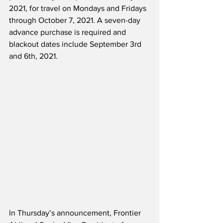
2021, for travel on Mondays and Fridays 
through October 7, 2021. A seven-day 
advance purchase is required and 
blackout dates include September 3rd 
and 6th, 2021.
In Thursday’s announcement, Frontier 