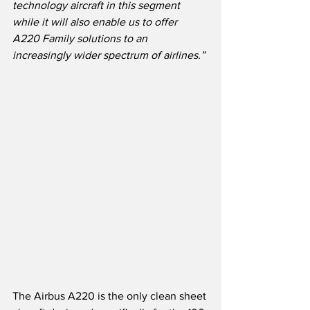
technology aircraft in this segment 
while it will also enable us to offer 
A220 Family solutions to an 
increasingly wider spectrum of airlines.”
The Airbus A220 is the only clean sheet 