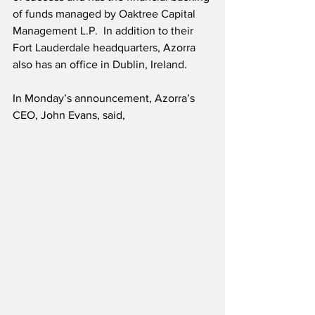
of funds managed by Oaktree Capital 
Management L.P.  In addition to their 
Fort Lauderdale headquarters, Azorra 
also has an office in Dublin, Ireland.
In Monday’s announcement, Azorra’s 
CEO, John Evans, said,