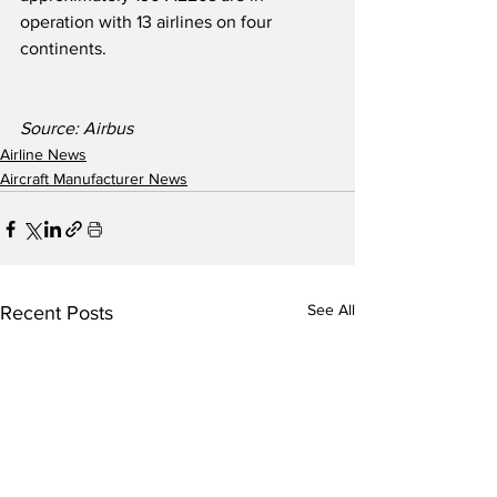
operation with 13 airlines on four 
continents.
Source: Airbus   
Airline News
Aircraft Manufacturer News
See All
Recent Posts