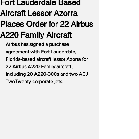
Fort Lauderdale Based
Aircraft Lessor Azorra
Places Order for 22 Airbus
A220 Family Aircraft
Airbus has signed a purchase 
agreement with Fort Lauderdale, 
Florida-based aircraft lessor Azorra for 
22 Airbus A220 Family aircraft, 
including 20 A220-300s and two ACJ 
TwoTwenty corporate jets.