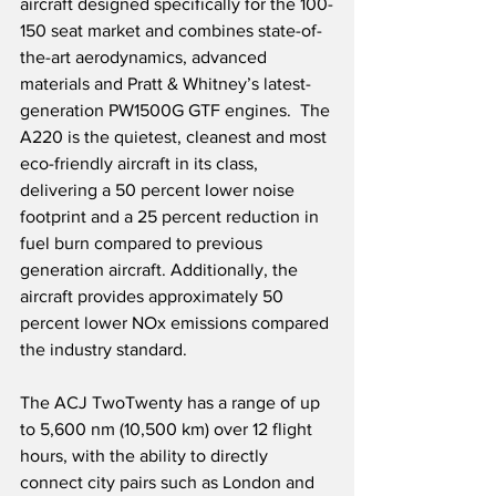
aircraft designed specifically for the 100-
150 seat market and combines state-of-
the-art aerodynamics, advanced 
materials and Pratt & Whitney’s latest-
generation PW1500G GTF engines.  The 
A220 is the quietest, cleanest and most 
eco-friendly aircraft in its class, 
delivering a 50 percent lower noise 
footprint and a 25 percent reduction in 
fuel burn compared to previous 
generation aircraft. Additionally, the 
aircraft provides approximately 50 
percent lower NOx emissions compared 
the industry standard.
The ACJ TwoTwenty has a range of up 
to 5,600 nm (10,500 km) over 12 flight 
hours, with the ability to directly 
connect city pairs such as London and 