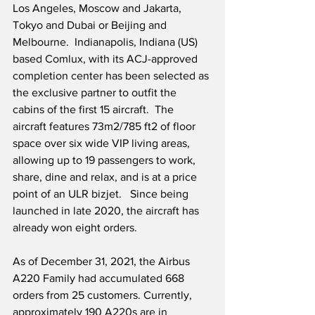
Los Angeles, Moscow and Jakarta, 
Tokyo and Dubai or Beijing and 
Melbourne.  Indianapolis, Indiana (US) 
based Comlux, with its ACJ-approved 
completion center has been selected as 
the exclusive partner to outfit the 
cabins of the first 15 aircraft.  The 
aircraft features 73m2/785 ft2 of floor 
space over six wide VIP living areas, 
allowing up to 19 passengers to work, 
share, dine and relax, and is at a price 
point of an ULR bizjet.   Since being 
launched in late 2020, the aircraft has 
already won eight orders. 
As of December 31, 2021, the Airbus 
A220 Family had accumulated 668 
orders from 25 customers. Currently, 
approximately 190 A220s are in 