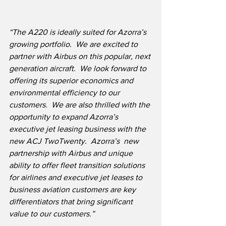
“The A220 is ideally suited for Azorra’s 
growing portfolio.  We are excited to 
partner with Airbus on this popular, next 
generation aircraft.  We look forward to 
offering its superior economics and 
environmental efficiency to our 
customers.  We are also thrilled with the 
opportunity to expand Azorra’s 
executive jet leasing business with the 
new ACJ TwoTwenty.  Azorra’s  new 
partnership with Airbus and unique 
ability to offer fleet transition solutions 
for airlines and executive jet leases to 
business aviation customers are key 
differentiators that bring significant 
value to our customers.”