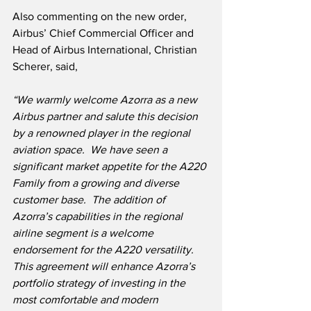
Also commenting on the new order, 
Airbus’ Chief Commercial Officer and 
Head of Airbus International, Christian 
Scherer, said,
“We warmly welcome Azorra as a new 
Airbus partner and salute this decision 
by a renowned player in the regional 
aviation space.  We have seen a 
significant market appetite for the A220 
Family from a growing and diverse 
customer base.  The addition of 
Azorra’s capabilities in the regional 
airline segment is a welcome 
endorsement for the A220 versatility.  
This agreement will enhance Azorra’s 
portfolio strategy of investing in the 
most comfortable and modern 