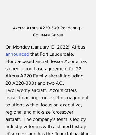
Azorra Airbus A220-300 Rendering - 
Courtesy Airbus
On Monday (January 10, 2022), Airbus 
announced
 that Fort Lauderdale, 
Florida-based aircraft lessor Azorra has 
signed a purchase agreement for 22 
Airbus A220 Family aircraft including 
20 A220-300s and two ACJ 
TwoTwenty aircraft.  Azorra offers 
lease, financing and asset management 
solutions with a  focus on executive, 
regional and mid-size ‘crossover’ 
aircraft.  The company’s team is led by 
industry veterans with a shared history 
of success and has the financial backing 