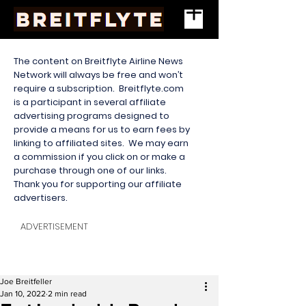
The content on Breitflyte Airline News
Network will always be free and won’t
require a subscription. Breitflyte.com
is a participant in several affiliate
advertising programs designed to
provide a means for us to earn fees by
linking to affiliated sites. We may earn
a commission if you click on or make a
purchase through one of our links.
Thank you for supporting our affiliate
advertisers.
ADVERTISEMENT
Joe Breitfeller
Jan 10, 2022
2 min read