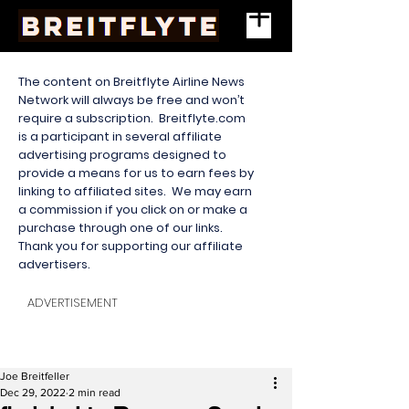
The content on Breitflyte Airline News
Network will always be free and won’t
require a subscription. Breitflyte.com
is a participant in several affiliate
advertising programs designed to
provide a means for us to earn fees by
linking to affiliated sites. We may earn
a commission if you click on or make a
purchase through one of our links.
Thank you for supporting our affiliate
advertisers.
ADVERTISEMENT
Joe Breitfeller
Dec 29, 2022
2 min read