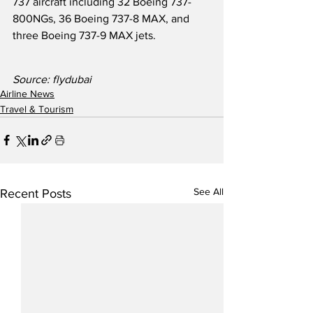
737 aircraft including 32 Boeing 737-
800NGs, 36 Boeing 737-8 MAX, and 
three Boeing 737-9 MAX jets.
Source: flydubai
Airline News
Travel & Tourism
See All
Recent Posts