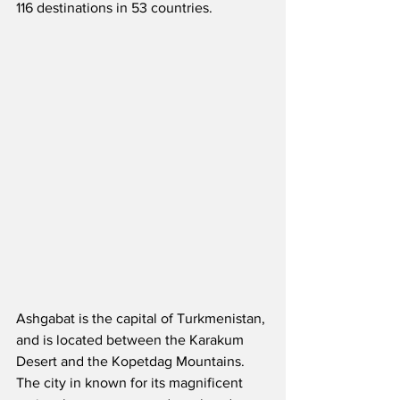
116 destinations in 53 countries.  
Ashgabat is the capital of Turkmenistan, 
and is located between the Karakum 
Desert and the Kopetdag Mountains.  
The city in known for its magnificent 