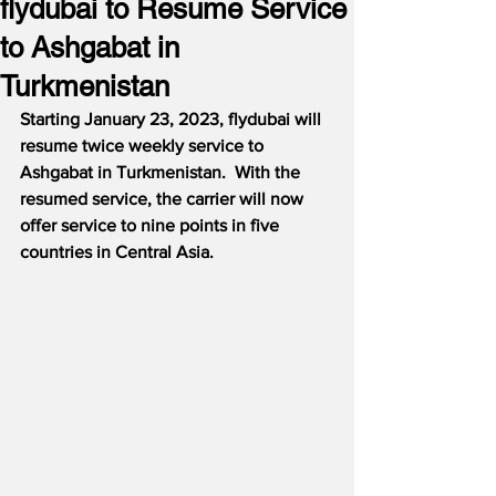
flydubai to Resume Service
to Ashgabat in
Turkmenistan
Starting January 23, 2023, flydubai will 
resume twice weekly service to 
Ashgabat in Turkmenistan.  With the 
resumed service, the carrier will now 
offer service to nine points in five 
countries in Central Asia.