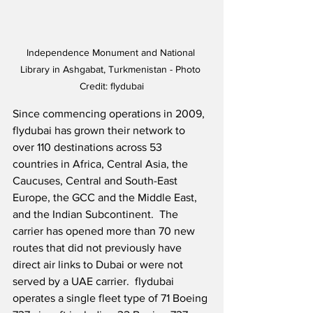
Independence Monument and National 
Library in Ashgabat, Turkmenistan - Photo 
Credit: flydubai
Since commencing operations in 2009, 
flydubai has grown their network to 
over 110 destinations across 53 
countries in Africa, Central Asia, the 
Caucuses, Central and South-East 
Europe, the GCC and the Middle East, 
and the Indian Subcontinent.  The 
carrier has opened more than 70 new 
routes that did not previously have 
direct air links to Dubai or were not 
served by a UAE carrier.  flydubai 
operates a single fleet type of 71 Boeing 