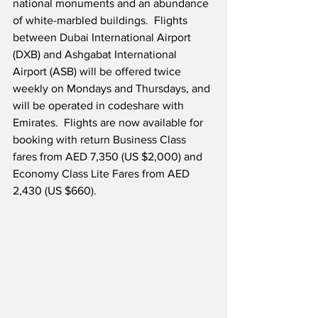
national monuments and an abundance 
of white-marbled buildings.  Flights 
between Dubai International Airport 
(DXB) and Ashgabat International 
Airport (ASB) will be offered twice 
weekly on Mondays and Thursdays, and 
will be operated in codeshare with 
Emirates.  Flights are now available for 
booking with return Business Class 
fares from AED 7,350 (US $2,000) and 
Economy Class Lite Fares from AED 
2,430 (US $660).  