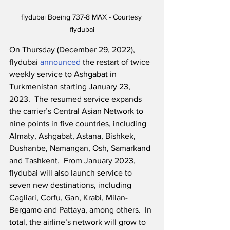
flydubai Boeing 737-8 MAX - Courtesy 
flydubai
On Thursday (December 29, 2022), 
flydubai 
announced
 the restart of twice 
weekly service to Ashgabat in 
Turkmenistan starting January 23, 
2023.  The resumed service expands 
the carrier’s Central Asian Network to 
nine points in five countries, including 
Almaty, Ashgabat, Astana, Bishkek, 
Dushanbe, Namangan, Osh, Samarkand 
and Tashkent.  From January 2023, 
flydubai will also launch service to 
seven new destinations, including 
Cagliari, Corfu, Gan, Krabi, Milan-
Bergamo and Pattaya, among others.  In 
total, the airline’s network will grow to 