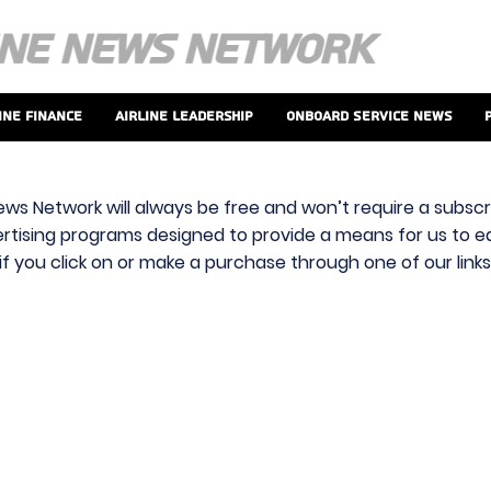
ine Finance
Airline Leadership
Onboard Service News
ews Network will always be free and won’t require a subscri
vertising programs designed to provide a means for us to ear
f you click on or make a purchase through one of our link