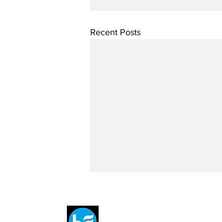
Recent Posts
Breit
flytE