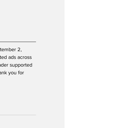
ptember 2, 
ted ads across 
eader supported 
ank you for 