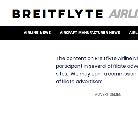
Airline News
Aircraft Manufacturer News
Airl
The content on Breitflyte Airline N
participant in several affiliate ad
sites. We may earn a commission i
affiliate advertisers.
ADVERTISEMEN
T