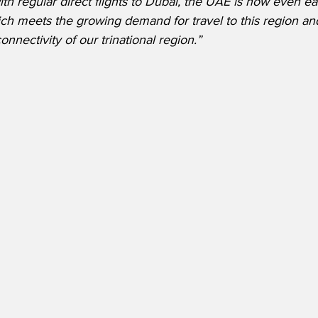
th regular direct flights to Dubai, the UAE is now even ea
ich meets the growing demand for travel to this region an
onnectivity of our trinational region.”