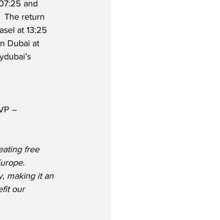
 07:25 and 
.  The return 
asel at 13:25 
n Dubai at 
lydubai’s 
SVP – 
ating free 
urope. 
, making it an 
fit our 