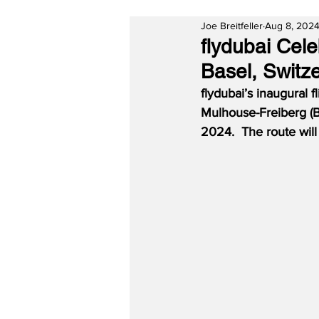
Joe Breitfeller
Aug 8, 202
flydubai Cel
Basel, Switz
flydubai’s inaugural 
Mulhouse-Freiberg (B
2024.  The route wil