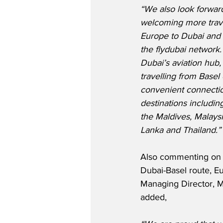
“We also look forward
welcoming more trave
Europe to Dubai and
the flydubai network
Dubai’s aviation hub
travelling from Basel
convenient connectio
destinations includin
the Maldives, Malaysia
Lanka and Thailand.”
Also commenting on 
Dubai-Basel route, Eu
Managing Director, M
added,