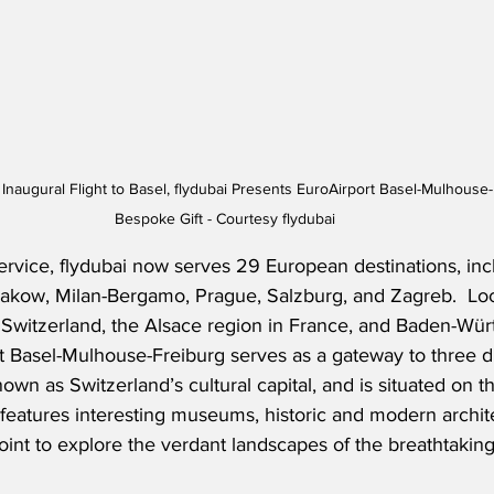
augural Flight to Basel, flydubai Presents EuroAirport Basel-Mulhouse-F
Bespoke Gift - Courtesy flydubai
ervice, flydubai now serves 29 European destinations, inc
rakow, Milan-Bergamo, Prague, Salzburg, and Zagreb.  Lo
 Switzerland, the Alsace region in France, and Baden-Wür
 Basel-Mulhouse-Freiburg serves as a gateway to three di
nown as Switzerland’s cultural capital, and is situated on t
y features interesting museums, historic and modern archit
point to explore the verdant landscapes of the breathtakin