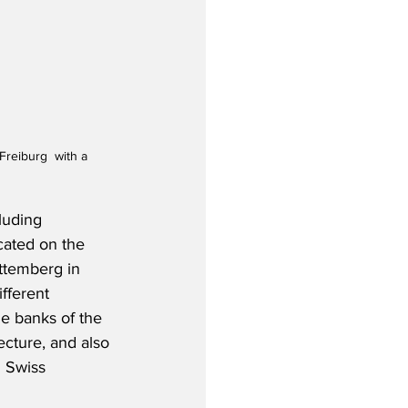
reiburg  with a 
luding 
cated on the 
ttemberg in 
fferent 
he banks of the 
ecture, and also 
g Swiss 