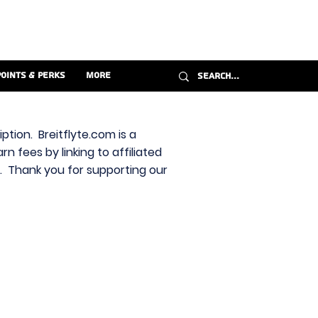
Points & Perks
More
ption. Breitflyte.com is a
n fees by linking to affiliated
s. Thank you for supporting our