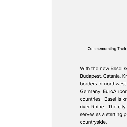
Commemorating Their In
With the new Basel s
Budapest, Catania, K
borders of northwest
Germany, EuroAirport
countries.  Basel is k
river Rhine.  The cit
serves as a starting 
countryside.