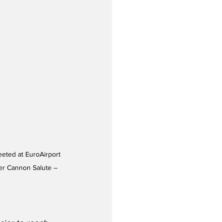
er Cannon Salute – 