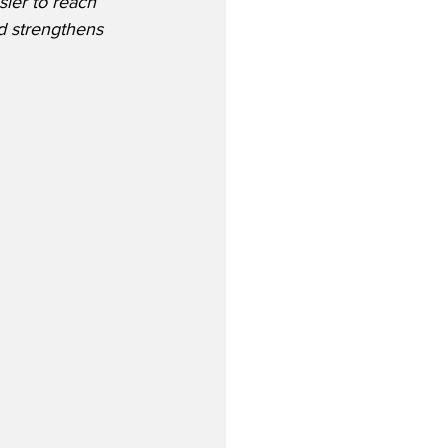
sier to reach 
d strengthens 