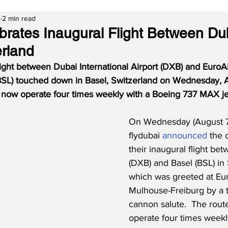
4
2 min read
ebrates Inaugural Flight Between Du
erland
flight between Dubai International Airport (DXB) and EuroAi
SL) touched down in Basel, Switzerland on Wednesday, A
l now operate four times weekly with a Boeing 737 MAX je
On Wednesday (August 7
flydubai 
announced
 the 
their inaugural flight be
(DXB) and Basel (BSL) in 
which was greeted at Eur
Mulhouse-Freiburg by a t
cannon salute.  The route
operate four times weekly