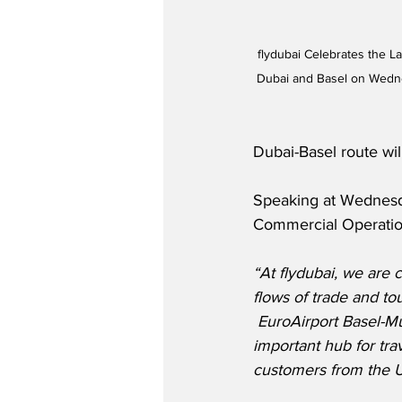
flydubai Celebrates the L
Dubai and Basel on Wedne
Dubai-Basel route wil
Speaking at Wednesday
Commercial Operation
“At flydubai, we are
flows of trade and to
 EuroAirport Basel-M
important hub for trav
customers from the 