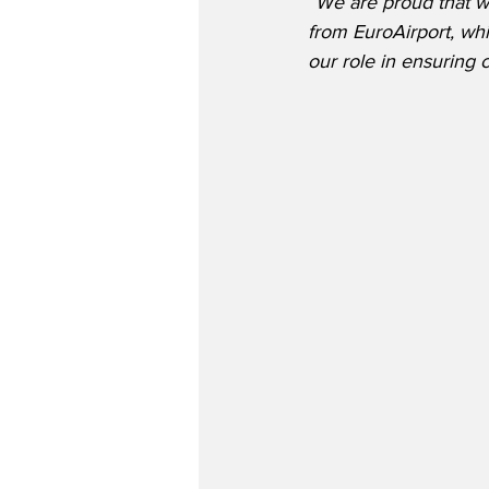
“We are proud that wi
from EuroAirport, wh
our role in ensuring c