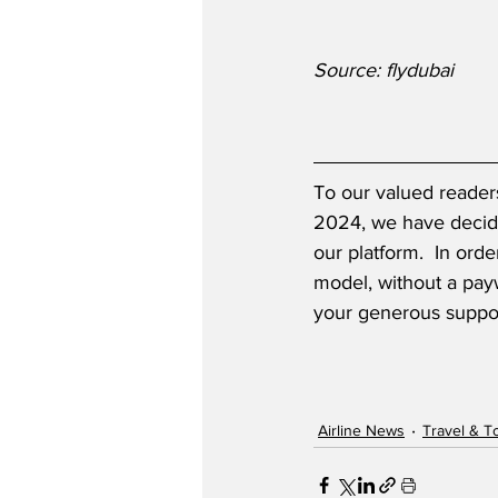
Source: flydubai
To our valued readers
2024, we have decide
our platform.  In ord
model, without a payw
your generous suppor
Airline News
Travel & T