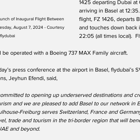
1425 departing Dubai at
arriving in Basel at 12:35
flight, FZ 1426, departs B
aunch of Inaugural Flight Between 
and touches down back i
sday, August 7, 2024 - Courtesy 
22:05 (all times local).  F
flydubai
l be operated with a Boeing 737 MAX Family aircraft. 
’s press conference at the airport in Basel, flydubai’s 
s, Jeyhun Efendi, said,
 committed to opening up underserved destinations and cre
urism and we are pleased to add Basel to our network in E
ulhouse-Freiburg serves Switzerland, France and Germany
el, trade and tourism in the tri-border region that will bene
UAE and beyond.