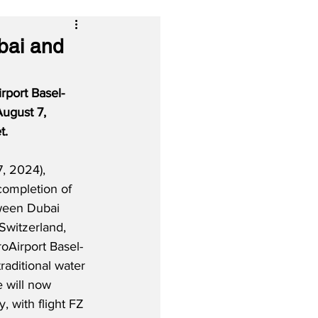
bai and
rport Basel-
ugust 7, 
t.
, 2024), 
completion of 
tween Dubai 
Switzerland, 
oAirport Basel-
raditional water 
 will now 
, with flight FZ 