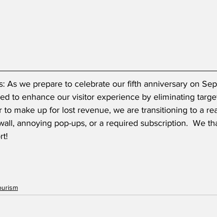
: As we prepare to celebrate our fifth anniversary on Se
d to enhance our visitor experience by eliminating targe
er to make up for lost revenue, we are transitioning to a r
all, annoying pop-ups, or a required subscription.  We th
t! 
ourism