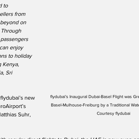
 to 
llers from 
 beyond on 
. Through 
, passengers 
 can enjoy 
ns to holiday 
g Kenya, 
, Sri 
 flydubai’s Inaugural Dubai-Basel Flight was Greeted at EuroAirport 
flydubai’s new 
Basel-Mulhouse-Freiburg by a Traditional Wat
roAirport’s 
Courtesy flydubai
atthias Suhr, 