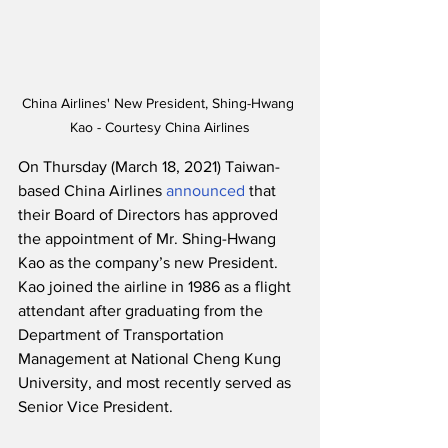
China Airlines' New President, Shing-Hwang 
Kao - Courtesy China Airlines
On Thursday (March 18, 2021) Taiwan-
based China Airlines 
announced
 that 
their Board of Directors has approved 
the appointment of Mr. Shing-Hwang 
Kao as the company’s new President. 
Kao joined the airline in 1986 as a flight 
attendant after graduating from the 
Department of Transportation 
Management at National Cheng Kung 
University, and most recently served as 
Senior Vice President.