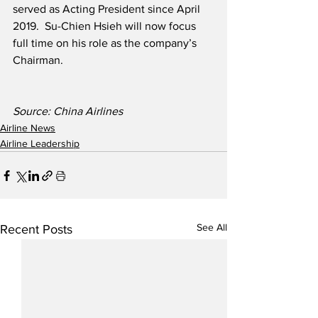
served as Acting President since April 
2019.  Su-Chien Hsieh will now focus 
full time on his role as the company’s 
Chairman.
Source: China Airlines
Airline News
Airline Leadership
See All
Recent Posts