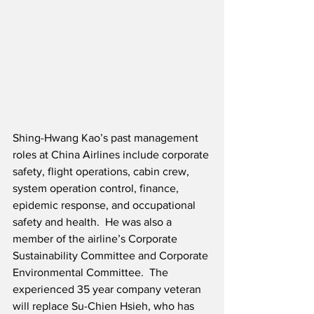
Shing-Hwang Kao’s past management 
roles at China Airlines include corporate 
safety, flight operations, cabin crew, 
system operation control, finance, 
epidemic response, and occupational 
safety and health.  He was also a 
member of the airline’s Corporate 
Sustainability Committee and Corporate 
Environmental Committee.  The 
experienced 35 year company veteran 
will replace Su-Chien Hsieh, who has 