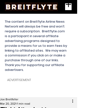
The content on Breitflyte Airline News
Network will always be free and won’t
require a subscription. Breitflyte.com
is a participant in several affiliate
advertising programs designed to
provide a means for us to earn fees by
linking to affiliated sites. We may earn
a commission if you click on or make a
purchase through one of our links.
Thank you for supporting our affiliate
advertisers.
ADVERTISEMENT
Joe Breitfeller
Mar 20, 2021
1 min read