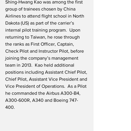
Shing-Hwang Kao was among the first 
group of trainees chosen by China 
Airlines to attend flight school in North 
Dakota (US) as part of the carrier’s 
internal pilot training program.  Upon 
returning to Taiwan, he rose through 
the ranks as First Officer, Captain, 
Check Pilot and Instructor Pilot, before 
joining the company’s management 
team in 2013.  Kao held additional 
positions including Assistant Chief Pilot, 
Chief Pilot, Assistant Vice President and 
Vice President of Operations.  As a Pilot 
he commanded the Airbus A300-B4, 
A300-600R, A340 and Boeing 747-
400. 