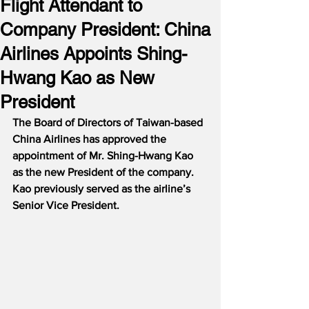
Flight Attendant to
Company President: China
Airlines Appoints Shing-
Hwang Kao as New
President
The Board of Directors of Taiwan-based 
China Airlines has approved the 
appointment of Mr. Shing-Hwang Kao 
as the new President of the company.
Kao previously served as the airline’s 
Senior Vice President.