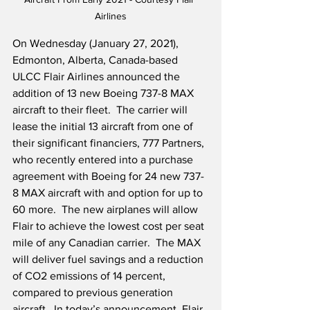
Airlines
On Wednesday (January 27, 2021), 
Edmonton, Alberta, Canada-based 
ULCC Flair Airlines announced the 
addition of 13 new Boeing 737-8 MAX 
aircraft to their fleet.  The carrier will 
lease the initial 13 aircraft from one of 
their significant financiers, 777 Partners, 
who recently entered into a purchase 
agreement with Boeing for 24 new 737-
8 MAX aircraft with and option for up to 
60 more.  The new airplanes will allow 
Flair to achieve the lowest cost per seat 
mile of any Canadian carrier.  The MAX 
will deliver fuel savings and a reduction 
of CO2 emissions of 14 percent, 
compared to previous generation 
aircraft.  In today’s announcement, Flair 