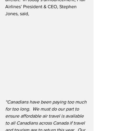
Airlines’ President & CEO, Stephen 
Jones, said,
“Canadians have been paying too much 
for too long.  We must do our part to 
ensure affordable air travel is available 
to all Canadians across Canada if travel 
and tourism are to return this year.
Our 