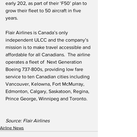
early 202, as part of their ‘F50’ plan to 
grow their fleet to 50 aircraft in five 
years.
Flair Airlines is Canada’s only 
independent ULCC and the company’s 
mission is to make travel accessible and 
affordable for all Canadians.  The airline 
operates a fleet of  Next Generation 
Boeing 737-800s, providing low fare 
service to ten Canadian cities including 
Vancouver, Kelowna, Fort McMurray, 
Edmonton, Calgary, Saskatoon, Regina, 
Prince George, Winnipeg and Toronto.
Source: Flair Airlines
Airline News