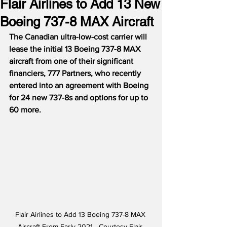
Flair Airlines to Add 13 New
Boeing 737-8 MAX Aircraft
The Canadian ultra-low-cost carrier will 
lease the initial 13 Boeing 737-8 MAX 
aircraft from one of their significant 
financiers, 777 Partners, who recently 
entered into an agreement with Boeing 
for 24 new 737-8s and options for up to 
60 more.
Flair Airlines to Add 13 Boeing 737-8 MAX 
Aircraft From Early 2021 - Courtesy Flair 