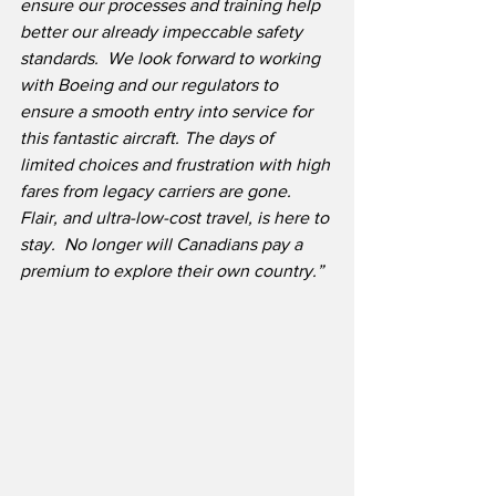
ensure our processes and training help 
better our already impeccable safety 
standards.
We look forward to working 
with Boeing and our regulators to 
ensure a smooth entry into service for 
this fantastic aircraft. The days of 
limited choices and frustration with high 
fares from legacy carriers are gone.
Flair, and ultra-low-cost travel, is here to 
stay.  No longer will Canadians pay a 
premium to explore their own country.”