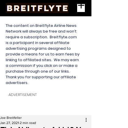
The content on Breitflyte Airline News
Network will always be free and won’t
require a subscription. Breitflyte.com
is a participant in several affiliate
advertising programs designed to
provide a means for us to earn fees by
linking to affiliated sites. We may earn
a commission if you click on or make a
purchase through one of our links.
Thank you for supporting our affiliate
advertisers.
ADVERTISEMENT
Joe Breitfeller
Jan 27, 2021
2 min read