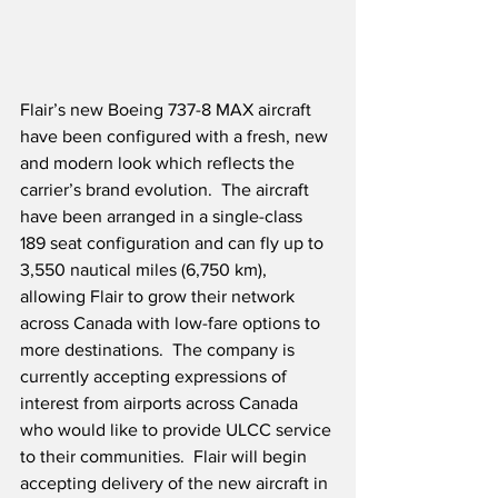
Flair’s new Boeing 737-8 MAX aircraft 
have been configured with a fresh, new 
and modern look which reflects the 
carrier’s brand evolution.  The aircraft 
have been arranged in a single-class 
189 seat configuration and can fly up to 
3,550 nautical miles (6,750 km), 
allowing Flair to grow their network 
across Canada with low-fare options to 
more destinations.  The company is 
currently accepting expressions of 
interest from airports across Canada 
who would like to provide ULCC service 
to their communities.  Flair will begin 
accepting delivery of the new aircraft in 