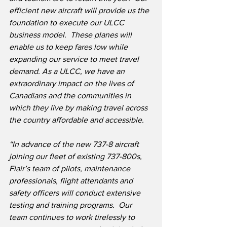
efficient new aircraft will provide us the 
foundation to execute our ULCC 
business model.  These planes will 
enable us to keep fares low while 
expanding our service to meet travel 
demand. As a ULCC, we have an 
extraordinary impact on the lives of 
Canadians and the communities in 
which they live by making travel across 
the country affordable and accessible.
“In advance of the new 737-8 aircraft 
joining our fleet of existing 737-800s, 
Flair’s team of pilots, maintenance 
professionals, flight attendants and 
safety officers will conduct extensive 
testing and training programs.
Our 
team continues to work tirelessly to 