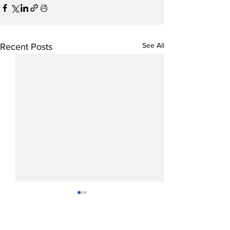
See All
Recent Posts