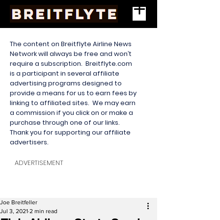
The content on Breitflyte Airline News
Network will always be free and won’t
require a subscription. Breitflyte.com
is a participant in several affiliate
advertising programs designed to
provide a means for us to earn fees by
linking to affiliated sites. We may earn
a commission if you click on or make a
purchase through one of our links.
Thank you for supporting our affiliate
advertisers.
ADVERTISEMENT
Joe Breitfeller
Jul 3, 2021
2 min read