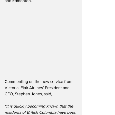
and Edmonton.
Commenting on the new service from 
Victoria, Flair Airlines’ President and 
CEO, Stephen Jones, said,
“It is quickly becoming known that the 
residents of British Columbia have been 