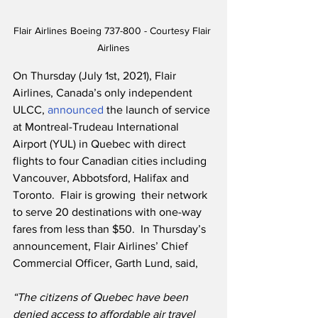
Flair Airlines Boeing 737-800 - Courtesy Flair 
Airlines
On Thursday (July 1st, 2021), Flair 
Airlines, Canada’s only independent 
ULCC, 
announced
 the launch of service 
at Montreal-Trudeau International 
Airport (YUL) in Quebec with direct 
flights to four Canadian cities including 
Vancouver, Abbotsford, Halifax and 
Toronto.  Flair is growing  their network 
to serve 20 destinations with one-way 
fares from less than $50.  In Thursday’s 
announcement, Flair Airlines’ Chief 
Commercial Officer, Garth Lund, said,
“The citizens of Quebec have been 
denied access to affordable air travel 