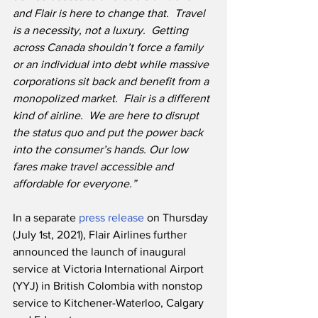
and Flair is here to change that.
Travel 
is a necessity, not a luxury.  Getting 
across Canada shouldn’t force a family 
or an individual into debt while massive 
corporations sit back and benefit from a 
monopolized market.  Flair is a different 
kind of airline.  We are here to disrupt 
the status quo and put the power back 
into the consumer’s hands. Our low 
fares make travel accessible and 
affordable for everyone.”
In a separate 
press release
 on Thursday 
(July 1st, 2021), Flair Airlines further 
announced the launch of inaugural 
service at Victoria International Airport 
(YYJ) in British Colombia with nonstop 
service to Kitchener-Waterloo, Calgary 