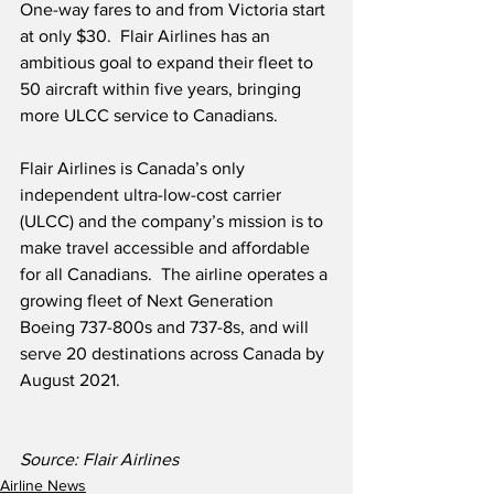
One-way fares to and from Victoria start 
at only $30.  Flair Airlines has an 
ambitious goal to expand their fleet to 
50 aircraft within five years, bringing 
more ULCC service to Canadians.
Flair Airlines is Canada’s only 
independent ultra-low-cost carrier 
(ULCC) and the company’s mission is to 
make travel accessible and affordable 
for all Canadians.  The airline operates a 
growing fleet of Next Generation 
Boeing 737-800s and 737-8s, and will 
serve 20 destinations across Canada by 
August 2021.
Source: Flair Airlines
Airline News