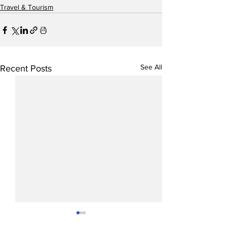
Travel & Tourism
See All
Recent Posts