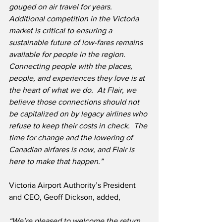
gouged on air travel for years.
Additional competition in the Victoria 
market is critical to ensuring a 
sustainable future of low-fares remains 
available for people in the region.  
Connecting people with the places, 
people, and experiences they love is at 
the heart of what we do.  At Flair, we 
believe those connections should not 
be capitalized on by legacy airlines who 
refuse to keep their costs in check.  The 
time for change and the lowering of 
Canadian airfares is now, and Flair is 
here to make that happen.”
Victoria Airport Authority’s President 
and CEO, Geoff Dickson, added,
“We’re pleased to welcome the return 