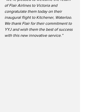
of Flair Airlines to Victoria and 
congratulate them today on their 
inaugural flight to Kitchener, Waterloo.  
We thank Flair for their commitment to 
YYJ and wish them the best of success 
with this new innovative service.”