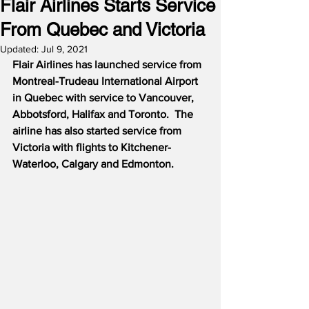
Flair Airlines Starts Service
From Quebec and Victoria
Updated:
Jul 9, 2021
Flair Airlines has launched service from 
Montreal-Trudeau International Airport 
in Quebec with service to Vancouver, 
Abbotsford, Halifax and Toronto.
The 
airline has also started service from 
Victoria with flights to Kitchener-
Waterloo, Calgary and Edmonton.