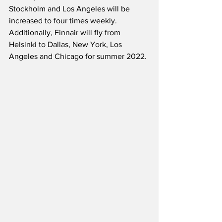
Stockholm and Los Angeles will be 
increased to four times weekly.  
Additionally, Finnair will fly from 
Helsinki to Dallas, New York, Los 
Angeles and Chicago for summer 2022.