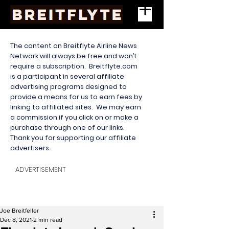
The content on Breitflyte Airline News
Network will always be free and won’t
require a subscription. Breitflyte.com
is a participant in several affiliate
advertising programs designed to
provide a means for us to earn fees by
linking to affiliated sites. We may earn
a commission if you click on or make a
purchase through one of our links.
Thank you for supporting our affiliate
advertisers.
ADVERTISEMENT
Joe Breitfeller
Dec 8, 2021
2 min read