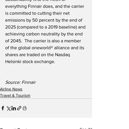
everything Finnair does, and the carrier 
is committed to cutting their net 
emissions by 50 percent by the end of 
2025 (compared to a 2019 baseline) and 
achieving carbon neutrality by the end 
of 2045.  The carrier is also a member 
of the global oneworld® alliance and its 
shares are traded on the Nasdaq 
Helsinki stock exchange.
Source: Finnair
Airline News
Travel & Tourism