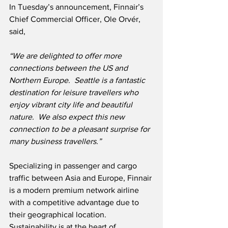
In Tuesday’s announcement, Finnair’s 
Chief Commercial Officer, Ole Orvér, 
said,
“We are delighted to offer more 
connections between the US and 
Northern Europe.  Seattle is a fantastic 
destination for leisure travellers who 
enjoy vibrant city life and beautiful 
nature.  We also expect this new 
connection to be a pleasant surprise for 
many business travellers.”
Specializing in passenger and cargo 
traffic between Asia and Europe, Finnair 
is a modern premium network airline 
with a competitive advantage due to 
their geographical location.  
Sustainability is at the heart of 