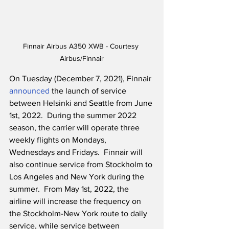
Finnair Airbus A350 XWB - Courtesy 
Airbus/Finnair
On Tuesday (December 7, 2021), Finnair 
announced
 the launch of service 
between Helsinki and Seattle from June 
1st, 2022.  During the summer 2022 
season, the carrier will operate three 
weekly flights on Mondays, 
Wednesdays and Fridays.  Finnair will 
also continue service from Stockholm to 
Los Angeles and New York during the 
summer.  From May 1st, 2022, the 
airline will increase the frequency on 
the Stockholm-New York route to daily 
service, while service between 