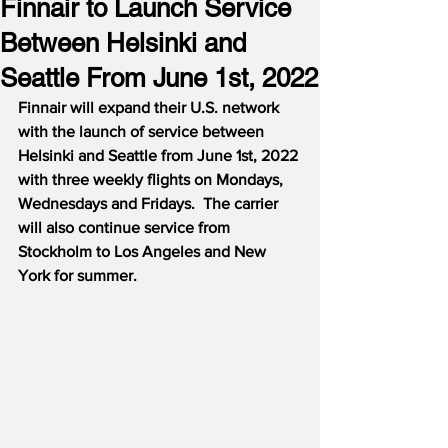
Finnair to Launch Service
Between Helsinki and
Seattle From June 1st, 2022
Finnair will expand their U.S. network 
with the launch of service between 
Helsinki and Seattle from June 1st, 2022 
with three weekly flights on Mondays, 
Wednesdays and Fridays.  The carrier 
will also continue service from 
Stockholm to Los Angeles and New 
York for summer.