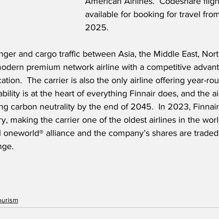
American Airlines.  Codeshare flig
available for booking for travel fro
2025. 
nger and cargo traffic between Asia, the Middle East, Nor
 modern premium network airline with a competitive advan
ation.  The carrier is also the only airline offering year-ro
bility is at the heart of everything Finnair does, and the air
g carbon neutrality by the end of 2045.  In 2023, Finnair
y, making the carrier one of the oldest airlines in the world
 oneworld® alliance and the company’s shares are trade
nge. 
ourism