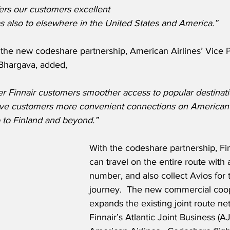
ers our customers excellent 
s also to elsewhere in the United States and America.”
he new codeshare partnership, American Airlines’ Vice P
Bhargava, added,
er Finnair customers smoother access to popular destinati
ive customers more convenient connections on American’
 to Finland and beyond.”
With the codeshare partnership, Fi
can travel on the entire route with a
number, and also collect Avios for 
journey.  The new commercial coop
expands the existing joint route ne
Finnair’s Atlantic Joint Business (AJ