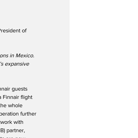
resident of 
ons in Mexico. 
s expansive 
nnair guests 
 Finnair flight 
the whole 
eration further 
twork with 
B) partner, 