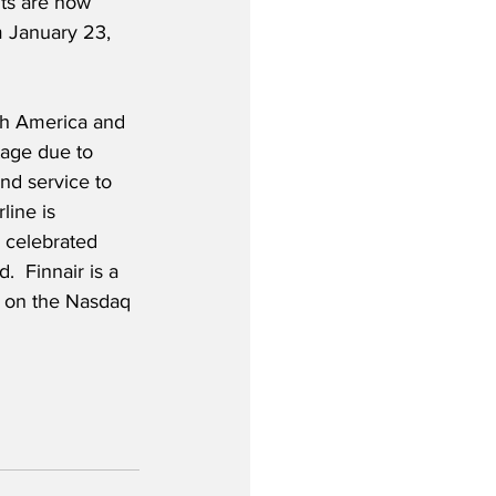
hts are now 
m January 23, 
th America and 
tage due to 
und service to 
line is 
 celebrated 
.  Finnair is a 
d on the Nasdaq 