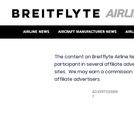
Airline News
Aircraft Manufacturer News
Airl
The content on Breitflyte Airline N
participant in several affiliate ad
sites. We may earn a commission i
affiliate advertisers.
ADVERTISEMEN
T