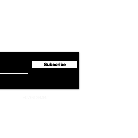
Airline News
Lufthansa Group Reports
Ameri
flyte Newsletter!
Second Quarter 2026 Net
Unve
Profit of €123 Million
AAdv
Lege
Subscribe
ADVERTISEMENT