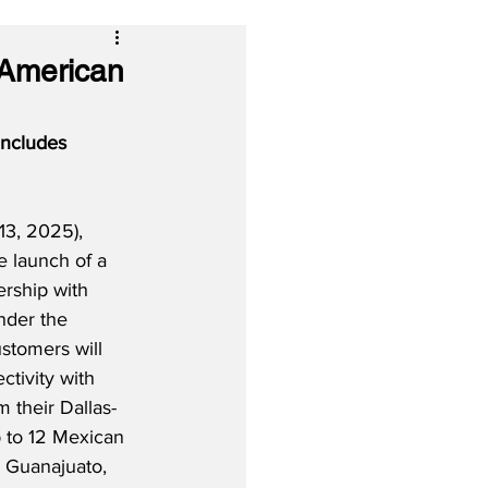
 American
includes 
3, 2025), 
e launch of a 
rship with 
nder the 
stomers will 
tivity with 
 their Dallas-
 to 12 Mexican 
g Guanajuato, 