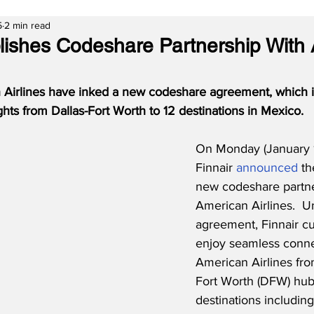
5
2 min read
blishes Codeshare Partnership With
 Airlines have inked a new codeshare agreement, which 
ights from Dallas-Fort Worth to 12 destinations in Mexico.
On Monday (January 1
Finnair 
announced
 th
new codeshare partne
American Airlines.  U
agreement, Finnair cu
enjoy seamless connec
American Airlines from
Fort Worth (DFW) hub
destinations includin