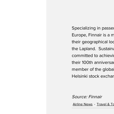
Specializing in passe
Europe, Finnair is a
their geographical loc
the Lapland.  Sustaina
committed to achievin
their 100th anniversar
member of the global
Helsinki stock excha
Source: Finnair
Airline News
Travel & T