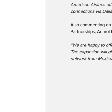
American Airlines off
connections via Dalla
Also commenting on t
Partnerships, Anmol 
“We are happy to off
The expansion will g
network from Mexico