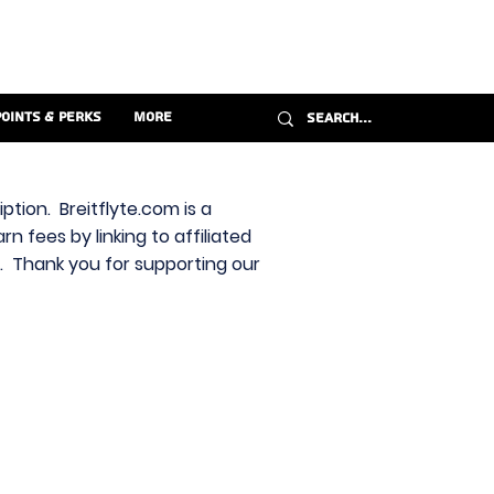
Points & Perks
More
ption. Breitflyte.com is a
n fees by linking to affiliated
s. Thank you for supporting our