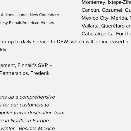
Monterrey, Ixtapa-Zih
Cancún, Cozumel, Gua
n Airlines Launch New Codeshare 
Mexico City, Mérida, 
tesy Finnair/American Airlines
Vallarta, Querétaro a
Cabo airports.  For th
offer up to daily service to DFW, which will be increased
kly. 
ement, Finnair’s SVP – 
 Partnerships, Frederik 
ens up a comprehensive 
s for our customers to 
pular travel destination from 
e in Northern Europe, 
 winter.  Besides Mexico, 