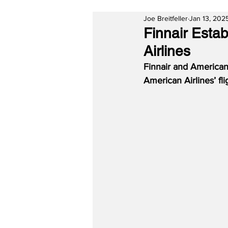
Joe Breitfeller
Jan 13, 202
Finnair Esta
Airlines
Finnair and American
American Airlines’ fl