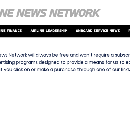
ine Finance
Airline Leadership
Onboard Service News
ews Network will always be free and won’t require a subscri
vertising programs designed to provide a means for us to ear
f you click on or make a purchase through one of our link