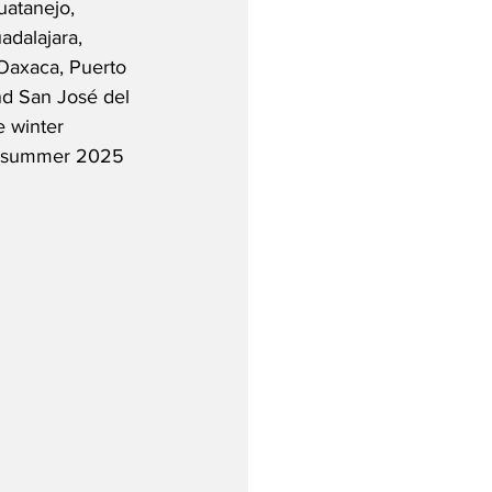
uatanejo, 
dalajara, 
Oaxaca, Puerto 
nd San José del 
e winter 
 in summer 2025 