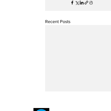
Recent Posts