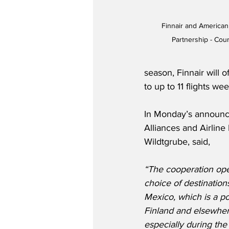
Finnair and America
Partnership - Cour
season, Finnair will 
to up to 11 flights wee
In Monday’s announc
Alliances and Airline
Wildtgrube, said,
“The cooperation op
choice of destination
Mexico, which is a po
Finland and elsewher
especially during the