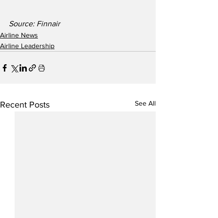
Source: Finnair
Airline News
Airline Leadership
See All
Recent Posts