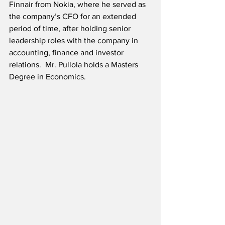
Finnair from Nokia, where he served as 
the company’s CFO for an extended 
period of time, after holding senior 
leadership roles with the company in 
accounting, finance and investor 
relations.  Mr. Pullola holds a Masters 
Degree in Economics.  