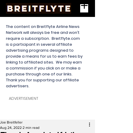
The content on Breitflyte Airline News
Network will always be free and won’t
require a subscription. Breitflyte.com
is a participant in several affiliate
advertising programs designed to
provide a means for us to earn fees by
linking to affiliated sites. We may earn
a commission if you click on or make a
purchase through one of our links.
Thank you for supporting our affiliate
advertisers.
ADVERTISEMENT
Joe Breitfeller
Aug 24, 2022
2 min read