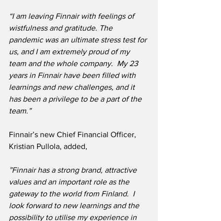
“I am leaving Finnair with feelings of 
wistfulness and gratitude. The 
pandemic was an ultimate stress test for 
us, and I am extremely proud of my 
team and the whole company.  My 23 
years in Finnair have been filled with 
learnings and new challenges, and it 
has been a privilege to be a part of the 
team.”
Finnair’s new Chief Financial Officer, 
Kristian Pullola, added,
”Finnair has a strong brand, attractive 
values and an important role as the 
gateway to the world from Finland.  I 
look forward to new learnings and the 
possibility to utilise my experience in 