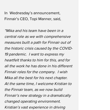
In  Wednesday’s announcement, 
Finnair’s CEO, Topi Manner, said, 
“Mika and his team have been in a 
central role as we with comprehensive 
measures built a path for Finnair out of 
the historic crisis caused by the COVID-
19 pandemic.  I want to express my 
heartfelt thanks to him for this, and for 
all the work he has done in his different 
Finnair roles for the company.  I wish 
Mika all the best for his next chapter.  
At the same time, I welcome Kristian to 
the Finnair team, as we now build 
Finnair’s new strategy in a dramatically 
changed operating environment.  
Kristian’s vast experience in driving 