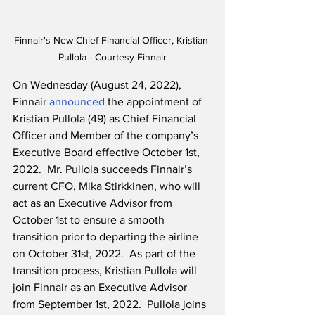
Finnair's New Chief Financial Officer, Kristian 
Pullola - Courtesy Finnair
On Wednesday (August 24, 2022), 
Finnair 
announced
 the appointment of 
Kristian Pullola (49) as Chief Financial 
Officer and Member of the company’s 
Executive Board effective October 1st, 
2022.  Mr. Pullola succeeds Finnair’s 
current CFO, Mika Stirkkinen, who will 
act as an Executive Advisor from 
October 1st to ensure a smooth 
transition prior to departing the airline 
on October 31st, 2022.  As part of the 
transition process, Kristian Pullola will 
join Finnair as an Executive Advisor 
from September 1st, 2022.  Pullola joins 