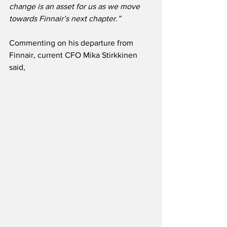
change is an asset for us as we move 
towards Finnair’s next chapter.”
Commenting on his departure from 
Finnair, current CFO Mika Stirkkinen 
said,