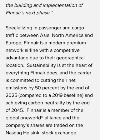
the building and implementation of 
Finnair’s next phase.”
Specializing in passenger and cargo 
traffic between Asia, North America and 
Europe, Finnair is a modern premium 
network airline with a competitive 
advantage due to their geographical 
location.  Sustainability is at the heart of 
everything Finnair does, and the carrier 
is committed to cutting their net 
emissions by 50 percent by the end of 
2025 (compared to a 2019 baseline) and 
achieving carbon neutrality by the end 
of 2045.  Finnair is a member of the 
global oneworld® alliance and the 
company’s shares are traded on the 
Nasdaq Helsinki stock exchange.