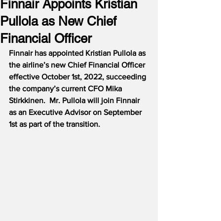
Finnair Appoints Kristian
Pullola as New Chief
Financial Officer
Finnair has appointed Kristian Pullola as 
the airline’s new Chief Financial Officer 
effective October 1st, 2022, succeeding 
the company’s current CFO Mika 
Stirkkinen.  Mr. Pullola will join Finnair 
as an Executive Advisor on September 
1st as part of the transition.