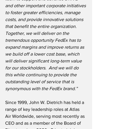
and other important corporate initiatives 
to foster greater efficiencies, manage 
costs, and provide innovative solutions 
that benefit the entire organization.  
Together, we will deliver on the 
tremendous opportunity FedEx has to 
expand margins and improve returns as 
we build off a lower cost base, which 
will deliver significant long-term value 
for our stockholders.  And we will do 
this while continuing to provide the 
outstanding level of service that is 
synonymous with the FedEx brand.”
Since 1999, John W. Dietrich has held a 
range of key leadership roles at Atlas 
Air Worldwide, serving most recently as 
CEO and as a member of the Board of 