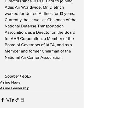
Directors since 2020.  Prior to joining 
Atlas Air Worldwide, Mr. Dietrich 
worked for United Airlines for 13 years.  
Currently, he serves as Chairman of the 
National Defense Transportation 
Association, as a Director on the Board 
for AAR Corporation, a Member of the 
Board of Governors of IATA, and as a 
Member and former Chairman of the 
National Air Carrier Association.  
Source: FedEx
Airline News
Airline Leadership