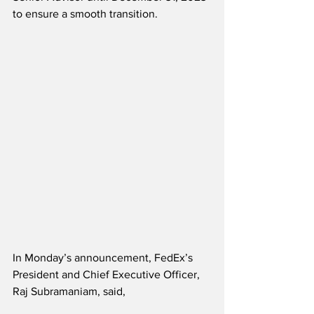
to ensure a smooth transition.
In Monday’s announcement, FedEx’s 
President and Chief Executive Officer, 
Raj Subramaniam, said,