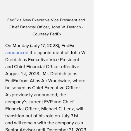
FedEx's New Executive Vice President and 
Chief Financial Officer, John W. Dietrich - 
Courtesy FedEx
On Monday (July 17, 2023), FedEx 
announced
 the appointment of John W. 
Dietrich as Executive Vice President 
and Chief Financial Officer effective 
August 1st, 2023.  Mr. Dietrich joins 
FedEx from Atlas Air Worldwide, where 
he served as Chief Executive Officer.  
As previously announced, the 
company’s current EVP and Chief 
Financial Officer, Michael C. Lenz, will 
transition out of his role on July 31st, 
and will remain with the company as a 
Senior Advisor until December 31, 2023 