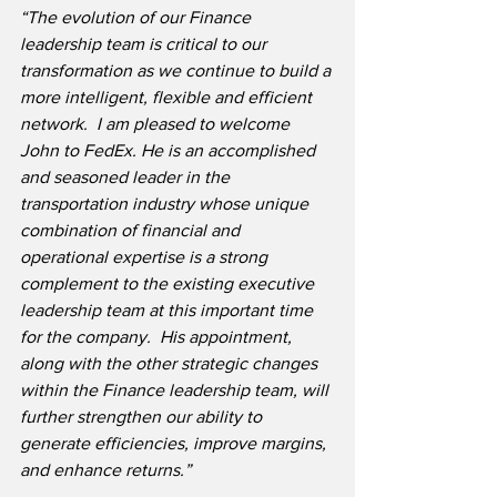
“The evolution of our Finance 
leadership team is critical to our 
transformation as we continue to build a 
more intelligent, flexible and efficient 
network.  I am pleased to welcome 
John to FedEx. He is an accomplished 
and seasoned leader in the 
transportation industry whose unique 
combination of financial and 
operational expertise is a strong 
complement to the existing executive 
leadership team at this important time 
for the company.  His appointment, 
along with the other strategic changes 
within the Finance leadership team, will 
further strengthen our ability to 
generate efficiencies, improve margins, 
and enhance returns.”