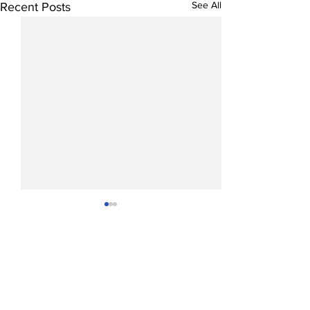
See All
Recent Posts