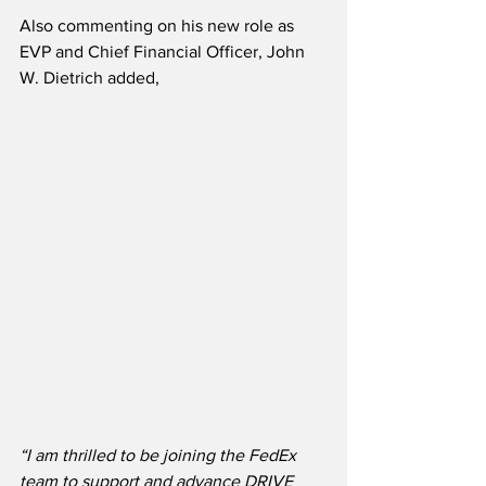
Also commenting on his new role as 
EVP and Chief Financial Officer, John 
W. Dietrich added,
“I am thrilled to be joining the FedEx 
team to support and advance DRIVE 