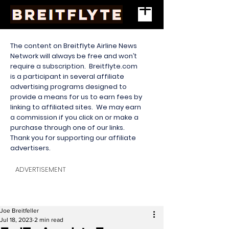
The content on Breitflyte Airline News
Network will always be free and won’t
require a subscription. Breitflyte.com
is a participant in several affiliate
advertising programs designed to
provide a means for us to earn fees by
linking to affiliated sites. We may earn
a commission if you click on or make a
purchase through one of our links.
Thank you for supporting our affiliate
advertisers.
ADVERTISEMENT
Joe Breitfeller
Jul 18, 2023
2 min read