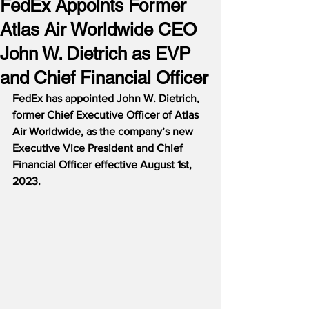
FedEx Appoints Former
Atlas Air Worldwide CEO
John W. Dietrich as EVP
and Chief Financial Officer
FedEx has appointed John W. Dietrich, 
former Chief Executive Officer of Atlas 
Air Worldwide, as the company’s new 
Executive Vice President and Chief 
Financial Officer effective August 1st, 
2023.