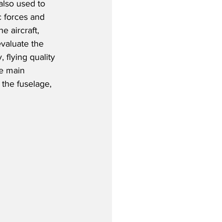
 also used to 
 forces and 
e aircraft, 
valuate the 
y, flying quality 
e main 
 the fuselage, 