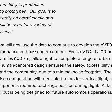
mitting to production 
g prototypes.  Our goal is to 
certify an aerodynamic and 
ill be used for a variety of 
sions.”
am will now use the data to continue to develop the eVTOL
rformance and passenger comfort.  Eve’s eVTOL is 100 per
 miles (100 km), allowing it to complete a range of urban a
 human-centered design ensures the safety, accessibility 
 and the community, due to a minimal noise footprint.  The 
ruise configuration with dedicated rotors for vertical flight,
omponents required to change position during flight.  At la
, but is being designed for future autonomous operations.