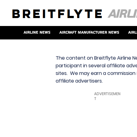
Airline News
Aircraft Manufacturer News
Airl
The content on Breitflyte Airline N
participant in several affiliate ad
sites. We may earn a commission i
affiliate advertisers.
ADVERTISEMEN
T