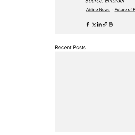
Source: Embraer   
Airline News
Future of F
Recent Posts