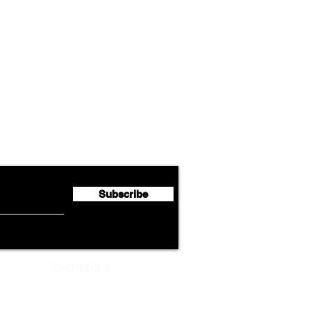
Airline News
Cathay Group Reports First
Luft
flyte Newsletter!
Half 2026 Net Profit of $790.3
Seco
Million
Profi
Subscribe
ADVERTISEMENT