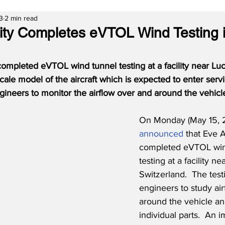
3
2 min read
lity Completes eVTOL Wind Testing 
completed eVTOL wind tunnel testing at a facility near Luc
cale model of the aircraft which is expected to enter serv
gineers to monitor the airflow over and around the vehicl
On Monday (May 15, 
announced
 that Eve A
completed eVTOL win
testing at a facility n
Switzerland.  The test
engineers to study ai
around the vehicle and
individual parts.  An i