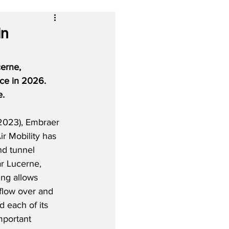
in
erne, 
ice in 2026.  
e.
2023), Embraer 
ir Mobility has 
d tunnel 
ear Lucerne, 
ing allows 
rflow over and 
 each of its 
mportant 