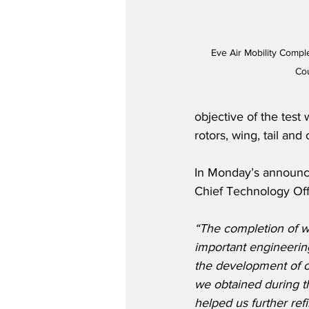
Eve Air Mobility Compl
Co
objective of the test
rotors, wing, tail and 
In Monday’s announce
Chief Technology Offic
“The completion of wi
important engineerin
the development of o
we obtained during t
helped us further refi