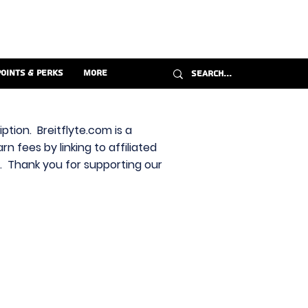
Points & Perks
More
ption. Breitflyte.com is a
n fees by linking to affiliated
s. Thank you for supporting our