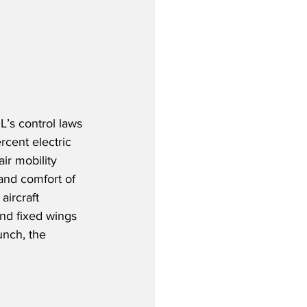
’s control laws 
cent electric 
ir mobility 
and comfort of 
aircraft 
 and fixed wings 
unch, the 
  