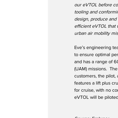
our eVTOL before com
tooling and conformin
design, produce and 
efficient eVTOL that w
urban air mobility mis
Eve’s engineering te
to ensure optimal pe
and has a range of 60
(UAM) missions.  The
customers, the pilot,
features a lift plus c
for cruise, with no c
eVTOL will be piloted