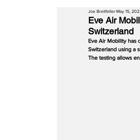
Joe Breitfeller
May 15, 202
Eve Air Mobi
Switzerland
Eve Air Mobility has 
Switzerland using a s
The testing allows en