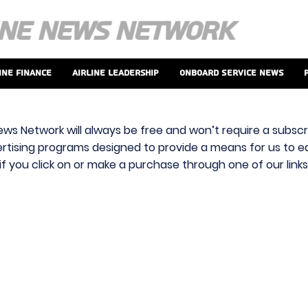
ine Finance
Airline Leadership
Onboard Service News
ews Network will always be free and won’t require a subscri
vertising programs designed to provide a means for us to ear
f you click on or make a purchase through one of our link