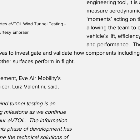
engineering tool, it is
measure aerodynamic
‘moments’ acting on th
etes eVTOL Wind Tunnel Testing - 
allowing the team to e
urtesy Embraer
vehicle’s lift, efficienc
and performance.  Th
 was to investigate and validate how components including
other surfaces perform in flight.  
ment, Eve Air Mobility’s 
er, Luiz Valentini, said,
nd tunnel testing is an 
g milestone as we continue 
ur eVTOL.  The information 
his phase of development has 
ne the technical solutions of 