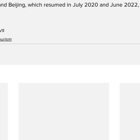
and Beijing, which resumed in July 2020 and June 2022, 
ys
ourism