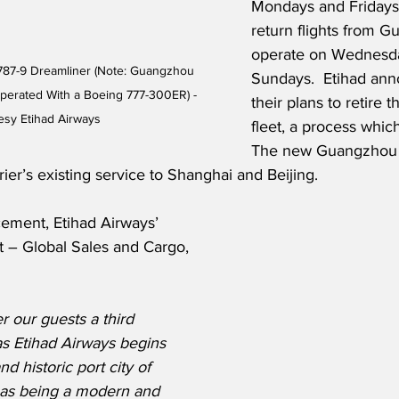
Mondays and Fridays,
return flights from G
operate on Wednesd
787-9 Dreamliner (Note: Guangzhou 
Sundays.  Etihad ann
e Operated With a Boeing 777-300ER) - 
their plans to retire t
esy Etihad Airways
fleet, a process which
The new Guangzhou 
er’s existing service to Shanghai and Beijing.
ement, Etihad Airways’ 
t – Global Sales and Cargo, 
r our guests a third 
as Etihad Airways begins 
and historic port city of 
 as being a modern and 