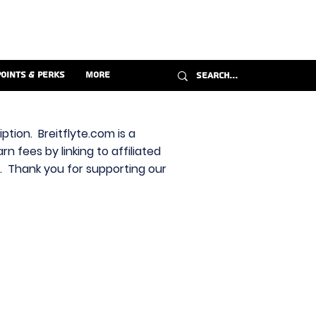
Points & Perks
More
ption. Breitflyte.com is a
n fees by linking to affiliated
s. Thank you for supporting our