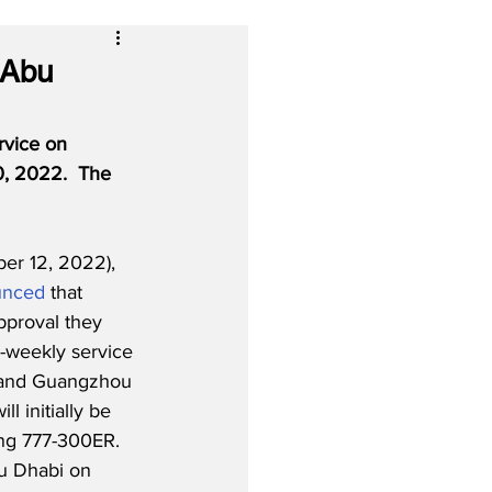
 Abu
rvice on 
, 2022.  The 
r 12, 2022), 
unced
 that 
pproval they 
-weekly service 
and Guangzhou 
ll initially be 
ng 777-300ER. 
bu Dhabi on 