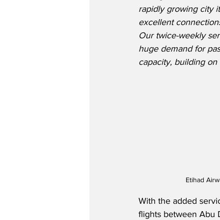
rapidly growing city 
excellent connections
Our twice-weekly serv
huge demand for pass
capacity, building o
Etihad Air
With the added servi
flights between Abu 