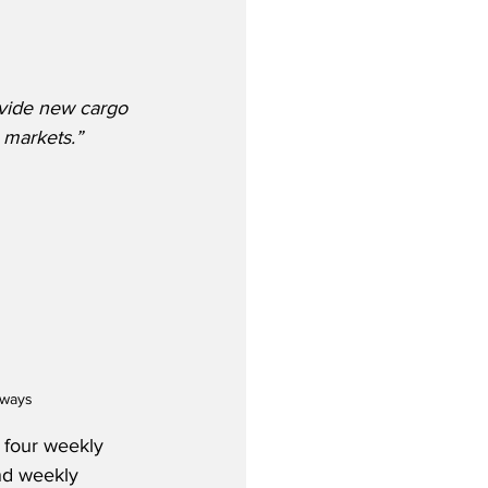
vide new cargo 
 markets.”
rways
 four weekly 
nd weekly 