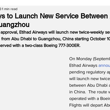
2
1 min read
ys to Launch New Service Between
uangzhou
 approval, Etihad Airways will launch new twice-weekly se
from Abu Dhabi to Guangzhou, China starting October 10
be served with a two-class Boeing 777-300ER.
On Monday (Septembe
Etihad Airways 
anno
pending regulatory a
will launch new twice
between Abu Dhabi 
in China.  The route wi
operated with a Boei
Flights will depart A