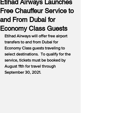
Etihad Airways Launches
Free Chauffeur Service to
and From Dubai for
Economy Class Guests
Etihad Airways will offer free airport 
transfers to and from Dubai for 
Economy Class guests traveling to 
select destinations.
To qualify for the 
service, tickets must be booked by 
August 11th for travel through 
September 30, 2021.