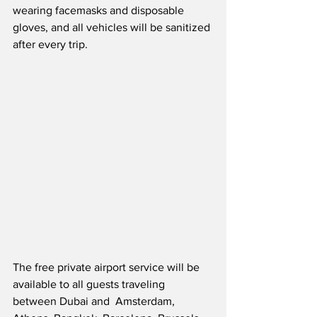
wearing facemasks and disposable 
gloves, and all vehicles will be sanitized 
after every trip.
The free private airport service will be 
available to all guests traveling 
between Dubai and  Amsterdam, 