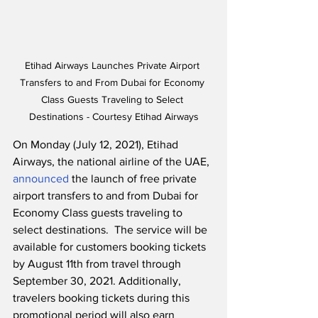
Etihad Airways Launches Private Airport 
Transfers to and From Dubai for Economy 
Class Guests Traveling to Select 
Destinations - Courtesy Etihad Airways
On Monday (July 12, 2021), Etihad 
Airways, the national airline of the UAE, 
announced
 the launch of free private 
airport transfers to and from Dubai for 
Economy Class guests traveling to 
select destinations.  The service will be 
available for customers booking tickets 
by August 11th from travel through 
September 30, 2021. Additionally, 
travelers booking tickets during this 
promotional period will also earn 