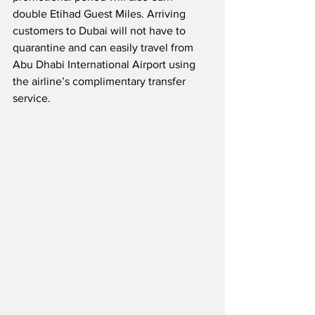
double Etihad Guest Miles. Arriving 
customers to Dubai will not have to 
quarantine and can easily travel from 
Abu Dhabi International Airport using 
the airline’s complimentary transfer 
service.