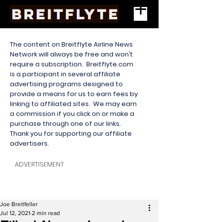
The content on Breitflyte Airline News
Network will always be free and won’t
require a subscription. Breitflyte.com
is a participant in several affiliate
advertising programs designed to
provide a means for us to earn fees by
linking to affiliated sites. We may earn
a commission if you click on or make a
purchase through one of our links.
Thank you for supporting our affiliate
advertisers.
ADVERTISEMENT
Joe Breitfeller
Jul 12, 2021
2 min read