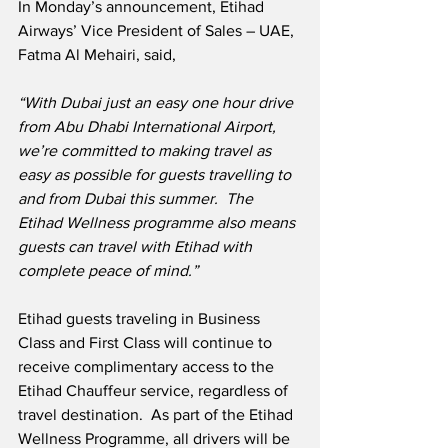
In Monday’s announcement, Etihad 
Airways’ Vice President of Sales – UAE, 
Fatma Al Mehairi, said,
“With Dubai just an easy one hour drive 
from Abu Dhabi International Airport, 
we’re committed to making travel as 
easy as possible for guests travelling to 
and from Dubai this summer.  The 
Etihad Wellness programme also means 
guests can travel with Etihad with 
complete peace of mind.”
Etihad guests traveling in Business 
Class and First Class will continue to 
receive complimentary access to the 
Etihad Chauffeur service, regardless of 
travel destination.  As part of the Etihad 
Wellness Programme, all drivers will be 