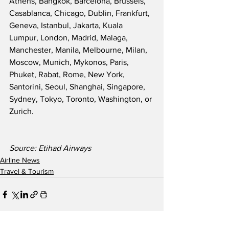
Athens, Bangkok, Barcelona, Brussels, 
Casablanca, Chicago, Dublin, Frankfurt, 
Geneva, Istanbul, Jakarta, Kuala 
Lumpur, London, Madrid, Malaga, 
Manchester, Manila, Melbourne, Milan, 
Moscow, Munich, Mykonos, Paris, 
Phuket, Rabat, Rome, New York, 
Santorini, Seoul, Shanghai, Singapore, 
Sydney, Tokyo, Toronto, Washington, or 
Zurich. 
Source: Etihad Airways
Airline News
Travel & Tourism