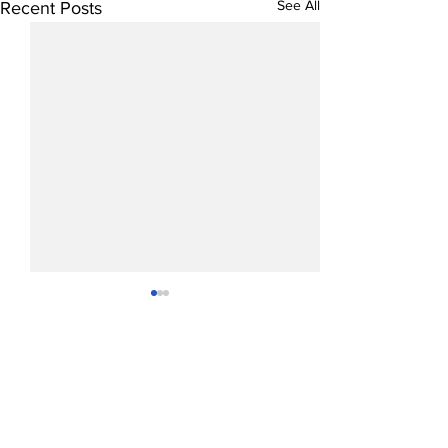
See All
Recent Posts