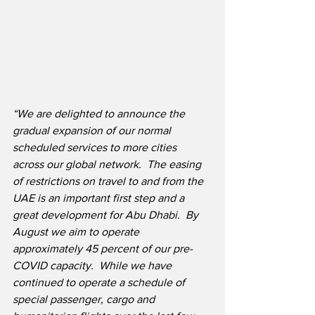
“We are delighted to announce the 
gradual expansion of our normal 
scheduled services to more cities 
across our global network.
The easing 
of restrictions on travel to and from the 
UAE is an important first step and a 
great development for Abu Dhabi.
By 
August we aim to operate 
approximately 45 percent of our pre-
COVID capacity.  While we have 
continued to operate a schedule of 
special passenger, cargo and 