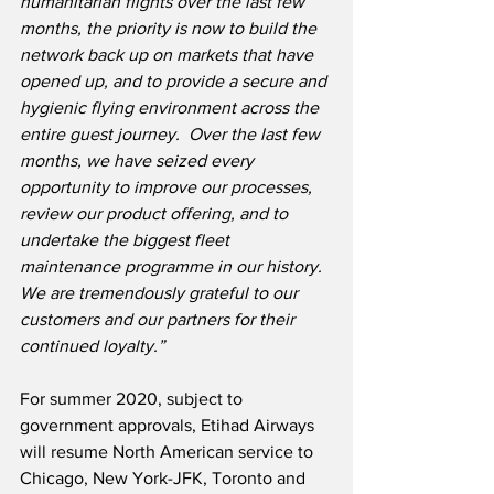
humanitarian flights over the last few 
months, the priority is now to build the 
network back up on markets that have 
opened up, and to provide a secure and 
hygienic flying environment across the 
entire guest journey.
Over the last few 
months, we have seized every 
opportunity to improve our processes, 
review our product offering, and to 
undertake the biggest fleet 
maintenance programme in our history. 
We are tremendously grateful to our 
customers and our partners for their 
continued loyalty.”
For summer 2020, subject to 
government approvals, Etihad Airways 
will resume North American service to 
Chicago, New York-JFK, Toronto and 