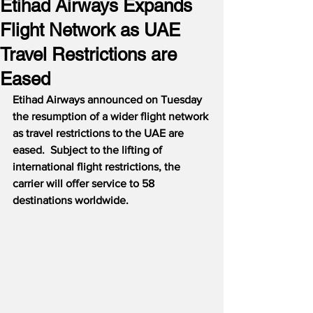
Etihad Airways Expands
Flight Network as UAE
Travel Restrictions are
Eased
Etihad Airways announced on Tuesday 
the resumption of a wider flight network 
as travel restrictions to the UAE are 
eased.
Subject to the lifting of 
international flight restrictions, the 
carrier will offer service to 58 
destinations worldwide.