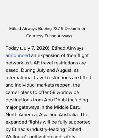
Etihad Airways Boeing 787-9 Dreamliner - 
Courtesy Etihad Airways
Today (July 7, 2020), Etihad Airways 
announced
 an expansion of their flight 
network as UAE travel restrictions are 
eased. During July and August, as 
international travel restrictions are lifted 
and individual markets reopen, the 
carrier plans to offer 58 worldwide 
destinations from Abu Dhabi including 
major gateways in the Middle East, 
North America, Asia and Australia. The 
expanded flights will be fully supported 
by Etihad’s industry-leading ‘Etihad 
Wellness’ sanitization and safety 