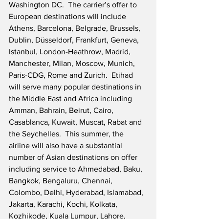
Washington DC.  The carrier’s offer to 
European destinations will include 
Athens, Barcelona, Belgrade, Brussels, 
Dublin, Düsseldorf, Frankfurt, Geneva, 
Istanbul, London-Heathrow, Madrid, 
Manchester, Milan, Moscow, Munich, 
Paris-CDG, Rome and Zurich.  Etihad 
will serve many popular destinations in 
the Middle East and Africa including 
Amman, Bahrain, Beirut, Cairo, 
Casablanca, Kuwait, Muscat, Rabat and 
the Seychelles.  This summer, the 
airline will also have a substantial 
number of Asian destinations on offer 
including service to Ahmedabad, Baku, 
Bangkok, Bengaluru, Chennai, 
Colombo, Delhi, Hyderabad, Islamabad, 
Jakarta, Karachi, Kochi, Kolkata, 
Kozhikode, Kuala Lumpur, Lahore, 