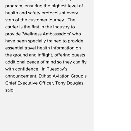
program, ensuring the highest level of 
health and safety protocols at every 
step of the customer journey.  The 
carrier is the first in the industry to 
provide ‘Wellness Ambassadors’ who 
have been specially trained to provide 
essential travel health information on 
the ground and inflight, offering guests 
additional peace of mind so they can fly 
with confidence.  In Tuesday’s 
announcement, Etihad Aviation Group’s 
Chief Executive Officer, Tony Douglas 
said,