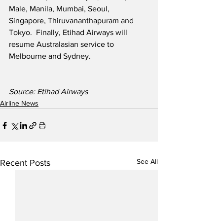
Male, Manila, Mumbai, Seoul, 
Singapore, Thiruvananthapuram and 
Tokyo.  Finally, Etihad Airways will 
resume Australasian service to 
Melbourne and Sydney. 
Source: Etihad Airways
Airline News
See All
Recent Posts