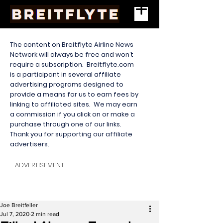
The content on Breitflyte Airline News
Network will always be free and won’t
require a subscription. Breitflyte.com
is a participant in several affiliate
advertising programs designed to
provide a means for us to earn fees by
linking to affiliated sites. We may earn
a commission if you click on or make a
purchase through one of our links.
Thank you for supporting our affiliate
advertisers.
ADVERTISEMENT
Joe Breitfeller
Jul 7, 2020
2 min read