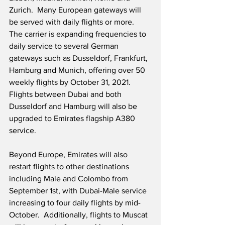
Zurich.  Many European gateways will 
be served with daily flights or more.  
The carrier is expanding frequencies to 
daily service to several German 
gateways such as Dusseldorf, Frankfurt, 
Hamburg and Munich, offering over 50 
weekly flights by October 31, 2021.  
Flights between Dubai and both 
Dusseldorf and Hamburg will also be 
upgraded to Emirates flagship A380 
service. 
Beyond Europe, Emirates will also 
restart flights to other destinations 
including Male and Colombo from 
September 1st, with Dubai-Male service 
increasing to four daily flights by mid-
October.  Additionally, flights to Muscat 