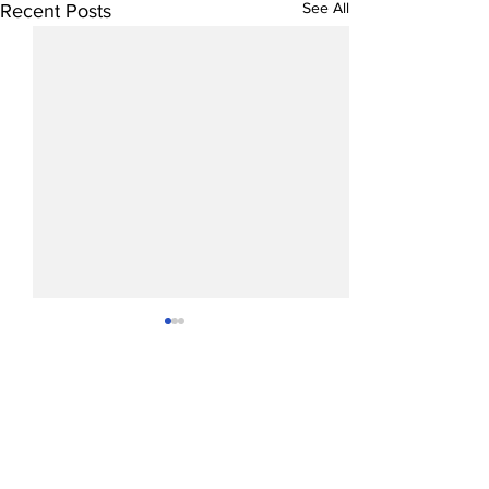
See All
Recent Posts