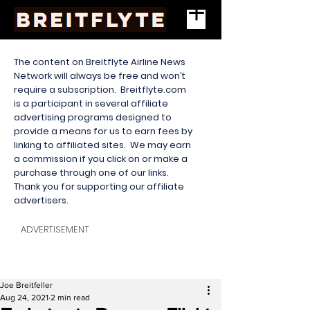
The content on Breitflyte Airline News
Network will always be free and won’t
require a subscription. Breitflyte.com
is a participant in several affiliate
advertising programs designed to
provide a means for us to earn fees by
linking to affiliated sites. We may earn
a commission if you click on or make a
purchase through one of our links.
Thank you for supporting our affiliate
advertisers.
ADVERTISEMENT
Joe Breitfeller
Aug 24, 2021
2 min read