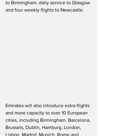
to Birmingham, daily service to Glasgow 
and four weekly flights to Newcastle.
Emirates will also introduce extra flights 
and more capacity to over 10 European 
cities, including Birmingham, Barcelona, 
Brussels, Dublin, Hamburg, London, 
Lisbon, Madrid, Munich, Rome and 