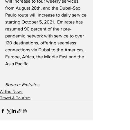
will increase to four weekly services 
from August 28th, and the Dubai-Sao 
Paulo route will increase to daily service 
starting October 5, 2021.  Emirates has 
resumed 90 percent of their pre-
pandemic network with service to over 
120 destinations, offering seamless 
connections via Dubai to the Americas, 
Europe, Africa, the Middle East and the 
Asia Pacific.
Source: Emirates  
Airline News
Travel & Tourism