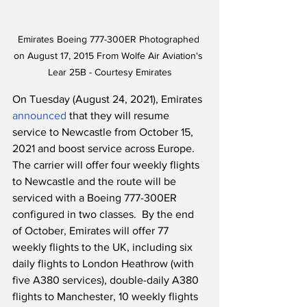
Emirates Boeing 777-300ER Photographed 
on August 17, 2015 From Wolfe Air Aviation's 
Lear 25B - Courtesy Emirates
On Tuesday (August 24, 2021), Emirates 
announced
 that they will resume 
service to Newcastle from October 15, 
2021 and boost service across Europe.  
The carrier will offer four weekly flights 
to Newcastle and the route will be 
serviced with a Boeing 777-300ER 
configured in two classes.  By the end 
of October, Emirates will offer 77 
weekly flights to the UK, including six 
daily flights to London Heathrow (with 
five A380 services), double-daily A380 
flights to Manchester, 10 weekly flights 