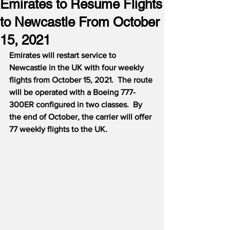
Emirates to Resume Flights
to Newcastle From October
15, 2021
Emirates will restart service to 
Newcastle in the UK with four weekly 
flights from October 15, 2021.  The route 
will be operated with a Boeing 777-
300ER configured in two classes.  By 
the end of October, the carrier will offer 
77 weekly flights to the UK.