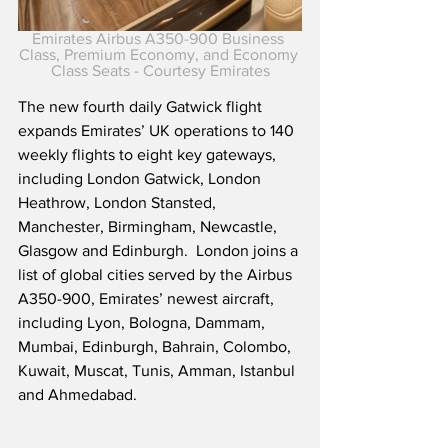
Emirates Airbus A350-900 Business 
Class, Premium Economy, and Economy 
Class Seats - Courtesy Emirates
The new fourth daily Gatwick flight 
expands Emirates’ UK operations to 140 
weekly flights to eight key gateways, 
including London Gatwick, London 
Heathrow, London Stansted, 
Manchester, Birmingham, Newcastle, 
Glasgow and Edinburgh.  London joins a 
list of global cities served by the Airbus 
A350-900, Emirates’ newest aircraft, 
including Lyon, Bologna, Dammam, 
Mumbai, Edinburgh, Bahrain, Colombo, 
Kuwait, Muscat, Tunis, Amman, Istanbul 
and Ahmedabad. 