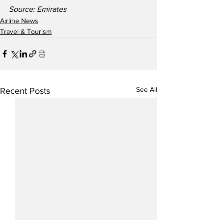
Source: Emirates
Airline News
Travel & Tourism
See All
Recent Posts