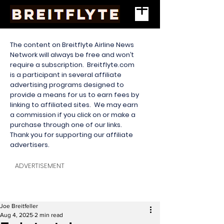
The content on Breitflyte Airline News
Network will always be free and won’t
require a subscription. Breitflyte.com
is a participant in several affiliate
advertising programs designed to
provide a means for us to earn fees by
linking to affiliated sites. We may earn
a commission if you click on or make a
purchase through one of our links.
Thank you for supporting our affiliate
advertisers.
ADVERTISEMENT
Joe Breitfeller
Aug 4, 2025
2 min read