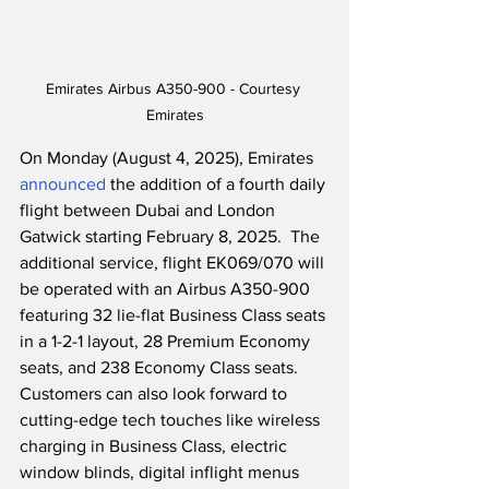
Emirates Airbus A350-900 - Courtesy 
Emirates
On Monday (August 4, 2025), Emirates 
announced
 the addition of a fourth daily 
flight between Dubai and London 
Gatwick starting February 8, 2025.  The 
additional service, flight EK069/070 will 
be operated with an Airbus A350-900 
featuring 32 lie-flat Business Class seats 
in a 1-2-1 layout, 28 Premium Economy 
seats, and 238 Economy Class seats.  
Customers can also look forward to 
cutting-edge tech touches like wireless 
charging in Business Class, electric 
window blinds, digital inflight menus 