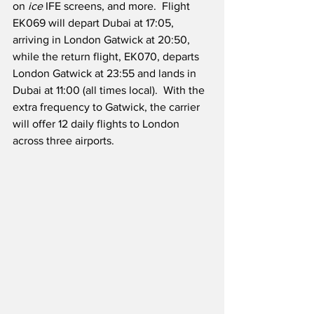
on 
ice
 IFE screens, and more.  Flight 
EK069 will depart Dubai at 17:05, 
arriving in London Gatwick at 20:50, 
while the return flight, EK070, departs 
London Gatwick at 23:55 and lands in 
Dubai at 11:00 (all times local).  With the 
extra frequency to Gatwick, the carrier 
will offer 12 daily flights to London 
across three airports. 