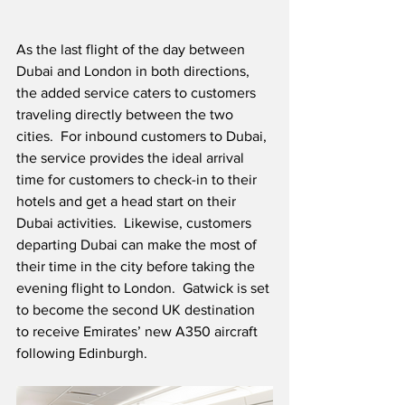
As the last flight of the day between 
Dubai and London in both directions, 
the added service caters to customers 
traveling directly between the two 
cities.  For inbound customers to Dubai, 
the service provides the ideal arrival 
time for customers to check-in to their 
hotels and get a head start on their 
Dubai activities.  Likewise, customers 
departing Dubai can make the most of 
their time in the city before taking the 
evening flight to London.  Gatwick is set 
to become the second UK destination 
to receive Emirates’ new A350 aircraft 
following Edinburgh.