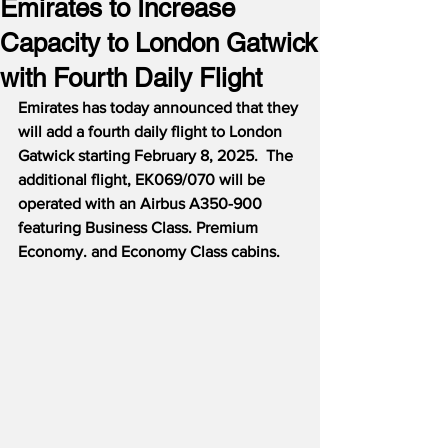
Emirates to Increase
Capacity to London Gatwick
with Fourth Daily Flight
Emirates has today announced that they 
will add a fourth daily flight to London 
Gatwick starting February 8, 2025.  The 
additional flight, EK069/070 will be 
operated with an Airbus A350-900 
featuring Business Class. Premium 
Economy. and Economy Class cabins.