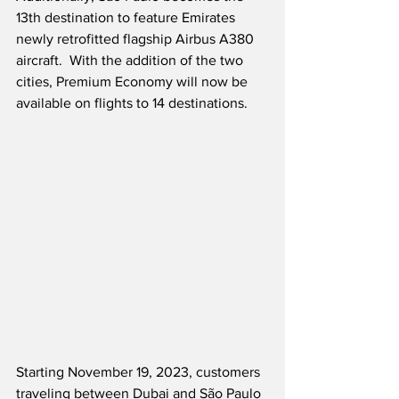
13th destination to feature Emirates 
newly retrofitted flagship Airbus A380 
aircraft.  With the addition of the two 
cities, Premium Economy will now be 
available on flights to 14 destinations.
Starting November 19, 2023, customers 
traveling between Dubai and São Paulo 