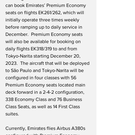
can book Emirates’ Premium Economy 
seats on flights EK261/262, which will 
initially operate three times weekly 
before ramping up to daily service in 
December.  Premium Economy seats 
will also be available for booking on 
daily flights EK318/319 to and from 
Tokyo-Narita starting December 20, 
2023.  The aircraft that will be deployed 
to São Paulo and Tokyo-Narita will be 
configured in four classes with 56 
Premium Economy seats located main 
deck forward in a 2-4-2 configuration, 
338 Economy Class and 76 Business 
Class Seats, as well as 14 First Class 
suites.
Currently, Emirates flies Airbus A380s 