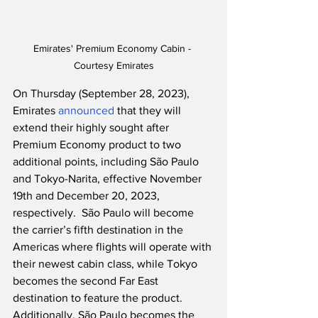
Emirates' Premium Economy Cabin - 
Courtesy Emirates
On Thursday (September 28, 2023), 
Emirates 
announced
 that they will 
extend their highly sought after 
Premium Economy product to two 
additional points, including São Paulo 
and Tokyo-Narita, effective November 
19th and December 20, 2023, 
respectively.  São Paulo will become 
the carrier’s fifth destination in the 
Americas where flights will operate with 
their newest cabin class, while Tokyo 
becomes the second Far East 
destination to feature the product.  
Additionally, São Paulo becomes the 