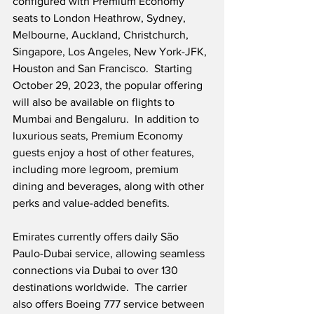
configured with Premium Economy 
seats to London Heathrow, Sydney, 
Melbourne, Auckland, Christchurch, 
Singapore, Los Angeles, New York-JFK, 
Houston and San Francisco.  Starting 
October 29, 2023, the popular offering 
will also be available on flights to 
Mumbai and Bengaluru.  In addition to 
luxurious seats, Premium Economy 
guests enjoy a host of other features, 
including more legroom, premium 
dining and beverages, along with other 
perks and value-added benefits. 
Emirates currently offers daily São 
Paulo-Dubai service, allowing seamless 
connections via Dubai to over 130 
destinations worldwide.  The carrier 
also offers Boeing 777 service between 