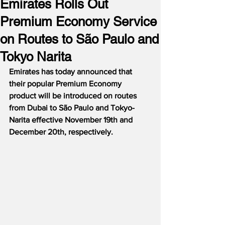
Emirates Rolls Out
Premium Economy Service
on Routes to São Paulo and
Tokyo Narita
Emirates has today announced that 
their popular Premium Economy 
product will be introduced on routes 
from Dubai to São Paulo and Tokyo-
Narita effective November 19th and 
December 20th, respectively.