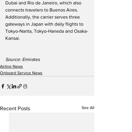
Dubai and Rio de Janeiro, which also 
connects travelers to Buenos Aires.  
Additionally, the carrier serves three 
gateways in Japan with daily flights to 
Tokyo-Narita, Tokyo-Haneda and Osaka-
Kansai.
Source: Emirates
Airline News
Onboard Service News
See All
Recent Posts