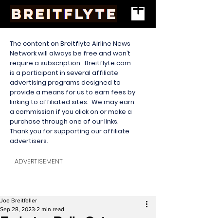
The content on Breitflyte Airline News
Network will always be free and won’t
require a subscription. Breitflyte.com
is a participant in several affiliate
advertising programs designed to
provide a means for us to earn fees by
linking to affiliated sites. We may earn
a commission if you click on or make a
purchase through one of our links.
Thank you for supporting our affiliate
advertisers.
ADVERTISEMENT
Joe Breitfeller
Sep 28, 2023
2 min read