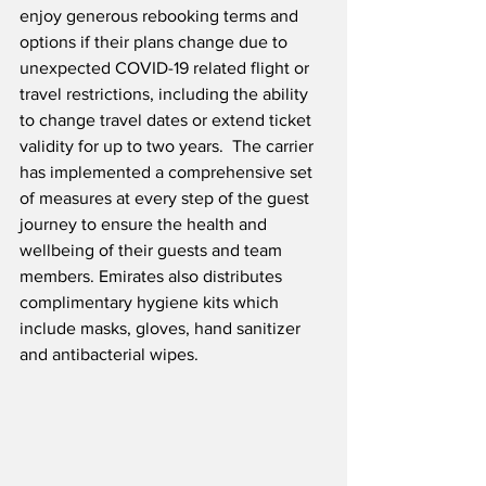
enjoy generous rebooking terms and 
options if their plans change due to 
unexpected COVID-19 related flight or 
travel restrictions, including the ability 
to change travel dates or extend ticket 
validity for up to two years.  The carrier 
has implemented a comprehensive set 
of measures at every step of the guest 
journey to ensure the health and 
wellbeing of their guests and team 
members. Emirates also distributes 
complimentary hygiene kits which 
include masks, gloves, hand sanitizer 
and antibacterial wipes. 