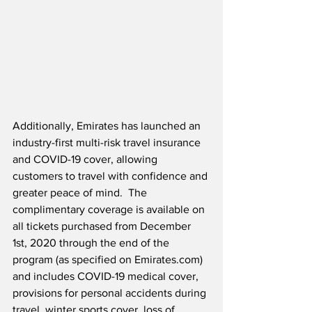
Additionally, Emirates has launched an 
industry-first multi-risk travel insurance 
and COVID-19 cover, allowing 
customers to travel with confidence and 
greater peace of mind.  The 
complimentary coverage is available on 
all tickets purchased from December 
1st, 2020 through the end of the 
program (as specified on Emirates.com) 
and includes COVID-19 medical cover, 
provisions for personal accidents during 
travel, winter sports cover, loss of 