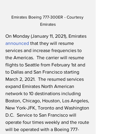
Emirates Boeing 777-300ER - Courtesy 
Emirates
On Monday (January 11, 2021), Emirates 
announced
 that they will resume 
services and increase frequencies to 
the Americas.  The carrier will resume 
flights to Seattle from February 1st and 
to Dallas and San Francisco starting 
March 2, 2021.  The resumed services 
expand Emirates North American 
network to 10 destinations including 
Boston, Chicago, Houston, Los Angeles, 
New York-JFK, Toronto and Washington 
D.C.  Service to San Francisco will 
operate four times weekly and the route 
will be operated with a Boeing 777-