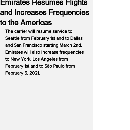
Emirates Resumes Flights
and Increases Frequencies
to the Americas
The carrier will resume service to 
Seattle from February 1st and to Dallas 
and San Francisco starting March 2nd.
Emirates will also increase frequencies 
to New York, Los Angeles from 
February 1st and to São Paulo from 
February 5, 2021.