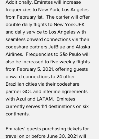
Additionally, Emirates will increase 
frequencies to New York, Los Angeles 
from February 1st.  The carrier will offer 
double daily flights to New York-JFK 
and daily service to Los Angeles with 
seamless onward connections via their 
codeshare partners JetBlue and Alaska 
Airlines.  Frequencies to São Paulo will 
also be increased to five weekly flights 
from February 5, 2021, offering guests 
onward connections to 24 other 
Brazilian cities via their codeshare 
partner GOL and interline agreements 
with Azul and LATAM.  Emirates 
currently serves 114 destinations on six 
continents.
Emirates’ guests purchasing tickets for 
travel on or before June 30, 2021 will 