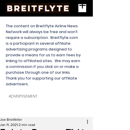
The content on Breitflyte Airline News
Network will always be free and won’t
require a subscription. Breitflyte.com
is a participant in several affiliate
advertising programs designed to
provide a means for us to earn fees by
linking to affiliated sites. We may earn
a commission if you click on or make a
purchase through one of our links.
Thank you for supporting our affiliate
advertisers.
ADVERTISEMENT
Joe Breitfeller
Jan 11, 2021
2 min read