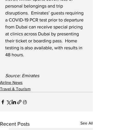
personal belongings and trip 
disruptions.  Emirates’ guests requiring 
a COVID-19 PCR test prior to departure 
from Dubai can receive special pricing 
at clinics across Dubai by presenting 
their ticket or boarding pass.  Home 
testing is also available, with results in 
48 hours.
Source: Emirates
Airline News
Travel & Tourism
See All
Recent Posts