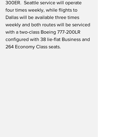
300ER.  Seattle service will operate 
four times weekly, while flights to 
Dallas will be available three times 
weekly and both routes will be serviced 
with a two-class Boeing 777-200LR 
configured with 38 lie-flat Business and 
264 Economy Class seats.