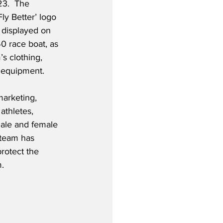
23.  The 
Fly Better’ logo 
 displayed on 
50 race boat, as 
s clothing, 
 equipment.  
marketing, 
athletes, 
male and female 
 team has 
rotect the 
m.