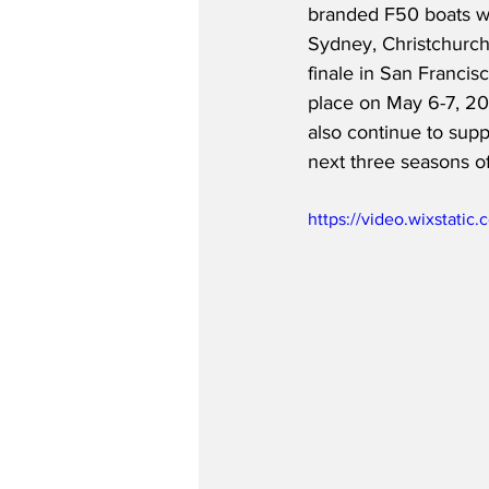
branded F50 boats wil
Sydney, Christchurch
finale in San Francisc
place on May 6-7, 202
also continue to supp
next three seasons of
https://video.wixstat