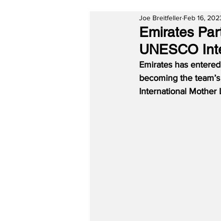
Joe Breitfeller
Feb 16, 202
Emirates Par
UNESCO Inte
Emirates has entered 
becoming the team’s f
International Mother 