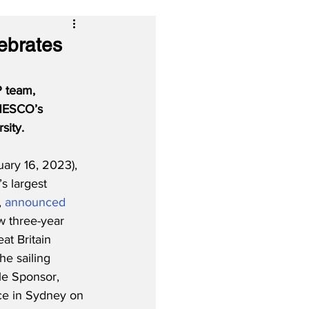
lebrates
P team, 
UNESCO’s 
sity.
ary 16, 2023), 
s largest 
, 
announced
w three-year 
at Britain 
e sailing 
tle Sponsor, 
ace in Sydney on 