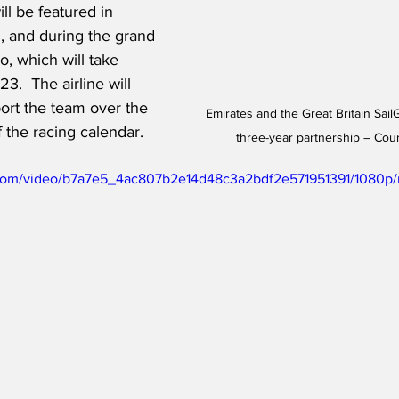
l be featured in 
, and during the grand 
o, which will take 
3.  The airline will 
ort the team over the 
Emirates and the Great Britain Sa
 the racing calendar. 
three-year partnership – Cou
ic.com/video/b7a7e5_4ac807b2e14d48c3a2bdf2e571951391/1080p/