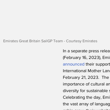
Emirates Great Britain SailGP Team - Courtesy Emirates
In a separate press rele
(February 16, 2023), Emir
announced
 their suppo
International Mother La
February 21, 2023.  The
importance of cultural an
diversity for sustainable s
Celebrating the day, Emir
the vast array of langua