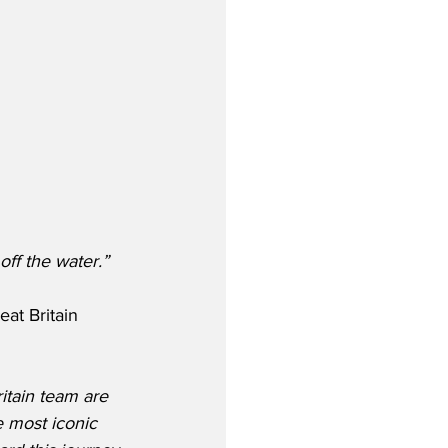
 off the water.”
at Britain 
itain team are 
e most iconic 