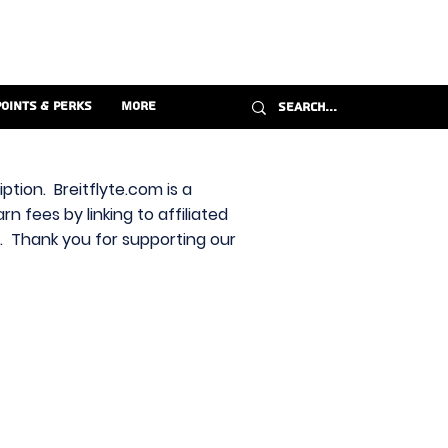
Points & Perks
More
ption. Breitflyte.com is a
n fees by linking to affiliated
s. Thank you for supporting our