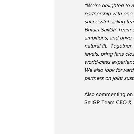
“We’re delighted to
partnership with one 
successful sailing te
Britain SailGP Team
ambitions, and drive 
natural fit.  Together
levels, bring fans clo
world-class experien
We also look forward 
partners on joint sust
Also commenting on t
SailGP Team CEO & Dri