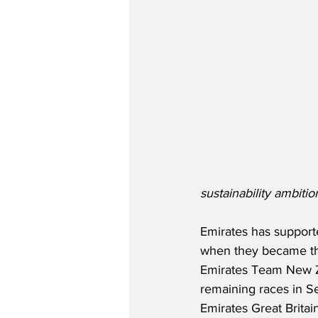
sustainability ambiti
Emirates has support
when they became th
Emirates Team New Z
remaining races in S
Emirates Great Britai