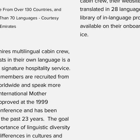
cabin crew, their website
translated in 28 languag
e From Over 130 Countries, and 
library of in-language p
Than 70 Languages - Courtesy 
available on their onboa
Emirates
ice.  
hires multilingual cabin crew, 
ts in their own language is a 
 signature hospitality service. 
 members are recruited from 
orldwide and speak more 
nternational Mother 
proved at the 1999 
ference and has been 
 the past 23 years.  The goal 
ortance of linguistic diversity 
ifferences in cultures and 