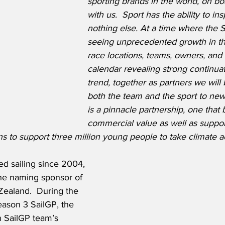
sporting brands in the world, on bo
with us.  Sport has the ability to insp
nothing else. At a time where the S
seeing unprecedented growth in th
race locations, teams, owners, and
calendar revealing strong continuati
trend, together as partners we will 
both the team and the sport to new 
is a pinnacle partnership, one that 
commercial value as well as suppor
ons to support three million young people to take climate a
ed sailing since 2004, 
e naming sponsor of 
ealand.  During the 
eason 3 SailGP, the 
n SailGP team’s 