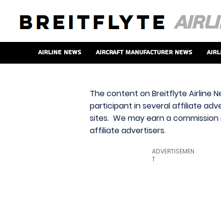
Airline News
Aircraft Manufacturer News
Airl
The content on Breitflyte Airline N
participant in several affiliate ad
sites. We may earn a commission i
affiliate advertisers.
ADVERTISEMEN
T