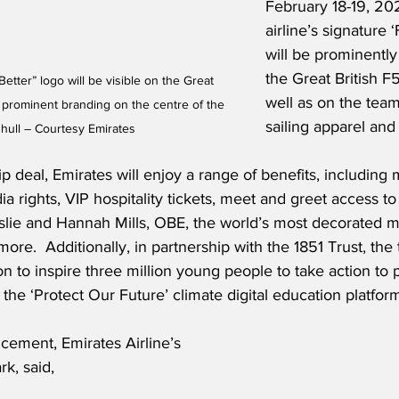
February 18-19, 20
airline’s signature ‘
will be prominently
the Great British F
Better” logo will be visible on the Great 
well as on the team’
h prominent branding on the centre of the 
sailing apparel and
hull – Courtesy Emirates
 deal, Emirates will enjoy a range of benefits, including 
ia rights, VIP hospitality tickets, meet and greet access to 
nslie and Hannah Mills, OBE, the world’s most decorated 
more.  Additionally, in partnership with the 1851 Trust, the
on to inspire three million young people to take action to p
he ‘Protect Our Future’ climate digital education platfor
cement, Emirates Airline’s 
rk, said,