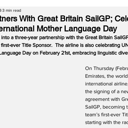
3
3 min read
tners With Great Britain SailGP; Ce
rnational Mother Language Day
into a three-year partnership with the Great Britain SailG
irst-ever Title Sponsor.  The airline is also celebrating 
Language Day on February 21st, embracing linguistic diver
On Thursday (Febru
Emirates, the world’
international airline
the signing of a ne
agreement with Gre
SailGP, becoming th
team’s first-ever Ti
starting with the r