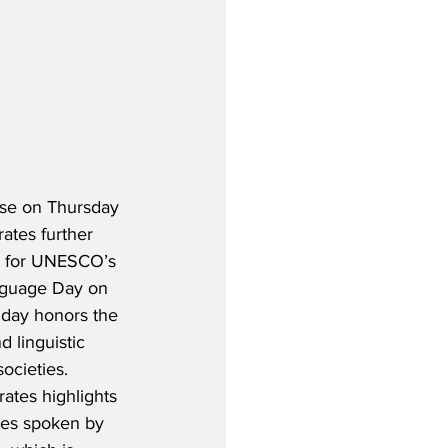
ase on Thursday 
ates further 
rt for UNESCO’s 
nguage Day on 
 day honors the 
d linguistic 
ocieties.  
ates highlights 
ges spoken by 