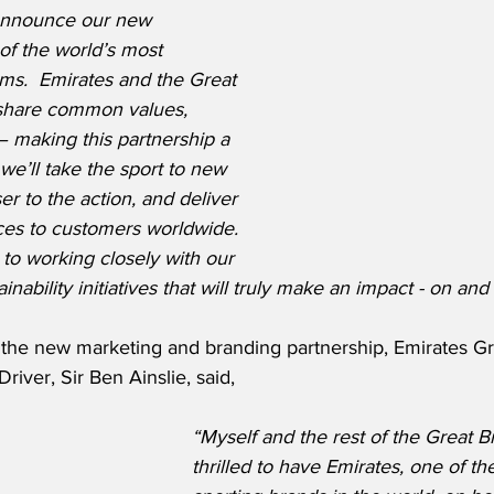
 announce our new 
of the world’s most 
ams.  Emirates and the Great 
 share common values, 
– making this partnership a 
, we’ll take the sport to new 
ser to the action, and deliver 
ces to customers worldwide.  
to working closely with our 
ainability initiatives that will truly make an impact - on and
he new marketing and branding partnership, Emirates Gre
ver, Sir Ben Ainslie, said,
“Myself and the rest of the Great Br
thrilled to have Emirates, one of th