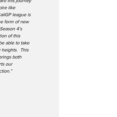
ard this journey 
ire like 
ailGP league is 
e form of new 
 Season 4’s 
on of this 
be able to take 
heights.  This 
brings both 
ts our 
ction.”