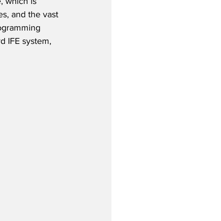
, which is 
es, and the vast 
rogramming 
rd IFE system, 