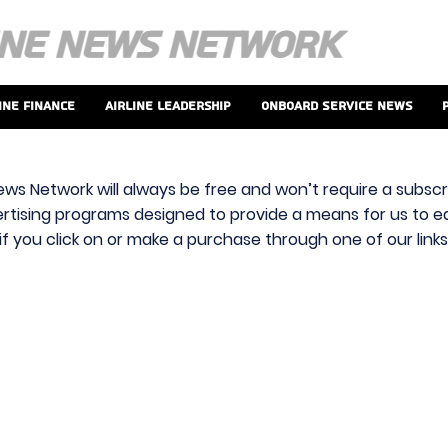
ine Finance
Airline Leadership
Onboard Service News
ews Network will always be free and won’t require a subscri
vertising programs designed to provide a means for us to ear
f you click on or make a purchase through one of our link