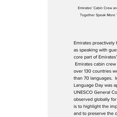
Emirates' Cabin Crew ar
Together Speak More 
Emirates proactively 
as speaking with gues
core part of Emirates’
 Emirates cabin crew
over 130 countries w
than 70 languages.  I
Language Day was ap
UNESCO General Con
observed globally for
is to highlight the imp
and to preserve the d