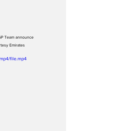
ilGP Team announce 
rtesy Emirates
mp4/file.mp4