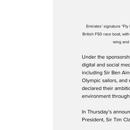
Emirates’ signature “Fly 
British F50 race boat, wit
wing and 
Under the sponsorship
digital and social med
including Sir Ben Ai
Olympic sailors, and 
declared their ambiti
environment through t
In Thursday’s announ
President, Sir Tim Cla