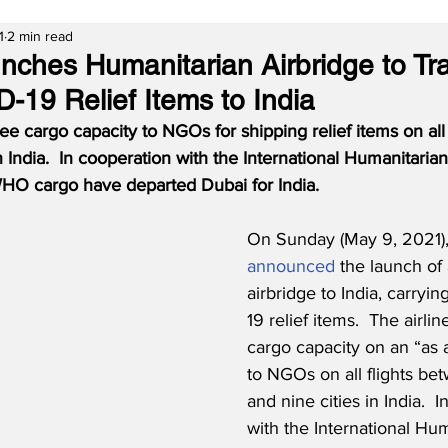
1
2 min read
nches Humanitarian Airbridge to Tr
D-19 Relief Items to India
ree cargo capacity to NGOs for shipping relief items on all 
n India.  In cooperation with the International Humanitarian 
g WHO cargo have departed Dubai for India.
On Sunday (May 9, 2021),
announced
 the launch of
airbridge to India, carryi
19 relief items.  The airlin
cargo capacity on an “as a
to NGOs on all flights be
and nine cities in India.  
with the International Hum