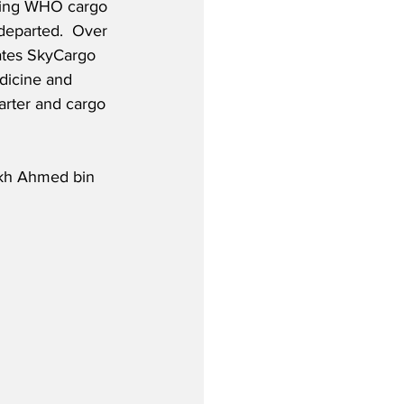
rrying WHO cargo 
departed.  Over 
ates SkyCargo 
dicine and 
rter and cargo 
ikh Ahmed bin 