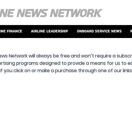
ine Finance
Airline Leadership
Onboard Service News
ews Network will always be free and won’t require a subscri
vertising programs designed to provide a means for us to ear
f you click on or make a purchase through one of our link