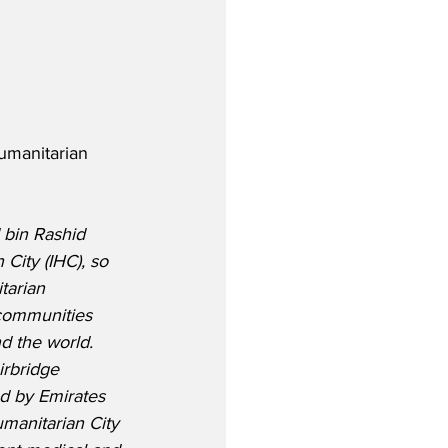
Humanitarian 
bin Rashid 
 City (IHC), so 
tarian 
 communities 
d the world.  
irbridge 
ed by Emirates 
manitarian City 