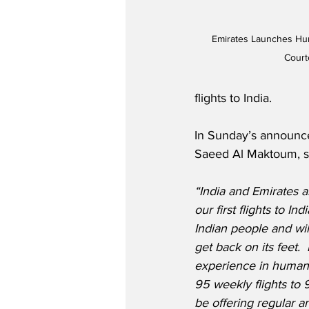
Emirates Launches Huma
Court
flights to India.
In Sunday’s announc
Saeed Al Maktoum, s
“India and Emirates 
our first flights to In
Indian people and will
get back on its feet. 
experience in humanita
95 weekly flights to 9
be offering regular a