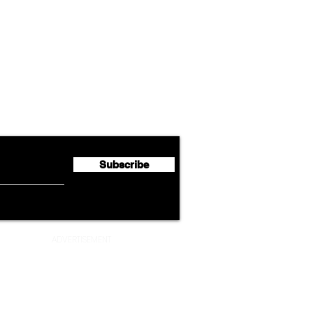
Airline News
Emirates Expands Codeshare
Cath
flyte Newsletter!
Partnership with South
Half 
African Airways
Milli
Subscribe
ADVERTISEMENT