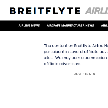
Airline News
Aircraft Manufacturer News
Airl
The content on Breitflyte Airline N
participant in several affiliate ad
sites. We may earn a commission i
affiliate advertisers.
ADVERTISEMEN
T