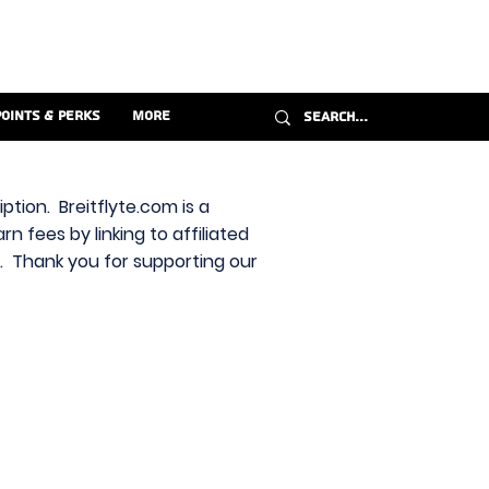
Points & Perks
More
ption. Breitflyte.com is a
n fees by linking to affiliated
s. Thank you for supporting our