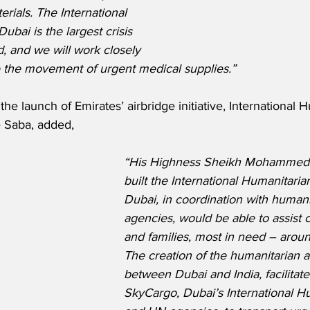
terials. The International 
ubai is the largest crisis 
d, and we will work closely 
te the movement of urgent medical supplies.”
e launch of Emirates’ airbridge initiative, International 
 Saba, added,
“His Highness Sheikh Mohammed 
built the International Humanitarian
Dubai, in coordination with humani
agencies, would be able to assist
and families, most in need – aroun
The creation of the humanitarian a
between Dubai and India, facilitat
SkyCargo, Dubai’s International Hu