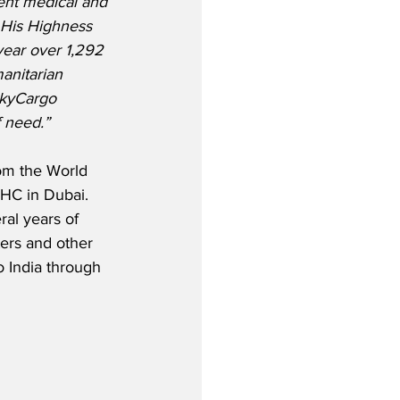
ent medical and 
f His Highness 
year over 1,292 
anitarian 
SkyCargo 
f need.”
rom the World 
IHC in Dubai. 
ral years of 
ters and other 
o India through 