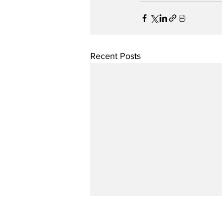
Recent Posts