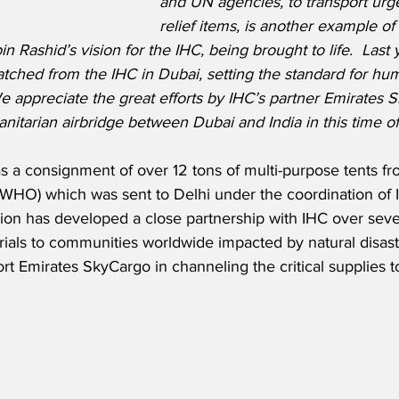
and UN agencies, to transport urg
relief items, is another example o
ashid’s vision for the IHC, being brought to life.  Last 
tched from the IHC in Dubai, setting the standard for hum
e appreciate the great efforts by IHC’s partner Emirates 
anitarian airbridge between Dubai and India in this time o
s a consignment of over 12 tons of multi-purpose tents f
(WHO) which was sent to Delhi under the coordination of 
ision has developed a close partnership with IHC over seve
erials to communities worldwide impacted by natural disas
port Emirates SkyCargo in channeling the critical supplies t