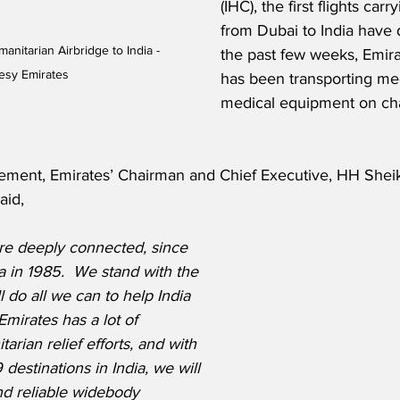
(IHC), the first flights ca
from Dubai to India have 
nitarian Airbridge to India - 
the past few weeks, Emir
esy Emirates
has been transporting me
medical equipment on cha
ement, Emirates’ Chairman and Chief Executive, HH She
aid,
are deeply connected, since 
dia in 1985.  We stand with the 
 do all we can to help India 
 Emirates has a lot of 
rian relief efforts, and with 
 destinations in India, we will 
nd reliable widebody 