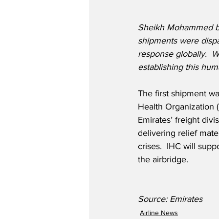
Sheikh Mohammed bin R
shipments were dispa
response globally.  W
establishing this hum
The first shipment wa
Health Organization 
Emirates’ freight div
delivering relief mat
crises.  IHC will sup
the airbridge.
Source: Emirates
Airline News