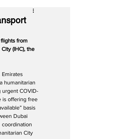
ansport
flights from 
City (IHC), the 
 Emirates 
 a humanitarian 
ng urgent COVID-
e is offering free 
vailable” basis 
tween Dubai 
In coordination 
anitarian City 