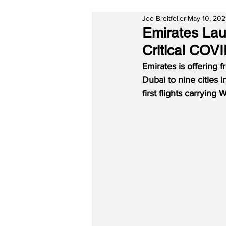
Joe Breitfeller
May 10, 202
Emirates Lau
Critical COVI
Emirates is offering f
Dubai to nine cities i
first flights carryin