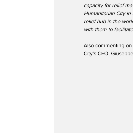
capacity for relief ma
Humanitarian City in D
relief hub in the worl
with them to facilita
Also commenting on th
City’s CEO, Giuseppe